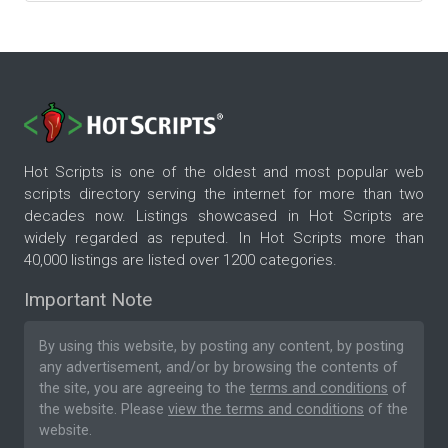
Hot Scripts is one of the oldest and most popular web
scripts directory serving the internet for more than two
decades now. Listings showcased in Hot Scripts are
widely regarded as reputed. In Hot Scripts more than
40,000 listings are listed over 1200 categories.
Important Note
By using this website, by posting any content, by posting
any advertisement, and/or by browsing the contents of
the site, you are agreeing to the
terms and conditions
of
the website. Please
view the terms and conditions
of the
website.