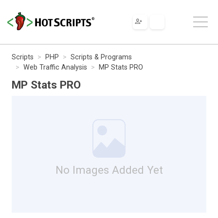
Scripts
PHP
Scripts & Programs
Web Traffic Analysis
MP Stats PRO
MP Stats PRO
No Images Added Yet