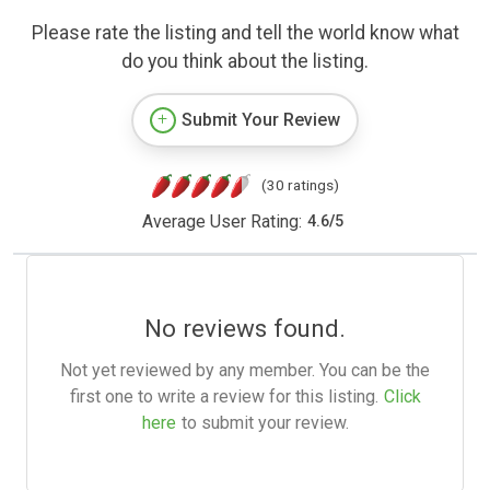
Please rate the listing and tell the world know what
do you think about the listing.
Submit Your Review
(30 ratings)
Average User Rating:
4.6
/
5
No reviews found.
Not yet reviewed by any member. You can be the
first one to write a review for this listing.
Click
here
to submit your review.