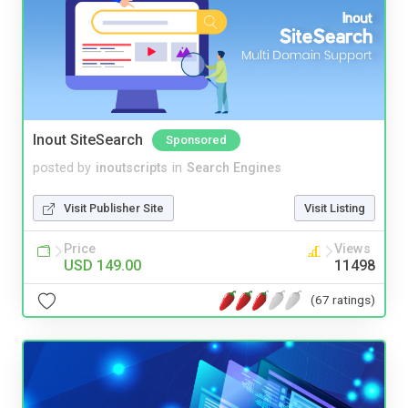
Inout SiteSearch
Sponsored
posted by
inoutscripts
in
Search Engines
Visit Publisher Site
Visit Listing
Price
Views
USD 149.00
11498
(67 ratings)