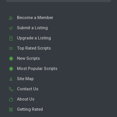
Become a Member
Submit a Listing
Upgrade a Listing
Top Rated Scripts
New Scripts
Most Popular Scripts
Site Map
Contact Us
About Us
Getting Rated