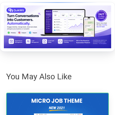
You May Also Like