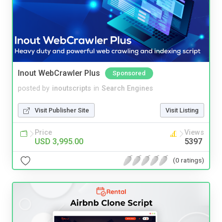
Inout WebCrawler Plus
Sponsored
posted by
inoutscripts
in
Search Engines
Visit Publisher Site
Visit Listing
Price
Views
USD 3,995.00
5397
(0 ratings)