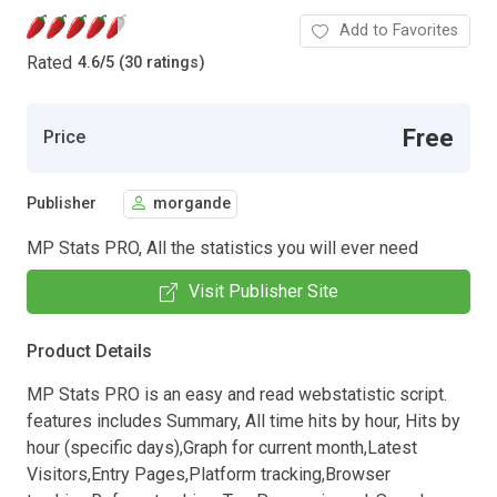
Add to Favorites
Rated
4.6
/
5 (30 ratings)
Free
Price
Publisher
morgande
MP Stats PRO, All the statistics you will ever need
Visit Publisher Site
Product Details
MP Stats PRO is an easy and read webstatistic script.
features includes Summary, All time hits by hour, Hits by
hour (specific days),Graph for current month,Latest
Visitors,Entry Pages,Platform tracking,Browser