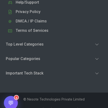
Help/Support
Privacy Policy
DMCA / IP Claims
Terms of Services
Top Level Categories
Popular Categories
Important Tech Stack
0
© Nesote Technologies Private Limited
💬