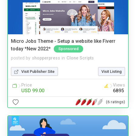
Micro Jobs Theme - Setup a website like Fiverr
today *New 2022*
Sponsored
posted by
shopperpress
in
Clone Scripts
Visit Publisher Site
Visit Listing
Price
Views
USD 99.00
6895
(6 ratings)