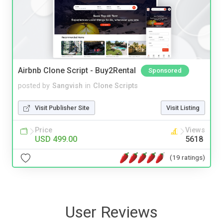
Airbnb Clone Script - Buy2Rental
Sponsored
posted by
Sangvish
in
Clone Scripts
Visit Publisher Site
Visit Listing
Price
Views
USD 499.00
5618
(19 ratings)
User Reviews