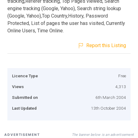
tracking,Referer tracking, Top Pages viewed, Search
engine tracking (Google, Yahoo), Search string lookup
(Google, Yahoo),Top Country,History, Password
Protected, List of pages the user has visited, Currently
Online Users, Time Online.
Report this Listing
Licence Type
Free
Views
4,313
Submitted on
6th March 2004
Last Updated
13th October 2004
The banner below is an advertisement
ADVERTISEMENT