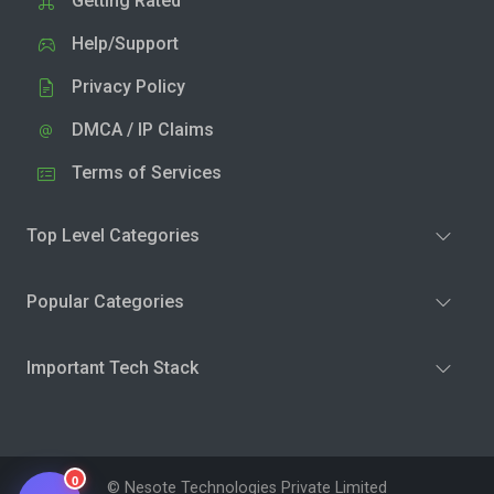
Getting Rated
Help/Support
Privacy Policy
DMCA / IP Claims
Terms of Services
Top Level Categories
Popular Categories
Important Tech Stack
0
© Nesote Technologies Private Limited