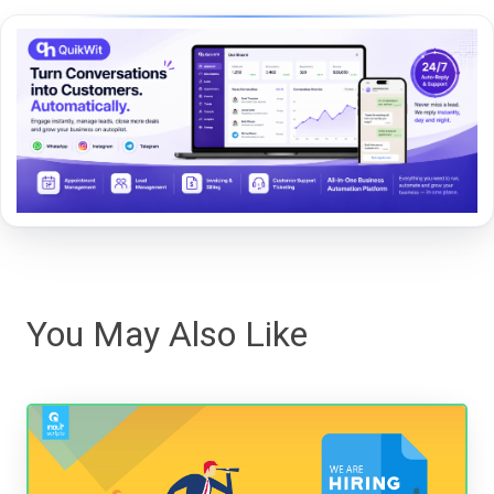
You May Also Like