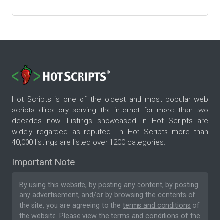
Hot Scripts is one of the oldest and most popular web
scripts directory serving the internet for more than two
decades now. Listings showcased in Hot Scripts are
widely regarded as reputed. In Hot Scripts more than
40,000 listings are listed over 1200 categories.
Important Note
By using this website, by posting any content, by posting
any advertisement, and/or by browsing the contents of
the site, you are agreeing to the
terms and conditions
of
the website. Please
view the terms and conditions
of the