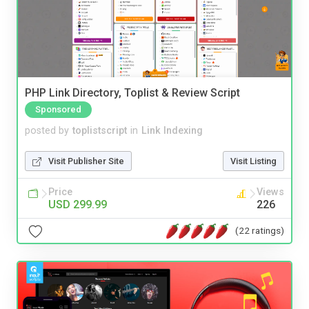
PHP Link Directory, Toplist & Review Script
Sponsored
posted by
toplistscript
in
Link Indexing
Visit Publisher Site
Visit Listing
Price
Views
USD 299.99
226
(22 ratings)