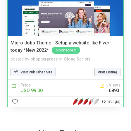
Micro Jobs Theme - Setup a website like Fiverr
today *New 2022*
Sponsored
posted by
shopperpress
in
Clone Scripts
Visit Publisher Site
Visit Listing
Price
Views
USD 99.00
6893
(6 ratings)