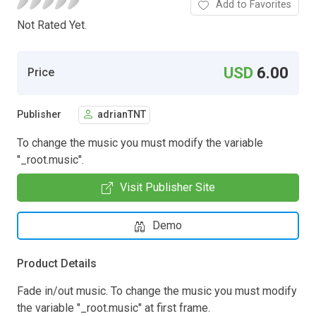
Add to Favorites
Not Rated Yet.
USD
6.00
Price
Publisher
adrianTNT
To change the music you must modify the variable
"_root.music".
Visit Publisher Site
Demo
Product Details
Fade in/out music. To change the music you must modify
the variable "_root.music" at first frame.