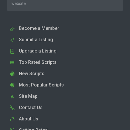
website.
Become a Member
Submit a Listing
Upgrade a Listing
Top Rated Scripts
New Scripts
Most Popular Scripts
Site Map
Contact Us
About Us