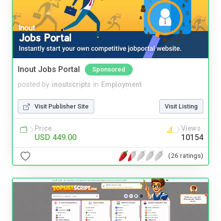
Inout Jobs Portal
Sponsored
posted by
inoutscripts
in
Employment
Visit Publisher Site
Visit Listing
Price
Views
USD 449.00
10154
(26 ratings)