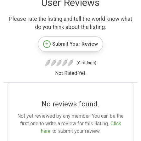
User Reviews
Please rate the listing and tell the world know what
do you think about the listing.
Submit Your Review
(0 ratings)
Not Rated Yet.
No reviews found.
Not yet reviewed by any member. You can be the
first one to write a review for this listing.
Click
here
to submit your review.