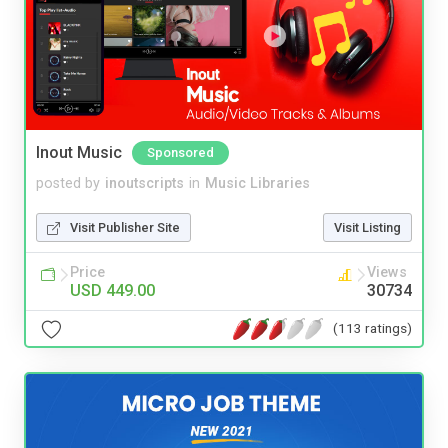
Inout Music
Sponsored
posted by
inoutscripts
in
Music Libraries
Visit Publisher Site
Visit Listing
Price
Views
USD 449.00
30734
(113 ratings)