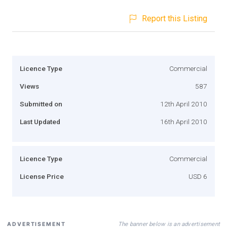
Report this Listing
Licence Type
Commercial
Views
587
Submitted on
12th April 2010
Last Updated
16th April 2010
Licence Type
Commercial
License Price
USD 6
The banner below is an advertisement
ADVERTISEMENT