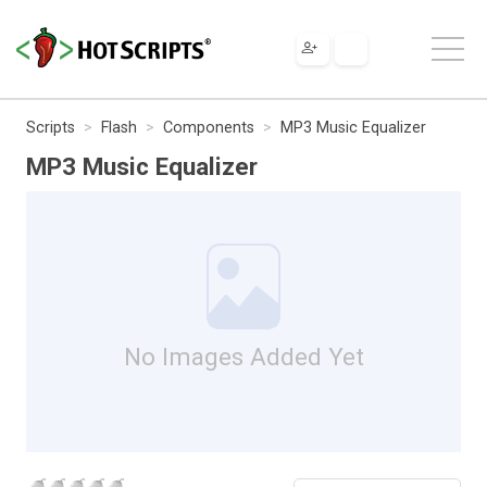
Scripts
Flash
Components
MP3 Music Equalizer
MP3 Music Equalizer
No Images Added Yet