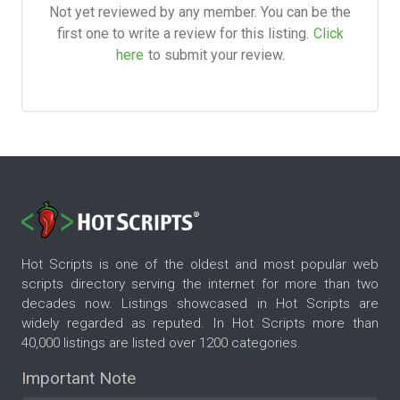
Not yet reviewed by any member. You can be the
first one to write a review for this listing.
Click
here
to submit your review.
Hot Scripts is one of the oldest and most popular web
scripts directory serving the internet for more than two
decades now. Listings showcased in Hot Scripts are
widely regarded as reputed. In Hot Scripts more than
40,000 listings are listed over 1200 categories.
Important Note