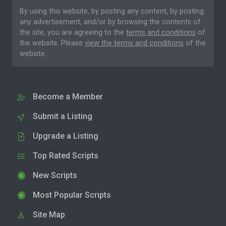
By using this website, by posting any content, by posting
any advertisement, and/or by browsing the contents of
the site, you are agreeing to the
terms and conditions
of
the website. Please
view the terms and conditions
of the
website.
Become a Member
Submit a Listing
Upgrade a Listing
Top Rated Scripts
New Scripts
Most Popular Scripts
Site Map