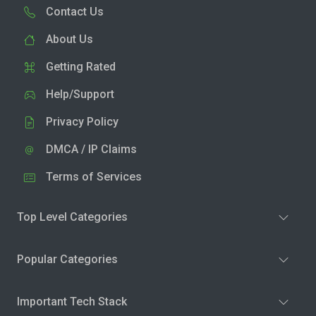
Contact Us
About Us
Getting Rated
Help/Support
Privacy Policy
DMCA / IP Claims
Terms of Services
Top Level Categories
Popular Categories
Important Tech Stack