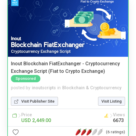
Inout Blockchain FiatExchanger - Cryptocurrency
Exchange Script (Fiat to Crypto Exchange)
Sponsored
posted by
inoutscripts
in
Blockchain & Cryptocurrency
Visit Publisher Site
Visit Listing
Price
Views
USD 2,449.00
6673
(6 ratings)