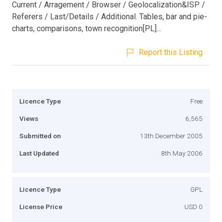
Current / Arragement / Browser / Geolocalization&ISP /
Referers / Last/Details / Additional. Tables, bar and pie-
charts, comparisons, town recognition[PL]...
Report this Listing
Licence Type
Free
Views
6,565
Submitted on
13th December 2005
Last Updated
8th May 2006
Licence Type
GPL
License Price
USD 0