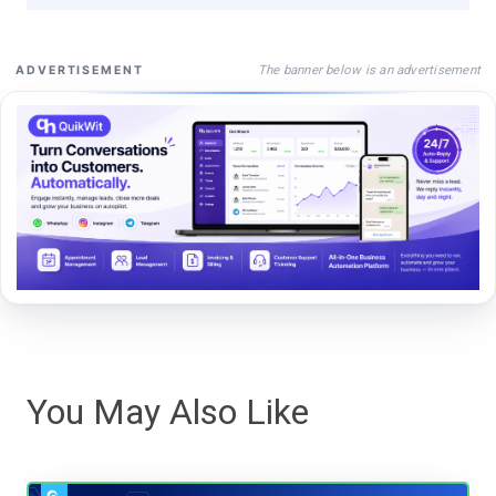
The banner below is an advertisement
ADVERTISEMENT
You May Also Like