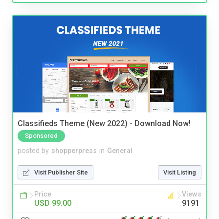
Classifieds Theme (New 2022) - Download Now!
Sponsored
posted by
shopperpress
in
General
Visit Publisher Site
Visit Listing
Price
Views
USD 99.00
9191