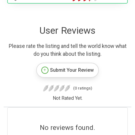
User Reviews
Please rate the listing and tell the world know what
do you think about the listing.
Submit Your Review
(0 ratings)
Not Rated Yet.
No reviews found.