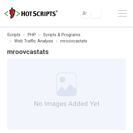
Scripts
PHP
Scripts & Programs
Web Traffic Analysis
mroovcastats
mroovcastats
No Images Added Yet