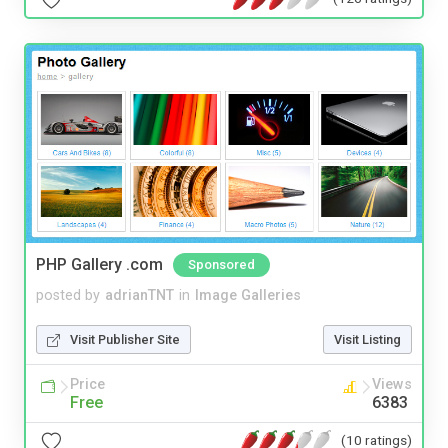
PHP Gallery .com
Sponsored
posted by
adrianTNT
in
Image Galleries
Visit Publisher Site
Visit Listing
Price
Views
Free
6383
(10 ratings)