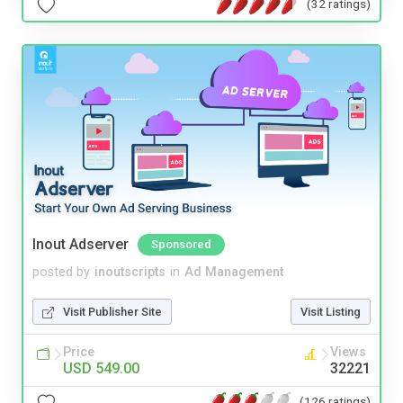
(32 ratings)
Inout Adserver
Sponsored
posted by
inoutscripts
in
Ad Management
Visit Publisher Site
Visit Listing
Price
Views
USD 549.00
32221
(126 ratings)