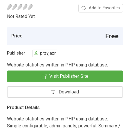
Add to Favorites
Not Rated Yet.
Free
Price
Publisher
przyjazn
Website statistics written in PHP using database.
Visit Publisher Site
Download
Product Details
Website statistics written in PHP using database.
Simple configurable, admin panels, powerful: Summary /