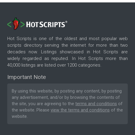
Hot Scripts is one of the oldest and most popular web
scripts directory serving the internet for more than two
decades now. Listings showcased in Hot Scripts are
widely regarded as reputed. In Hot Scripts more than
40,000 listings are listed over 1200 categories.
Important Note
By using this website, by posting any content, by posting
any advertisement, and/or by browsing the contents of
the site, you are agreeing to the
terms and conditions
of
the website. Please
view the terms and conditions
of the
website.