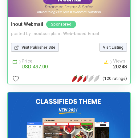
Inout Webmail
Sponsored
posted by
inoutscripts
in
Web-based Email
Visit Publisher Site
Visit Listing
Price
Views
USD 497.00
20248
(120 ratings)