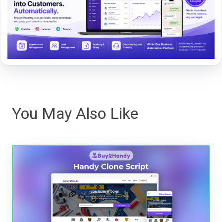
You May Also Like