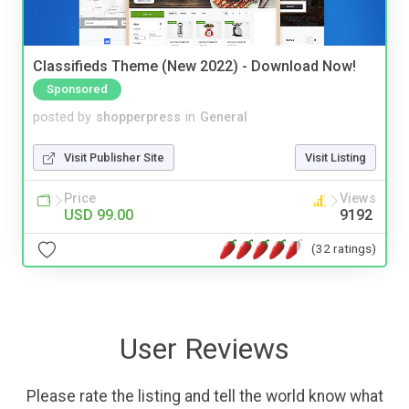
Classifieds Theme (New 2022) - Download Now!
Sponsored
posted by
shopperpress
in
General
Visit Publisher Site
Visit Listing
Price
Views
USD 99.00
9192
(32 ratings)
User Reviews
Please rate the listing and tell the world know what