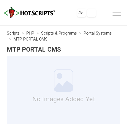
Scripts
PHP
Scripts & Programs
Portal Systems
MTP PORTAL CMS
MTP PORTAL CMS
No Images Added Yet