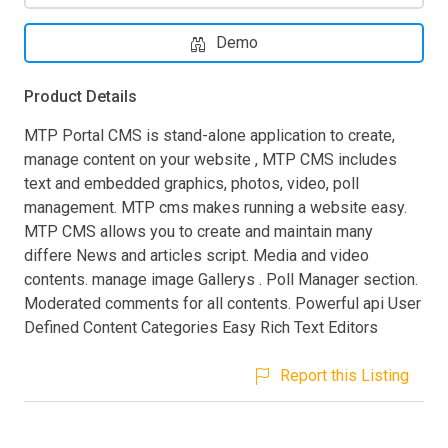
Demo
Product Details
MTP Portal CMS is stand-alone application to create,
manage content on your website , MTP CMS includes
text and embedded graphics, photos, video, poll
management. MTP cms makes running a website easy.
MTP CMS allows you to create and maintain many
differe News and articles script. Media and video
contents. manage image Gallerys . Poll Manager section.
Moderated comments for all contents. Powerful api User
Defined Content Categories Easy Rich Text Editors
Report this Listing