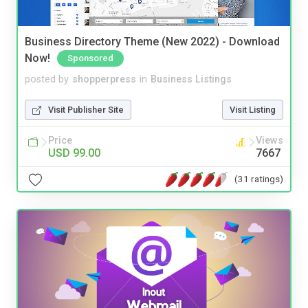
Business Directory Theme (New 2022) - Download
Now!
Sponsored
posted by
shopperpress
in
Business Listings
Visit Publisher Site
Visit Listing
Price
Views
USD 99.00
7667
(31 ratings)