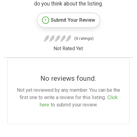
do you think about the listing.
Submit Your Review
(0 ratings)
Not Rated Yet.
No reviews found.
Not yet reviewed by any member. You can be the
first one to write a review for this listing.
Click
here
to submit your review.