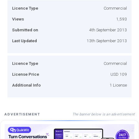
Licence Type
Commercial
Views
1,593
Submitted on
4th September 2013
Last Updated
13th September 2013
Licence Type
Commercial
License Price
USD 109
Additional Info
1 License
The banner below is an advertisement
ADVERTISEMENT