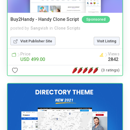
Buy2Handy - Handy Clone Script
Sponsored
posted by
Sangvish
in
Clone Scripts
Visit Publisher Site
Visit Listing
Price
Views
USD 499.00
2842
(3 ratings)