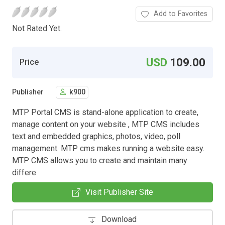
Add to Favorites
Not Rated Yet.
USD
109.00
Price
Publisher
k900
MTP Portal CMS is stand-alone application to create,
manage content on your website , MTP CMS includes
text and embedded graphics, photos, video, poll
management. MTP cms makes running a website easy.
MTP CMS allows you to create and maintain many
differe
Visit Publisher Site
Download