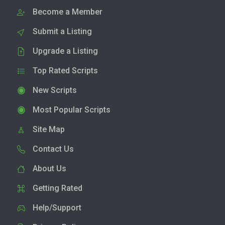
Become a Member
Submit a Listing
Upgrade a Listing
Top Rated Scripts
New Scripts
Most Popular Scripts
Site Map
Contact Us
About Us
Getting Rated
Help/Support