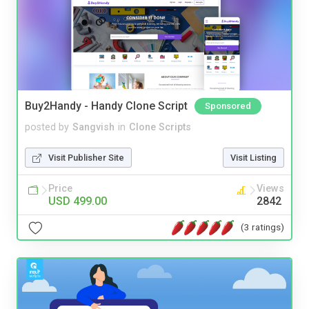
Buy2Handy - Handy Clone Script
Sponsored
posted by
Sangvish
in
Clone Scripts
Visit Publisher Site
Visit Listing
Price
Views
USD 499.00
2842
(3 ratings)