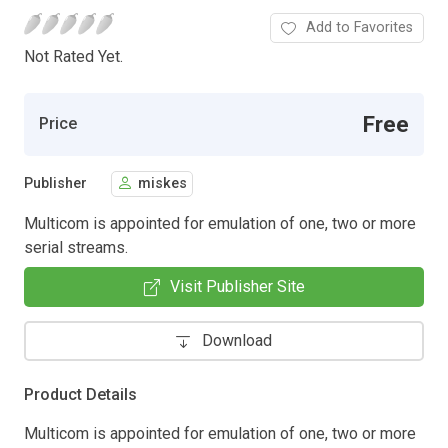
Add to Favorites
Not Rated Yet.
Free
Price
Publisher
miskes
Multicom is appointed for emulation of one, two or more
serial streams.
Visit Publisher Site
Download
Product Details
Multicom is appointed for emulation of one, two or more