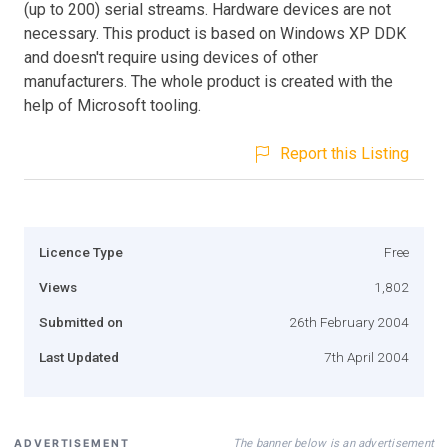
(up to 200) serial streams. Hardware devices are not
necessary. This product is based on Windows XP DDK
and doesn't require using devices of other
manufacturers. The whole product is created with the
help of Microsoft tooling.
Report this Listing
Licence Type
Free
Views
1,802
Submitted on
26th February 2004
Last Updated
7th April 2004
The banner below is an advertisement
ADVERTISEMENT