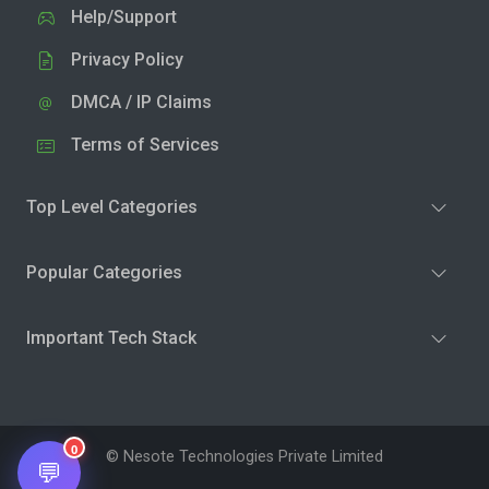
Help/Support
Privacy Policy
DMCA / IP Claims
Terms of Services
Top Level Categories
Popular Categories
Important Tech Stack
0
© Nesote Technologies Private Limited
💬