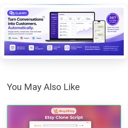
You May Also Like