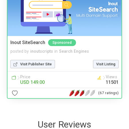
Inout SiteSearch
Sponsored
posted by
inoutscripts
in
Search Engines
Visit Publisher Site
Visit Listing
Price
Views
USD 149.00
11501
(67 ratings)
User Reviews