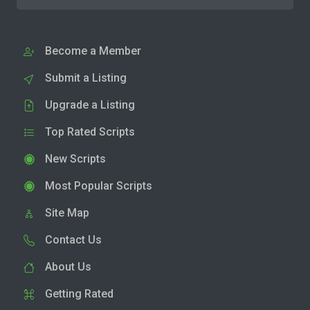
Become a Member
Submit a Listing
Upgrade a Listing
Top Rated Scripts
New Scripts
Most Popular Scripts
Site Map
Contact Us
About Us
Getting Rated