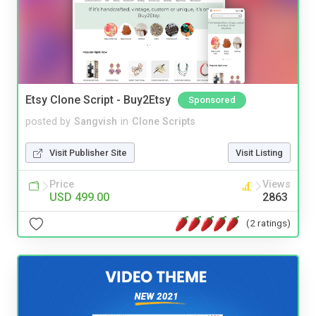
Etsy Clone Script - Buy2Etsy
Sponsored
posted by
Sangvish
in
Clone Scripts
Visit Publisher Site
Visit Listing
Price
Views
USD 499.00
2863
(2 ratings)