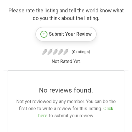
Please rate the listing and tell the world know what
do you think about the listing.
Submit Your Review
(0 ratings)
Not Rated Yet.
No reviews found.
Not yet reviewed by any member. You can be the
first one to write a review for this listing.
Click
here
to submit your review.