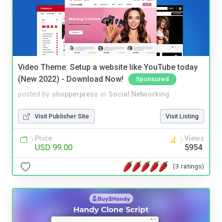
Video Theme: Setup a website like YouTube today
(New 2022) - Download Now!
Sponsored
posted by
shopperpress
in
Social Networking
Visit Publisher Site
Visit Listing
Price
Views
USD 99.00
5954
(3 ratings)