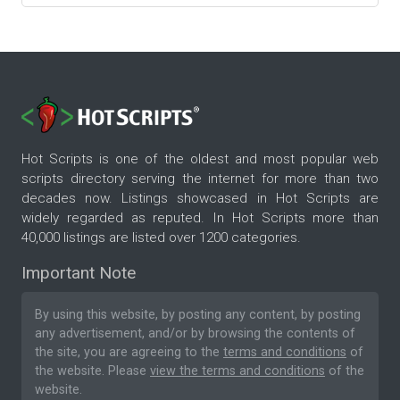
Hot Scripts is one of the oldest and most popular web
scripts directory serving the internet for more than two
decades now. Listings showcased in Hot Scripts are
widely regarded as reputed. In Hot Scripts more than
40,000 listings are listed over 1200 categories.
Important Note
By using this website, by posting any content, by posting
any advertisement, and/or by browsing the contents of
the site, you are agreeing to the
terms and conditions
of
the website. Please
view the terms and conditions
of the
website.