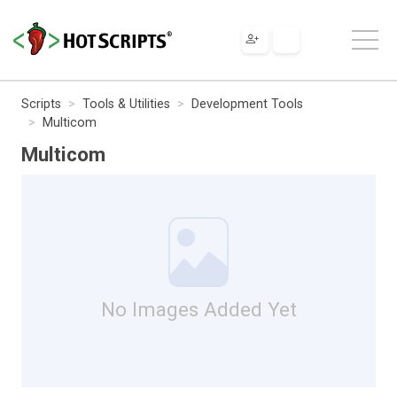
Scripts
Tools & Utilities
Development Tools
Multicom
Multicom
No Images Added Yet