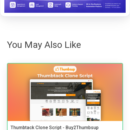
You May Also Like
Thumbtack Clone Script - Buy2Thumbsup