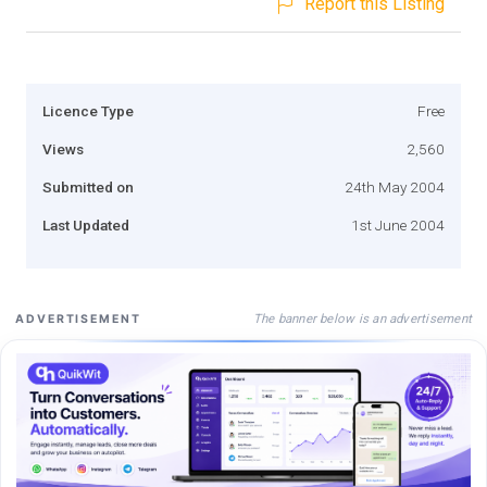
Report this Listing
Licence Type
Free
Views
2,560
Submitted on
24th May 2004
Last Updated
1st June 2004
The banner below is an advertisement
ADVERTISEMENT