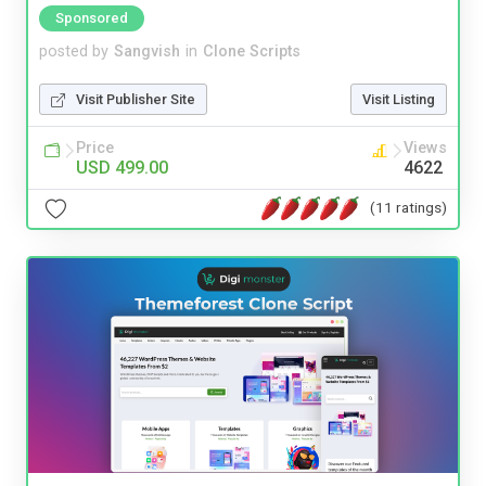
Sponsored
posted by
Sangvish
in
Clone Scripts
Visit Publisher Site
Visit Listing
Price
Views
USD 499.00
4622
(11 ratings)