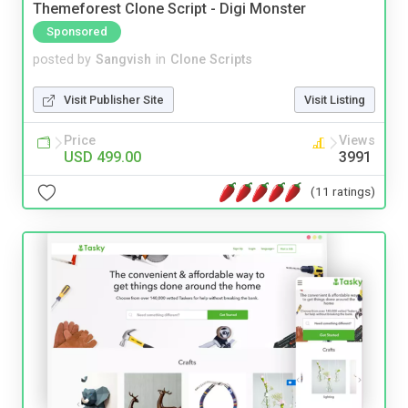
Themeforest Clone Script - Digi Monster
Sponsored
posted by
Sangvish
in
Clone Scripts
Visit Publisher Site
Visit Listing
Price
Views
USD 499.00
3991
(11 ratings)