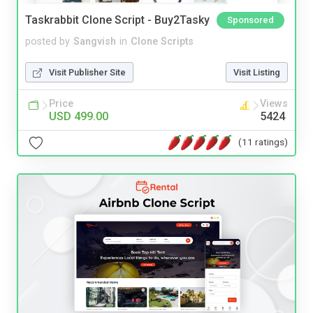
Taskrabbit Clone Script - Buy2Tasky
Sponsored
posted by
Sangvish
in
Clone Scripts
Visit Publisher Site
Visit Listing
Price
Views
USD 499.00
5424
(11 ratings)