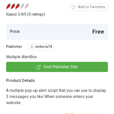
Add to Favorites
Rated
3.0
/
5 (3 ratings)
Free
Price
Publisher
victoria74
Multiple AlertBox
Visit Publisher Site
Product Details
A multiple pop-up alert script that you can use to display
3 messages you like When someone enters your
website