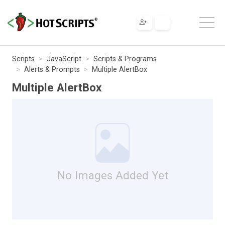
Scripts
JavaScript
Scripts & Programs
Alerts & Prompts
Multiple AlertBox
Multiple AlertBox
No Images Added Yet