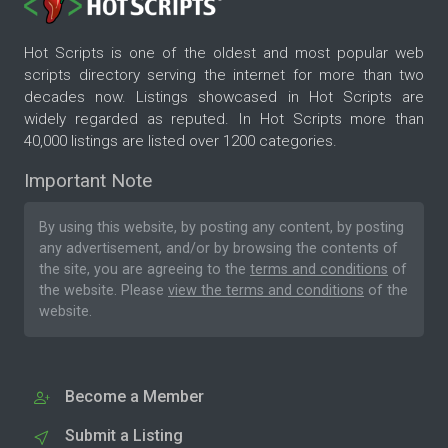
Hot Scripts is one of the oldest and most popular web
scripts directory serving the internet for more than two
decades now. Listings showcased in Hot Scripts are
widely regarded as reputed. In Hot Scripts more than
40,000 listings are listed over 1200 categories.
Important Note
By using this website, by posting any content, by posting
any advertisement, and/or by browsing the contents of
the site, you are agreeing to the
terms and conditions
of
the website. Please
view the terms and conditions
of the
website.
Become a Member
Submit a Listing