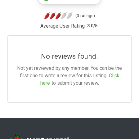
(3 ratings)
Average User Rating:
3.0
/
5
No reviews found.
Not yet reviewed by any member. You can be the
first one to write a review for this listing.
Click
here
to submit your review.