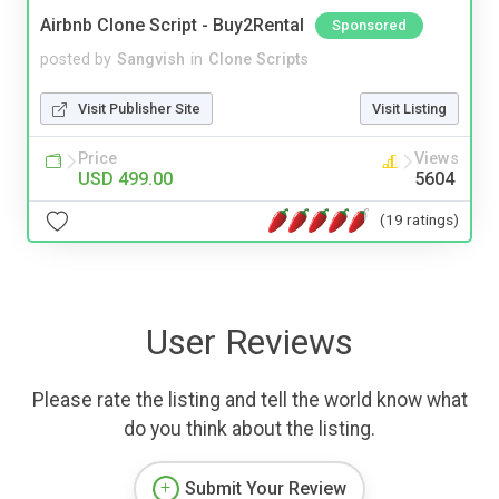
Airbnb Clone Script - Buy2Rental
Sponsored
posted by
Sangvish
in
Clone Scripts
Visit Publisher Site
Visit Listing
Price
Views
USD 499.00
5604
(19 ratings)
User Reviews
Please rate the listing and tell the world know what
do you think about the listing.
Submit Your Review