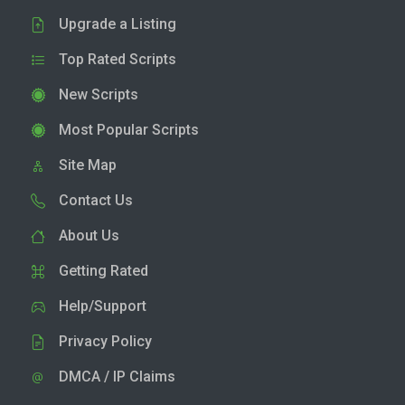
Upgrade a Listing
Top Rated Scripts
New Scripts
Most Popular Scripts
Site Map
Contact Us
About Us
Getting Rated
Help/Support
Privacy Policy
DMCA / IP Claims