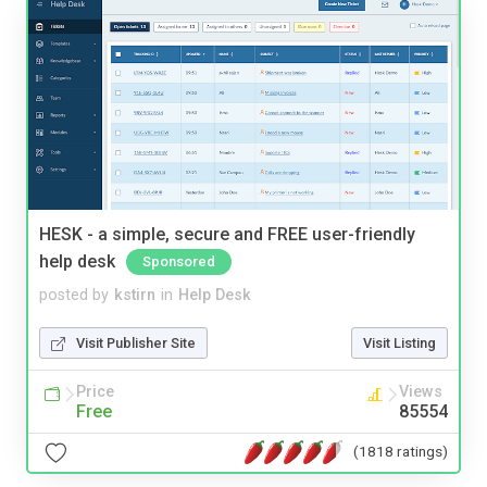
HESK - a simple, secure and FREE user-friendly
help desk
Sponsored
posted by
kstirn
in
Help Desk
Visit Publisher Site
Visit Listing
Price
Views
Free
85554
(1818 ratings)