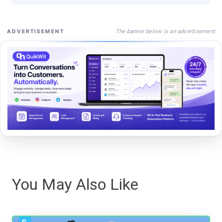
The banner below is an advertisement
ADVERTISEMENT
You May Also Like