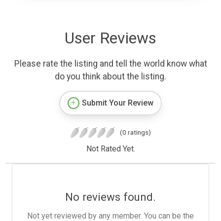
User Reviews
Please rate the listing and tell the world know what
do you think about the listing.
Submit Your Review
(0 ratings)
Not Rated Yet.
No reviews found.
Not yet reviewed by any member. You can be the