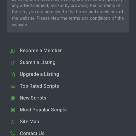
any advertisement, and/or by browsing the contents of
the site, you are agreeing to the
terms and conditions
of
the website. Please
view the terms and conditions
of the
website.
Become a Member
Submit a Listing
Upgrade a Listing
Top Rated Scripts
New Scripts
Most Popular Scripts
Site Map
Contact Us