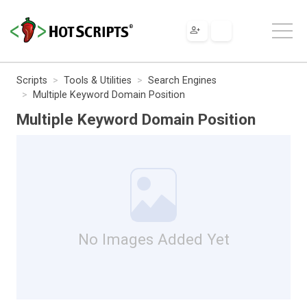
Scripts
Tools & Utilities
Search Engines
Multiple Keyword Domain Position
Multiple Keyword Domain Position
No Images Added Yet