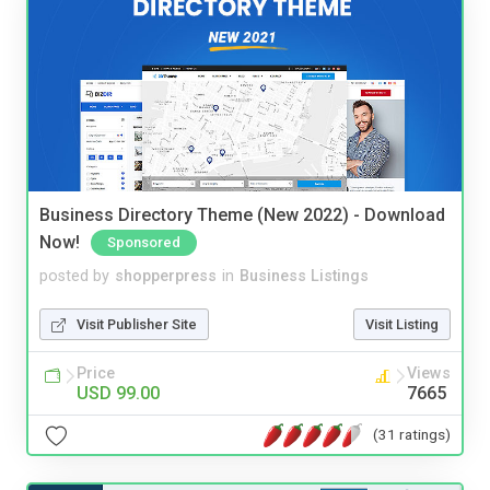
Business Directory Theme (New 2022) - Download
Now!
Sponsored
posted by
shopperpress
in
Business Listings
Visit Publisher Site
Visit Listing
Price
Views
USD 99.00
7665
(31 ratings)