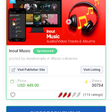
Inout Music
Sponsored
posted by
inoutscripts
in
Music Libraries
Visit Publisher Site
Visit Listing
Price
Views
USD 449.00
30734
(113 ratings)