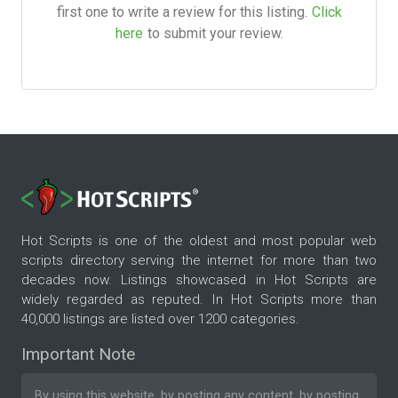
first one to write a review for this listing.
Click
here
to submit your review.
Hot Scripts is one of the oldest and most popular web
scripts directory serving the internet for more than two
decades now. Listings showcased in Hot Scripts are
widely regarded as reputed. In Hot Scripts more than
40,000 listings are listed over 1200 categories.
Important Note
By using this website, by posting any content, by posting