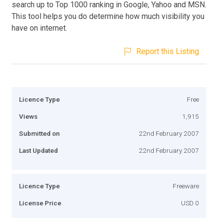
search up to Top 1000 ranking in Google, Yahoo and MSN.
This tool helps you do determine how much visibility you
have on internet.
Report this Listing
Licence Type
Free
Views
1,915
Submitted on
22nd February 2007
Last Updated
22nd February 2007
Licence Type
Freeware
License Price
USD 0