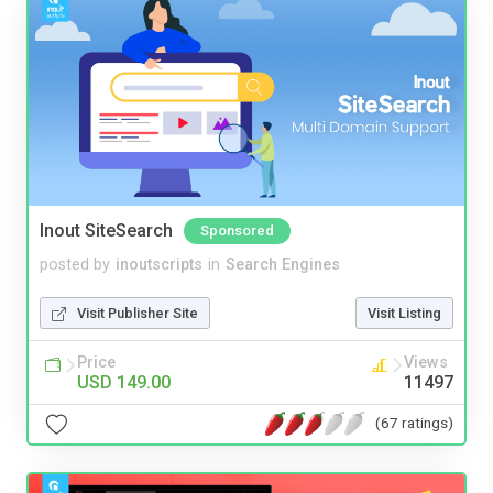
Inout SiteSearch
Sponsored
posted by
inoutscripts
in
Search Engines
Visit Publisher Site
Visit Listing
Price
Views
USD 149.00
11497
(67 ratings)