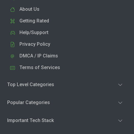
About Us
Getting Rated
Help/Support
Privacy Policy
DMCA / IP Claims
Terms of Services
Top Level Categories
Popular Categories
Important Tech Stack