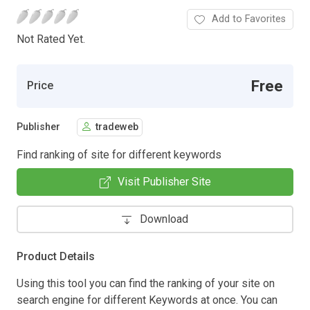
Add to Favorites
Not Rated Yet.
Free
Price
Publisher
tradeweb
Find ranking of site for different keywords
Visit Publisher Site
Download
Product Details
Using this tool you can find the ranking of your site on
search engine for different Keywords at once. You can