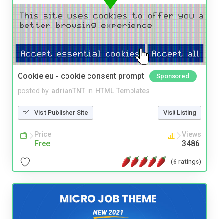
Cookie.eu - cookie consent prompt
Sponsored
posted by
adrianTNT
in
HTML Templates
Visit Publisher Site
Visit Listing
Price
Views
Free
3486
(6 ratings)