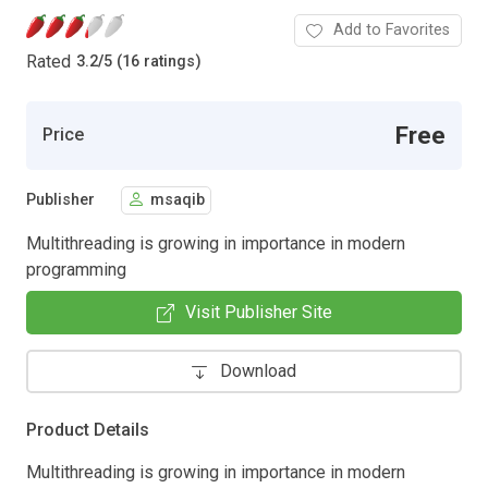
Add to Favorites
Rated
3.2
/
5 (16 ratings)
Free
Price
Publisher
msaqib
Multithreading is growing in importance in modern
programming
Visit Publisher Site
Download
Product Details
Multithreading is growing in importance in modern