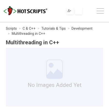
Scripts
C & C++
Tutorials & Tips
Development
Multithreading in C++
Multithreading in C++
No Images Added Yet