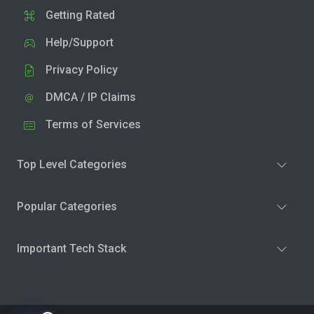
Getting Rated
Help/Support
Privacy Policy
DMCA / IP Claims
Terms of Services
Top Level Categories
Popular Categories
Important Tech Stack