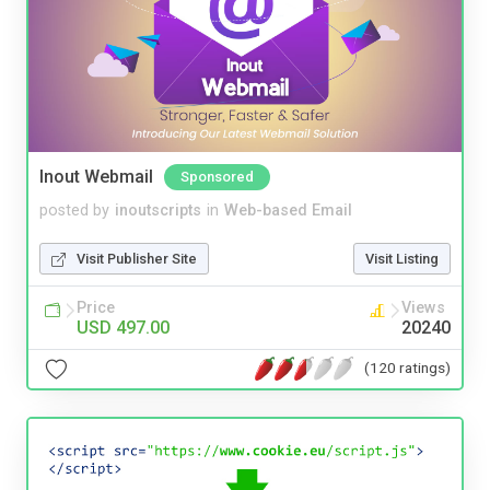
Inout Webmail
Sponsored
posted by
inoutscripts
in
Web-based Email
Visit Publisher Site
Visit Listing
Price
Views
USD 497.00
20240
(120 ratings)