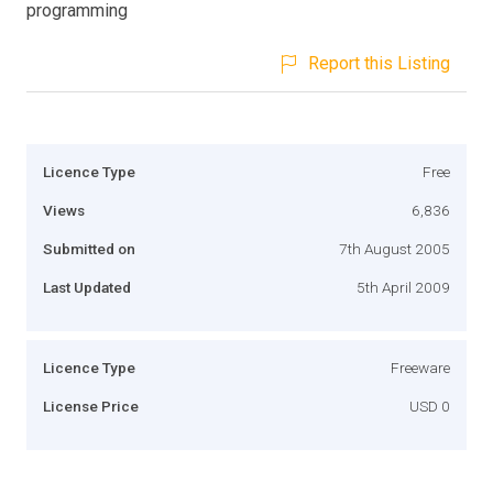
programming
Report this Listing
Licence Type
Free
Views
6,836
Submitted on
7th August 2005
Last Updated
5th April 2009
Licence Type
Freeware
License Price
USD 0