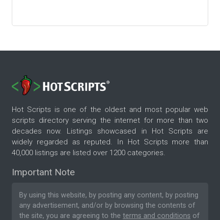
Hot Scripts is one of the oldest and most popular web
scripts directory serving the internet for more than two
decades now. Listings showcased in Hot Scripts are
widely regarded as reputed. In Hot Scripts more than
40,000 listings are listed over 1200 categories.
Important Note
By using this website, by posting any content, by posting
any advertisement, and/or by browsing the contents of
the site, you are agreeing to the
terms and conditions
of