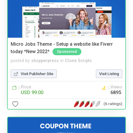
Micro Jobs Theme - Setup a website like Fiverr
today *New 2022*
Sponsored
posted by
shopperpress
in
Clone Scripts
Visit Publisher Site
Visit Listing
Price
Views
USD 99.00
6895
(6 ratings)