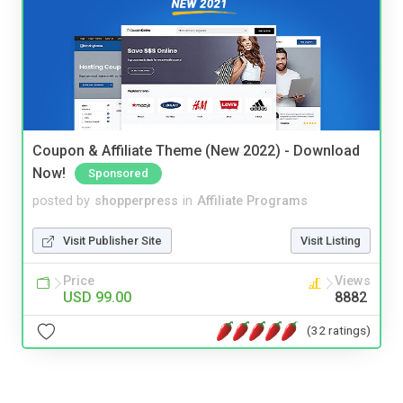
Coupon & Affiliate Theme (New 2022) - Download
Now!
Sponsored
posted by
shopperpress
in
Affiliate Programs
Visit Publisher Site
Visit Listing
Price
Views
USD 99.00
8882
(32 ratings)