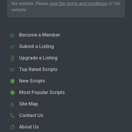
the website. Please
view the terms and conditions
of the
website.
Become a Member
Submit a Listing
Upgrade a Listing
Top Rated Scripts
New Scripts
Most Popular Scripts
Site Map
Contact Us
About Us