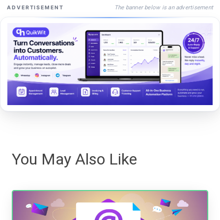
The banner below is an advertisement
ADVERTISEMENT
You May Also Like