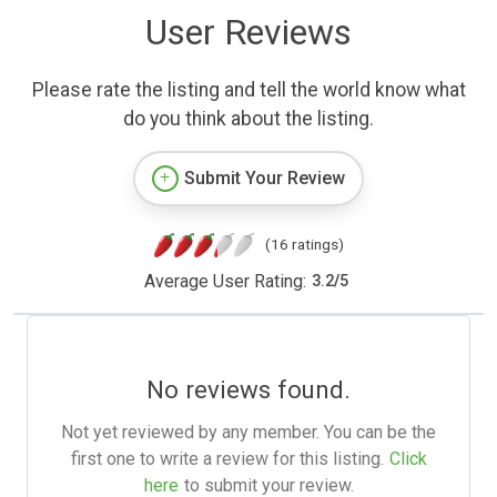
User Reviews
Please rate the listing and tell the world know what
do you think about the listing.
Submit Your Review
(16 ratings)
Average User Rating:
3.2
/
5
No reviews found.
Not yet reviewed by any member. You can be the
first one to write a review for this listing.
Click
here
to submit your review.