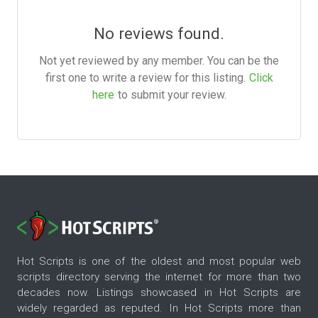
No reviews found.
Not yet reviewed by any member. You can be the
first one to write a review for this listing.
Click
here
to submit your review.
Hot Scripts is one of the oldest and most popular web
scripts directory serving the internet for more than two
decades now. Listings showcased in Hot Scripts are
widely regarded as reputed. In Hot Scripts more than