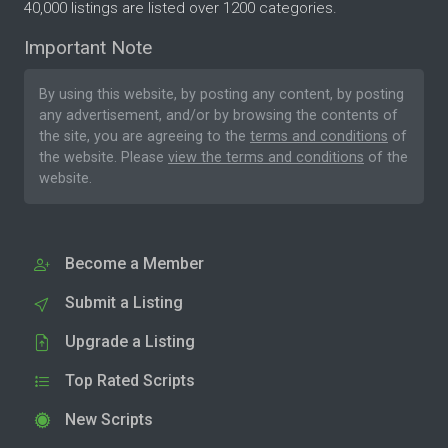
40,000 listings are listed over 1200 categories.
Important Note
By using this website, by posting any content, by posting
any advertisement, and/or by browsing the contents of
the site, you are agreeing to the
terms and conditions
of
the website. Please
view the terms and conditions
of the
website.
Become a Member
Submit a Listing
Upgrade a Listing
Top Rated Scripts
New Scripts