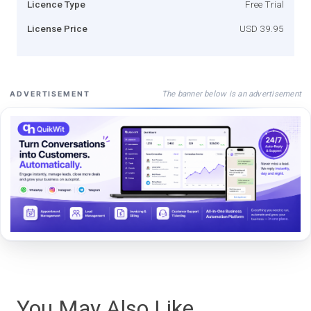
Licence Type
Free Trial
License Price
USD 39.95
The banner below is an advertisement
ADVERTISEMENT
You May Also Like