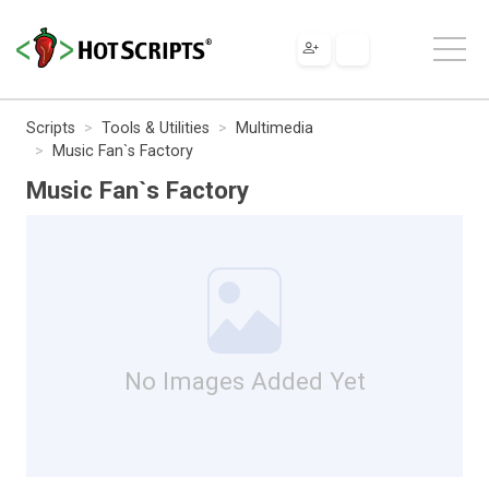
Scripts
Tools & Utilities
Multimedia
Music Fan`s Factory
Music Fan`s Factory
No Images Added Yet