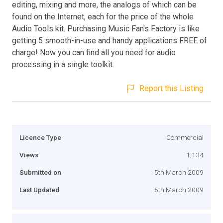
editing, mixing and more, the analogs of which can be
found on the Internet, each for the price of the whole
Audio Tools kit. Purchasing Music Fan's Factory is like
getting 5 smooth-in-use and handy applications FREE of
charge! Now you can find all you need for audio
processing in a single toolkit.
Report this Listing
Licence Type
Commercial
Views
1,134
Submitted on
5th March 2009
Last Updated
5th March 2009