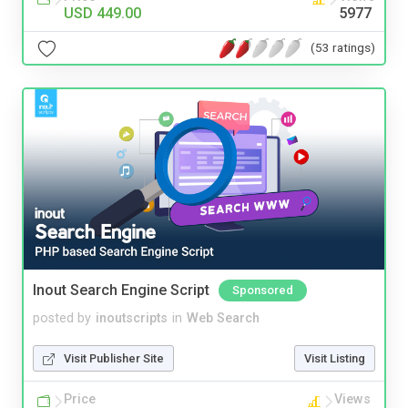
USD 449.00
5977
(53 ratings)
Inout Search Engine Script
Sponsored
posted by
inoutscripts
in
Web Search
Visit Publisher Site
Visit Listing
Price
Views