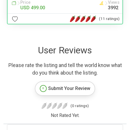
Price
Views
USD 499.00
3992
(11 ratings)
User Reviews
Please rate the listing and tell the world know what
do you think about the listing.
Submit Your Review
(0 ratings)
Not Rated Yet.