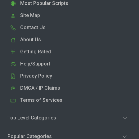
Most Popular Scripts
Site Map
Contact Us
About Us
Getting Rated
Help/Support
Privacy Policy
DMCA / IP Claims
Terms of Services
Top Level Categories
Popular Categories