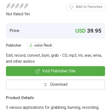
Add to Favorites
Not Rated Yet.
USD
39.95
Price
Publisher
color7tech
Edit, record, convert, burn, grab - CD, mp3, rm, wav, wma,
and other audios.
Visit Publisher Site
Download
Product Details
5 various applications for grabbing, burning, recording,