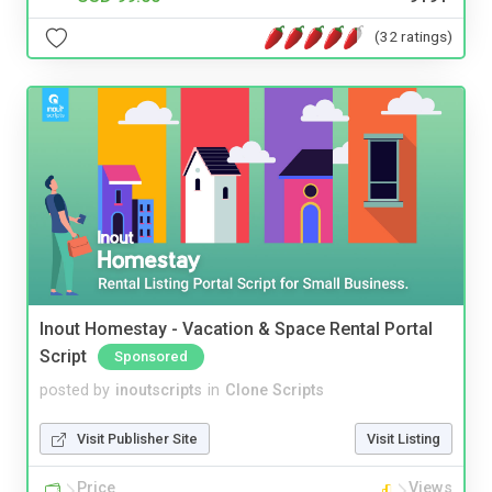
(32 ratings)
Inout Homestay - Vacation & Space Rental Portal
Script
Sponsored
posted by
inoutscripts
in
Clone Scripts
Visit Publisher Site
Visit Listing
Price
Views