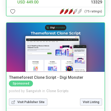
USD 449.00
13329
(75 ratings)
Themeforest Clone Script - Digi Monster
Sponsored
posted by
Sangvish
in
Clone Scripts
Visit Publisher Site
Visit Listing