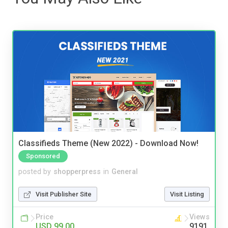
Classifieds Theme (New 2022) - Download Now!
Sponsored
posted by
shopperpress
in
General
Visit Publisher Site
Visit Listing
Price
Views
USD 99.00
9191