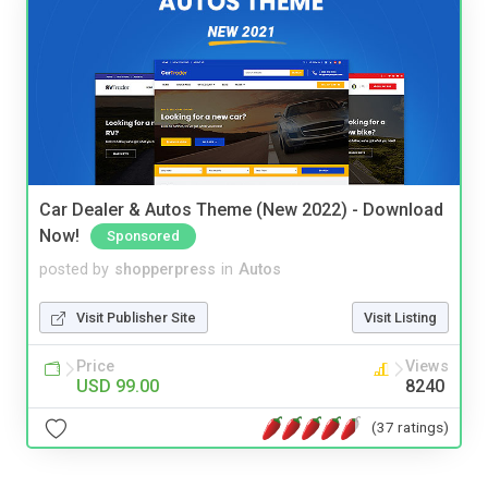
Car Dealer & Autos Theme (New 2022) - Download
Now!
Sponsored
posted by
shopperpress
in
Autos
Visit Publisher Site
Visit Listing
Price
Views
USD 99.00
8240
(37 ratings)