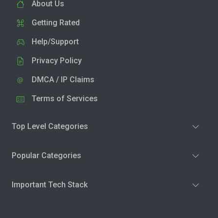
About Us
Getting Rated
Help/Support
Privacy Policy
DMCA / IP Claims
Terms of Services
Top Level Categories
Popular Categories
Important Tech Stack