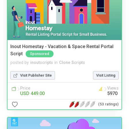
Inout Homestay - Vacation & Space Rental Portal
Script
Sponsored
posted by
inoutscripts
in
Clone Scripts
Visit Publisher Site
Visit Listing
Price
Views
USD 449.00
5970
(53 ratings)