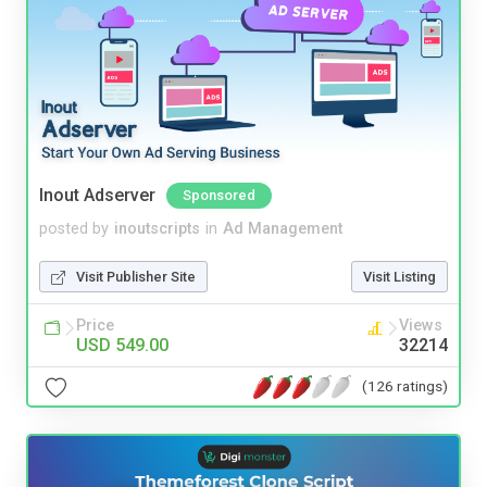
Inout Adserver
Sponsored
posted by
inoutscripts
in
Ad Management
Visit Publisher Site
Visit Listing
Price
Views
USD 549.00
32214
(126 ratings)