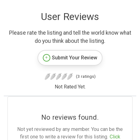
User Reviews
Please rate the listing and tell the world know what
do you think about the listing.
Submit Your Review
(3 ratings)
Not Rated Yet.
No reviews found.
Not yet reviewed by any member. You can be the
first one to write a review for this listing.
Click