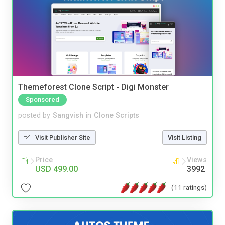
Themeforest Clone Script - Digi Monster
Sponsored
posted by
Sangvish
in
Clone Scripts
Visit Publisher Site
Visit Listing
Price
Views
USD 499.00
3992
(11 ratings)