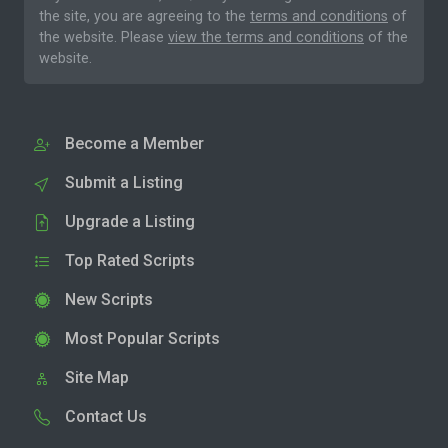
the site, you are agreeing to the
terms and conditions
of
the website. Please
view the terms and conditions
of the
website.
Become a Member
Submit a Listing
Upgrade a Listing
Top Rated Scripts
New Scripts
Most Popular Scripts
Site Map
Contact Us