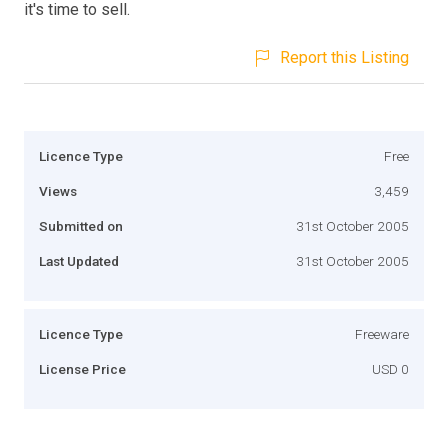
it's time to sell.
Report this Listing
Licence Type
Free
Views
3,459
Submitted on
31st October 2005
Last Updated
31st October 2005
Licence Type
Freeware
License Price
USD 0