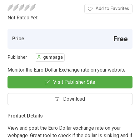
Add to Favorites
Not Rated Yet.
Free
Price
Publisher
gumpage
Monitor the Euro Dollar Exchange rate on your website
Visit Publisher Site
Download
Product Details
View and post the Euro Dollar exchange rate on your
webpage. Great tool to check if the dollar is sinking and if