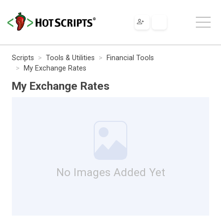
Scripts
Tools & Utilities
Financial Tools
My Exchange Rates
My Exchange Rates
No Images Added Yet