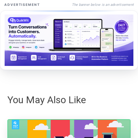
The banner below is an advertisement
ADVERTISEMENT
You May Also Like