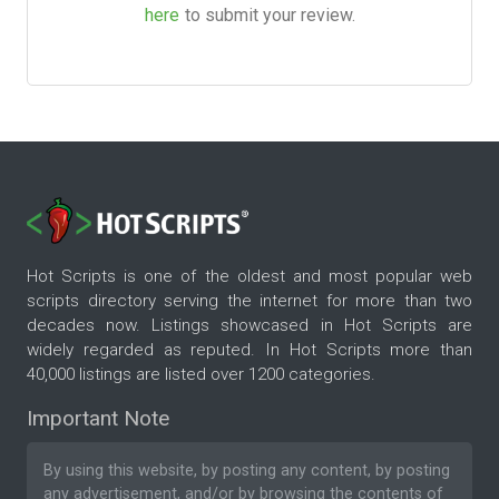
here
to submit your review.
Hot Scripts is one of the oldest and most popular web
scripts directory serving the internet for more than two
decades now. Listings showcased in Hot Scripts are
widely regarded as reputed. In Hot Scripts more than
40,000 listings are listed over 1200 categories.
Important Note
By using this website, by posting any content, by posting
any advertisement, and/or by browsing the contents of