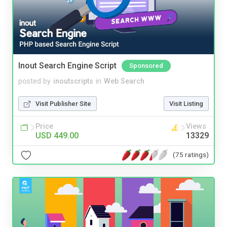
Inout Search Engine Script
Sponsored
posted by
inoutscripts
in
Web Search
Visit Publisher Site
Visit Listing
Price
Views
USD 449.00
13329
(75 ratings)