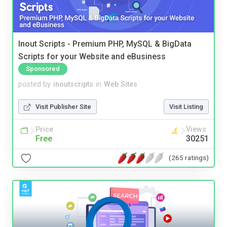
Inout Scripts - Premium PHP, MySQL & BigData
Scripts for your Website and eBusiness
Sponsored
posted by
inoutscripts
in
Web Sites
Visit Publisher Site
Visit Listing
Price
Views
Free
30251
(265 ratings)