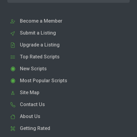
Become a Member
Submit a Listing
Upgrade a Listing
Top Rated Scripts
New Scripts
Most Popular Scripts
Site Map
Contact Us
About Us
Getting Rated