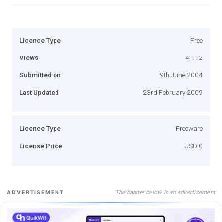
Licence Type
Free
Views
4,112
Submitted on
9th June 2004
Last Updated
23rd February 2009
Licence Type
Freeware
License Price
USD 0
The banner below is an advertisement
ADVERTISEMENT