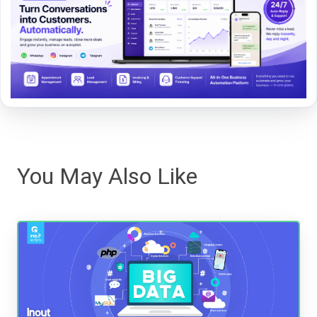
You May Also Like