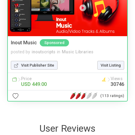
Inout Music
Sponsored
posted by
inoutscripts
in
Music Libraries
Visit Publisher Site
Visit Listing
Price
Views
USD 449.00
30746
(113 ratings)
User Reviews