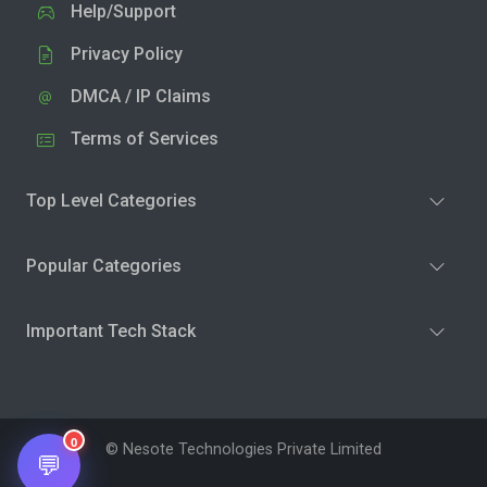
Help/Support
Privacy Policy
DMCA / IP Claims
Terms of Services
Top Level Categories
Popular Categories
Important Tech Stack
0
© Nesote Technologies Private Limited
💬