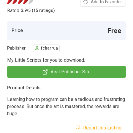
Add to Favorites
Rated
3.9
/
5 (15 ratings)
Free
Price
Publisher
fcharrua
My Little Scripts for you to download.
Visit Publisher Site
Product Details
Learning how to program can be a tedious and frustrating
process. But once the art is mastered, the rewards are
huge.
Report this Listing