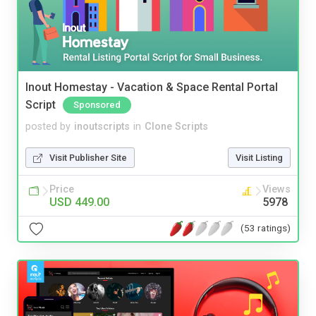
Inout Homestay - Vacation & Space Rental Portal
Script
Sponsored
posted by
inoutscripts
in
Clone Scripts
Visit Publisher Site
Visit Listing
Price
Views
USD 449.00
5978
(53 ratings)