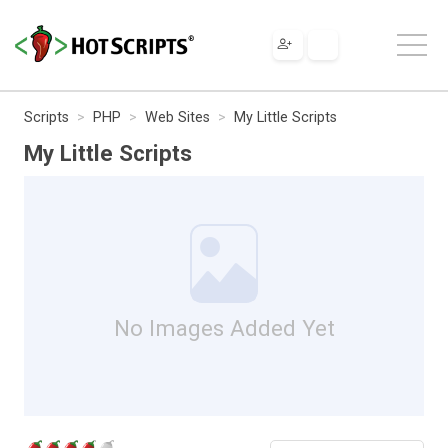
Scripts
PHP
Web Sites
My Little Scripts
My Little Scripts
No Images Added Yet