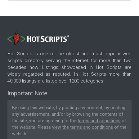
Hot Scripts is one of the oldest and most popular web
scripts directory serving the internet for more than two
decades now. Listings showcased in Hot Scripts are
widely regarded as reputed. In Hot Scripts more than
40,000 listings are listed over 1200 categories.
Important Note
By using this website, by posting any content, by posting
any advertisement, and/or by browsing the contents of
the site, you are agreeing to the
terms and conditions
of
the website. Please
view the terms and conditions
of the
website.