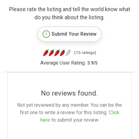
Please rate the listing and tell the world know what
do you think about the listing.
Submit Your Review
(15 ratings)
Average User Rating:
3.9
/
5
No reviews found.
Not yet reviewed by any member. You can be the
first one to write a review for this listing.
Click
here
to submit your review.