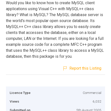
Would you like to know how to create MySQL client
applications using Visual C++ with MySQL++ class
library? What is MySQL? The MySQL database server is
the world's most popular open source database. Its
MySQL++ C++ class library allows you to easily create
clients that accesses the database, either on a local
computer, LAN or the Internet. If you are looking for a full
example source code for a complete MFC C++ program
that uses the MySQL++ class library to access a MySQL
database, then this package is for you.
Report this Listing
Licence Type
Commercial
Views
6,032
Submitted on
5th August 2005