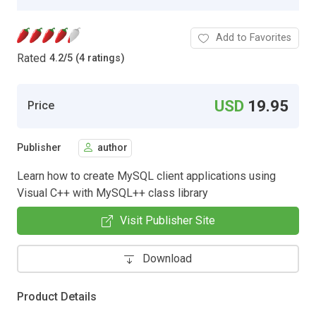
Add to Favorites
Rated
4.2
/
5 (4 ratings)
USD
19.95
Price
Publisher
author
Learn how to create MySQL client applications using
Visual C++ with MySQL++ class library
Visit Publisher Site
Download
Product Details