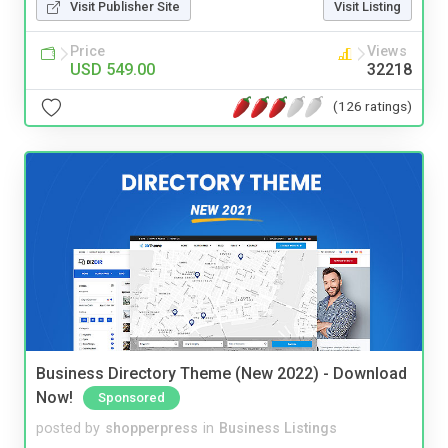
Visit Publisher Site
Visit Listing
Price
Views
USD 549.00
32218
(126 ratings)
Business Directory Theme (New 2022) - Download
Now!
Sponsored
posted by
shopperpress
in
Business Listings