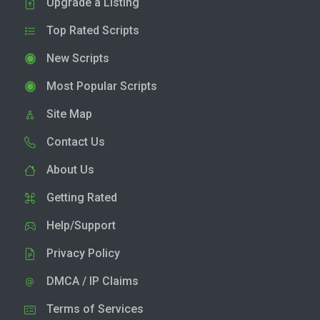
Upgrade a Listing
Top Rated Scripts
New Scripts
Most Popular Scripts
Site Map
Contact Us
About Us
Getting Rated
Help/Support
Privacy Policy
DMCA / IP Claims
Terms of Services