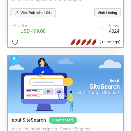
Visit Publisher Site
Visit Listing
Price
Views
USD 499.00
4624
(11 ratings)
Inout SiteSearch
Sponsored
posted by
inoutscripts
in
Search Engines