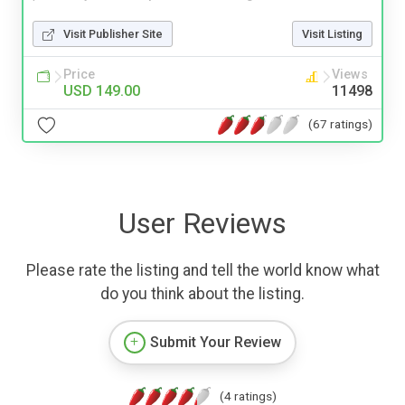
Visit Publisher Site
Visit Listing
Price
Views
USD 149.00
11498
(67 ratings)
User Reviews
Please rate the listing and tell the world know what
do you think about the listing.
Submit Your Review
(4 ratings)