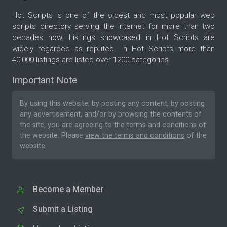
Hot Scripts is one of the oldest and most popular web
scripts directory serving the internet for more than two
decades now. Listings showcased in Hot Scripts are
widely regarded as reputed. In Hot Scripts more than
40,000 listings are listed over 1200 categories.
Important Note
By using this website, by posting any content, by posting
any advertisement, and/or by browsing the contents of
the site, you are agreeing to the
terms and conditions
of
the website. Please
view the terms and conditions
of the
website.
Become a Member
Submit a Listing