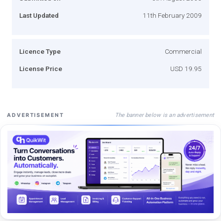
Last Updated
11th February 2009
Licence Type
Commercial
License Price
USD 19.95
The banner below is an advertisement
ADVERTISEMENT