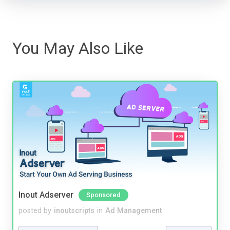
You May Also Like
Inout Adserver
Sponsored
posted by
inoutscripts
in
Ad Management