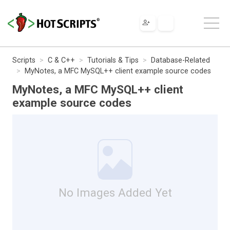
Scripts
C & C++
Tutorials & Tips
Database-Related
MyNotes, a MFC MySQL++ client example source codes
MyNotes, a MFC MySQL++ client
example source codes
No Images Added Yet