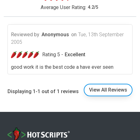
Average User Rating:
4.2
/
5
Reviewed by
Anonymous
on
Tue, 13th September
2005
Rating 5 -
Excellent
good work it is the best code a have ever seen
View All Reviews
Displaying 1-1 out of 1 reviews