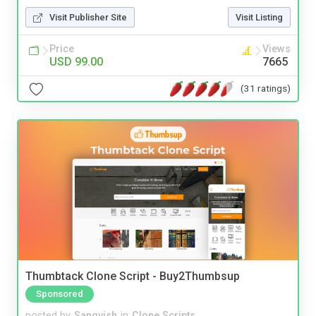
Visit Publisher Site
Visit Listing
Price
Views
USD 99.00
7665
(31 ratings)
Thumbtack Clone Script - Buy2Thumbsup
Sponsored
posted by
Sangvish
in
Clone Scripts