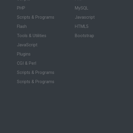
PHP
MySQL
Scripts & Programs
Javascript
Flash
HTML5
Tools & Utilities
Bootstrap
JavaScript
Plugins
CGI & Perl
Scripts & Programs
Scripts & Programs