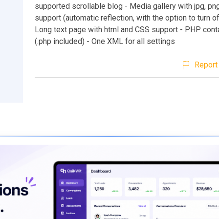
supported scrollable blog - Media gallery with jpg, png
support (automatic reflection, with the option to turn o
Long text page with html and CSS support - PHP cont
(.php included) - One XML for all settings
Report 