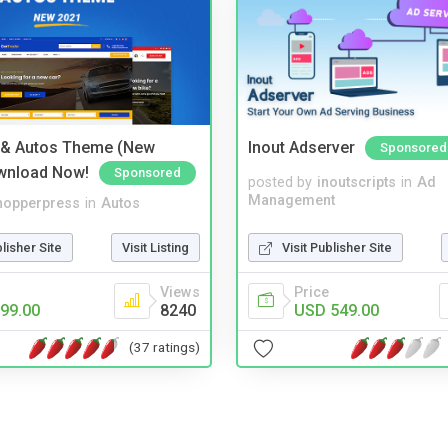
 & Autos Theme (New
Inout Adserver
Sponsored
wnload Now!
Sponsored
posted by
inoutscripts
in
Ad
Management
hopperpress
in
Autos
Visit Publisher Site
blisher Site
Visit Listing
Price
Views
USD 549.00
99.00
8240
(37 ratings)