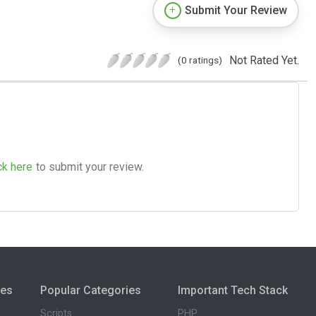
Submit Your Review
Not Rated Yet.
(0 ratings)
ck here
to submit your review.
ies
Popular Categories
Important Tech Stack
Scripts
PHP