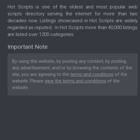
Hot Scripts is one of the oldest and most popular web
scripts directory serving the internet for more than two
decades now. Listings showcased in Hot Scripts are widely
regarded as reputed. In Hot Scripts more than 40,000 listings
are listed over 1200 categories.
Important Note
By using this website, by posting any content, by posting
any advertisement, and/or by browsing the contents of the
site, you are agreeing to the
terms and conditions
of the
website. Please
view the terms and conditions
of the
website.