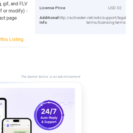
, gif, and FLV
License Price
USD 32
ff or modify) -
act page
Additional
http://activeden.net/wiki/support/legal-
Info
terms/licensing-terms/
this Listing
The banner below is an advertisement