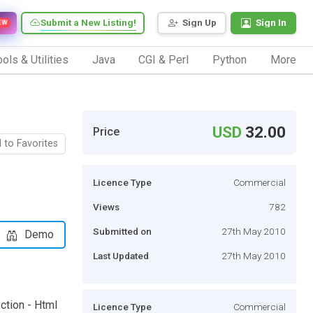
Submit a New Listing!
Sign Up
Sign In
EW
ols & Utilities
Java
CGI & Perl
Python
More
USD
32.00
Price
 to Favorites
Licence Type
Commercial
Views
782
Submitted on
27th May 2010
Demo
Last Updated
27th May 2010
ction - Html
Licence Type
Commercial