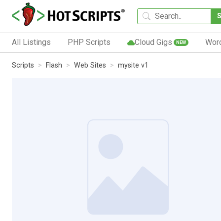
All Listings
PHP Scripts
Cloud Gigs
Wor
NEW
Scripts
Flash
Web Sites
mysite v1