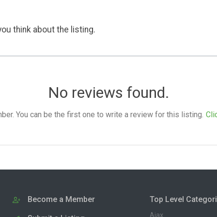
ou think about the listing.
No reviews found.
. You can be the first one to write a review for this listing.
Cli
Become a Member
Top Level Categor
Ajax