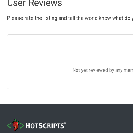
User Reviews
Please rate the listing and tell the world know what do y
Not yet reviewed by any member