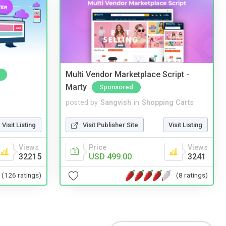
Multi Vendor Marketplace Script -
Marty
Sponsored
posted by
Sangvish
in
Shopping Carts
Visit Listing
Visit Publisher Site
Visit Listing
Views
Price
Views
32215
USD 499.00
3241
(126 ratings)
(8 ratings)