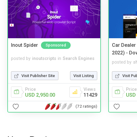
Inout Spider
Car Dealer
Sponsored
2022) - Do
posted by
inoutscripts
in
Search Engines
posted by
s
Visit Publisher Site
Visit Listing
Visit Pu
Price
Views
Price
USD 2,950.00
11429
USD 
(72 ratings)