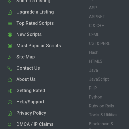
Submit a Listing
ASP
Upgrade a Listing
ASP.NET
Top Rated Scripts
C & C++
New Scripts
CFML
CGI & PERL
Most Popular Scripts
Flash
Site Map
HTML5
Contact Us
Java
About Us
JavaScript
PHP
Getting Rated
Python
Help/Support
Ruby on Rails
Privacy Policy
Tools & Utilities
DMCA / IP Claims
Blockchain &