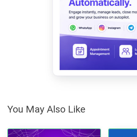
You May Also Like