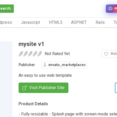
Search
N
dpress
Javascript
HTML5
ASP.NET
Rails
To
mysite v1
Not Rated Yet.
Add
Publisher
envato_marketplaces
An easy to use web template.
Visit Publisher Site
Product Details
- Fully resizable - Splash page with screen mode sele