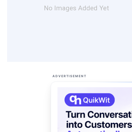
No Images Added Yet
ADVERTISEMENT