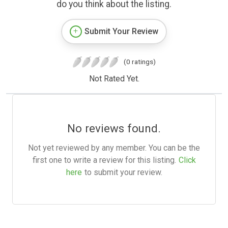
do you think about the listing.
Submit Your Review
(0 ratings)
Not Rated Yet.
No reviews found.
Not yet reviewed by any member. You can be the
first one to write a review for this listing.
Click
here
to submit your review.