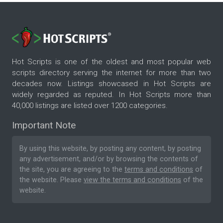
Hot Scripts is one of the oldest and most popular web
scripts directory serving the internet for more than two
decades now. Listings showcased in Hot Scripts are
widely regarded as reputed. In Hot Scripts more than
40,000 listings are listed over 1200 categories.
Important Note
By using this website, by posting any content, by posting
any advertisement, and/or by browsing the contents of
the site, you are agreeing to the
terms and conditions
of
the website. Please
view the terms and conditions
of the
website.