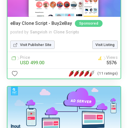
eBay Clone Script - Buy2eBay
Sponsored
posted by
Sangvish
in
Clone Scripts
Visit Publisher Site
Visit Listing
Price
Views
USD 499.00
5576
(11 ratings)