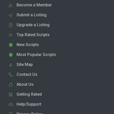
Become a Member
Submit a Listing
Upgrade a Listing
Top Rated Scripts
New Scripts
Most Popular Scripts
Site Map
Contact Us
About Us
Getting Rated
Help/Support