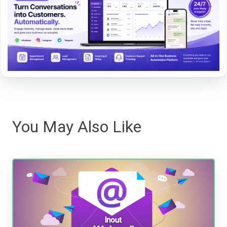
You May Also Like