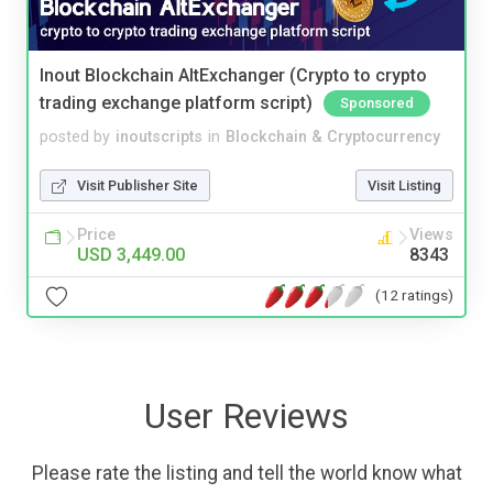
Inout Blockchain AltExchanger (Crypto to crypto
trading exchange platform script)
Sponsored
posted by
inoutscripts
in
Blockchain & Cryptocurrency
Visit Publisher Site
Visit Listing
Price
Views
USD 3,449.00
8343
(12 ratings)
User Reviews
Please rate the listing and tell the world know what