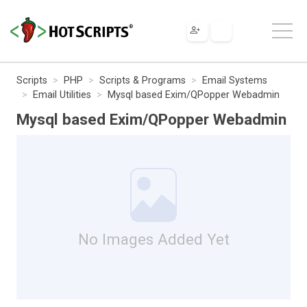
Scripts
PHP
Scripts & Programs
Email Systems
Email Utilities
Mysql based Exim/QPopper Webadmin
Mysql based Exim/QPopper Webadmin
No Images Added Yet