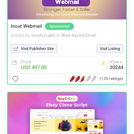
Inout Webmail
Sponsored
posted by
inoutscripts
in
Web-based Email
Visit Publisher Site
Visit Listing
Price
Views
USD 497.00
20244
(120 ratings)