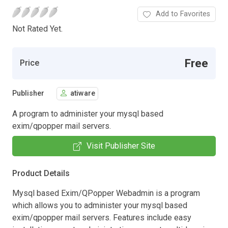
Add to Favorites
Not Rated Yet.
Free
Price
Publisher
atiware
A program to administer your mysql based
exim/qpopper mail servers.
Visit Publisher Site
Product Details
Mysql based Exim/QPopper Webadmin is a program
which allows you to administer your mysql based
exim/qpopper mail servers. Features include easy