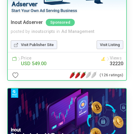
Inout Adserver
Sponsored
posted by
inoutscripts
in
Ad Management
Visit Publisher Site
Visit Listing
Price
Views
USD 549.00
32220
(126 ratings)