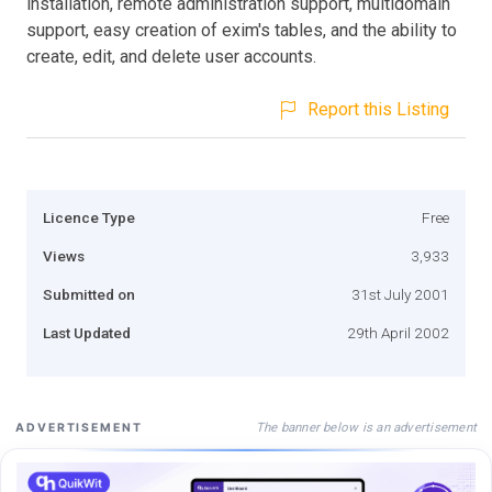
installation, remote administration support, multidomain
support, easy creation of exim's tables, and the ability to
create, edit, and delete user accounts.
Report this Listing
Licence Type
Free
Views
3,933
Submitted on
31st July 2001
Last Updated
29th April 2002
The banner below is an advertisement
ADVERTISEMENT