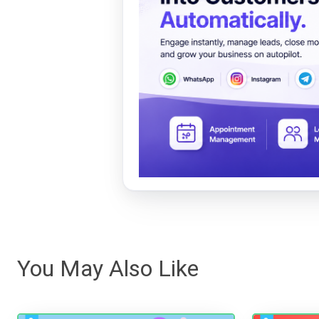
You May Also Like