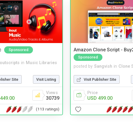
c
Amazon Clone Script - Bu
Sponsored
Sponsored
noutscripts
in
Music Libraries
posted by
Sangvish
in
Clone S
blisher Site
Visit Listing
Visit Publisher Site
Views
Price
449.00
30739
USD 499.00
(113 ratings)