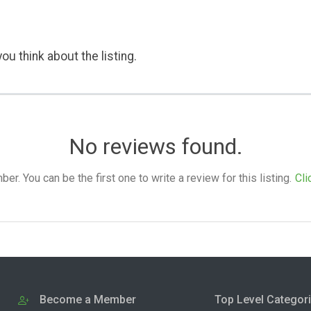
ou think about the listing.
No reviews found.
. You can be the first one to write a review for this listing.
Cli
Become a Member
Top Level Categor