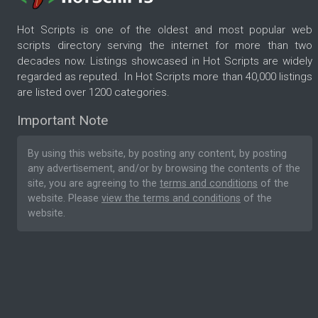
Hot Scripts is one of the oldest and most popular web
scripts directory serving the internet for more than two
decades now. Listings showcased in Hot Scripts are widely
regarded as reputed. In Hot Scripts more than 40,000 listings
are listed over 1200 categories.
Important Note
By using this website, by posting any content, by posting
any advertisement, and/or by browsing the contents of the
site, you are agreeing to the
terms and conditions
of the
website. Please
view the terms and conditions
of the
website.