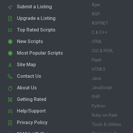
Ajax
Submit a Listing
ASP
Upgrade a Listing
ASP.NET
Top Rated Scripts
C & C++
New Scripts
CFML
CGI & PERL
Most Popular Scripts
Flash
Site Map
HTML5
Contact Us
Java
About Us
JavaScript
PHP
Getting Rated
Python
Help/Support
Ruby on Rails
Privacy Policy
Tools & Utilities