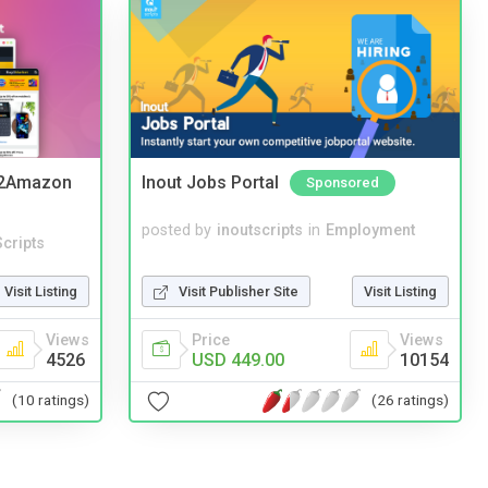
y2Amazon
Inout Jobs Portal
Sponsored
posted by
inoutscripts
in
Employment
cripts
Visit Publisher Site
Visit Listing
Visit Listing
Price
Views
Views
USD 449.00
10154
4526
(26 ratings)
(10 ratings)