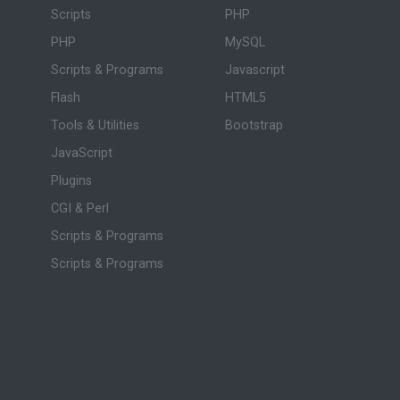
Scripts
PHP
PHP
MySQL
Scripts & Programs
Javascript
Flash
HTML5
Tools & Utilities
Bootstrap
JavaScript
Plugins
CGI & Perl
Scripts & Programs
Scripts & Programs