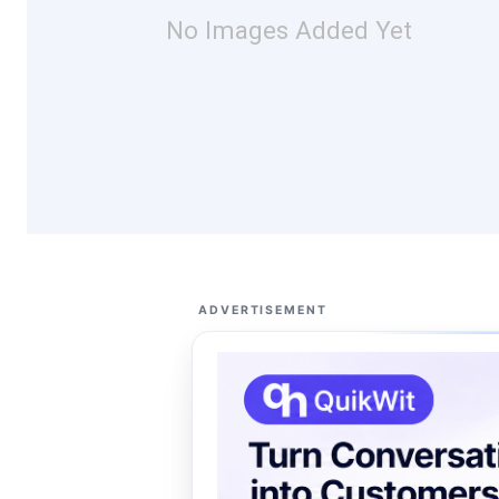
No Images Added Yet
ADVERTISEMENT