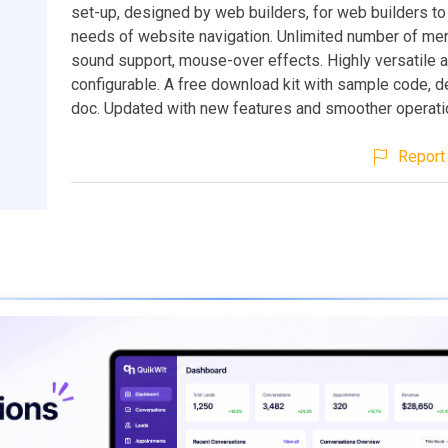
set-up, designed by web builders, for web builders to
needs of website navigation. Unlimited number of me
sound support, mouse-over effects. Highly versatile 
configurable. A free download kit with sample code, 
doc. Updated with new features and smoother operati
Report 