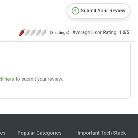
Submit Your Review
Average User Rating:
(3 ratings)
1.0
/
5
ck here
to submit your review.
ies
Popular Categories
Important Tech Stack