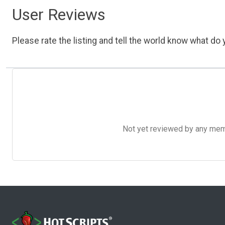
User Reviews
Please rate the listing and tell the world know what do y
Not yet reviewed by any member