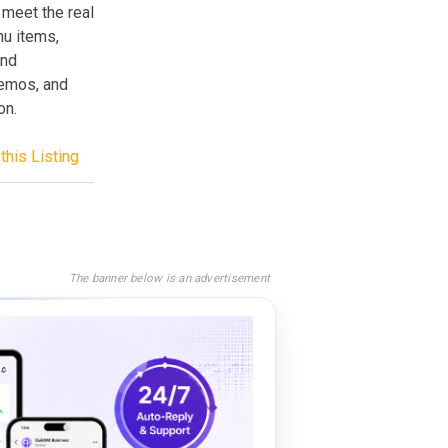
 meet the real
nu items,
and
demos, and
on.
this Listing
The banner below is an advertisement