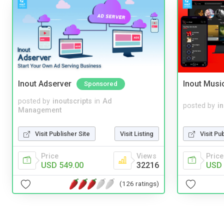
Inout Adserver
Inout Musi
Sponsored
posted by
inoutscripts
in
Ad
posted by
i
Management
Visit Publisher Site
Visit Listing
Visit Pu
Price
Views
Price
USD 549.00
32216
USD 
(126 ratings)