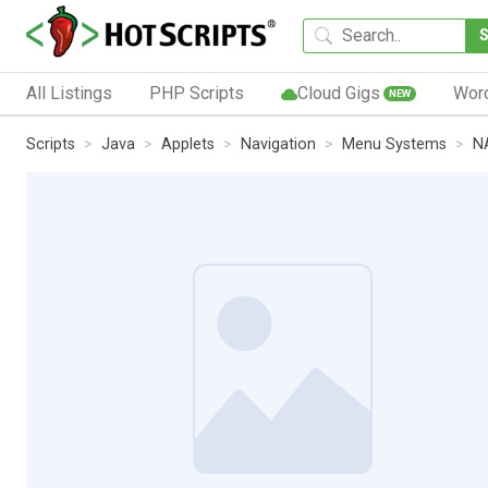
All Listings
PHP Scripts
Cloud Gigs
Wor
NEW
Scripts
Java
Applets
Navigation
Menu Systems
N