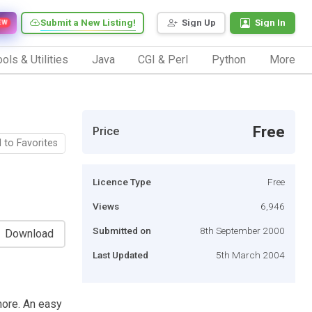
Submit a New Listing!
Sign Up
Sign In
EW
ols & Utilities
Java
CGI & Perl
Python
More
Free
Price
 to Favorites
Licence Type
Free
Views
6,946
Submitted on
8th September 2000
Download
Last Updated
5th March 2004
more. An easy