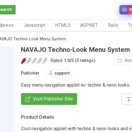
Search
N
dpress
Javascript
HTML5
ASP.NET
Rails
To
AVAJO Techno-Look Menu System
NAVAJO Techno-Look Menu System
Rated
Add
1.0
/
5 (3 ratings)
Publisher
support
Easy menu navigation applet w/ techno & neon looks.
Visit Publisher Site
Product Details
Cool navigation applet with techno & neon looks and 