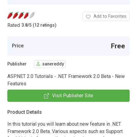
Add to Favorites
Rated
3.8
/
5 (12 ratings)
Free
Price
Publisher
sanereddy
ASP.NET 2.0 Tutorials - .NET Framework 2.0 Beta - New
Features
Visit Publisher Site
Product Details
In this tutorial you will learn about new feature in .NET
Framework 2.0 Beta. Various aspects such as Support