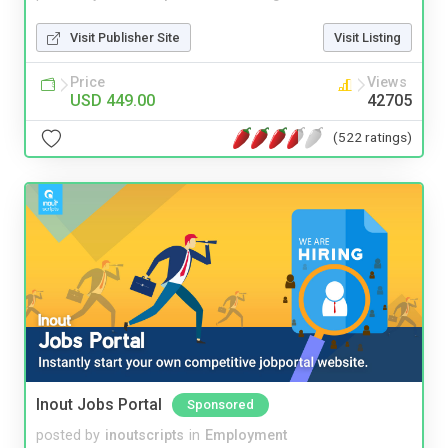
Visit Publisher Site
Visit Listing
Price
Views
USD 449.00
42705
(522 ratings)
Inout Jobs Portal
Sponsored
posted by
inoutscripts
in
Employment