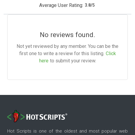
Average User Rating:
3.8
/
5
No reviews found.
Not yet reviewed by any member. You can be the
first one to write a review for this listing.
Click
here
to submit your review.
Hot Scripts is one of the oldest and most popular web