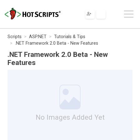
Scripts
ASP.NET
Tutorials & Tips
.NET Framework 2.0 Beta - New Features
.NET Framework 2.0 Beta - New
Features
No Images Added Yet