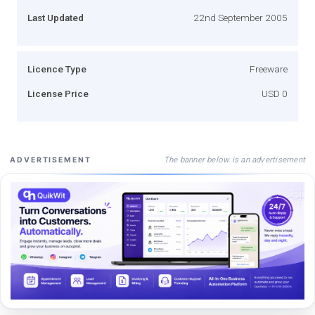
Last Updated
22nd September 2005
Licence Type
Freeware
License Price
USD 0
The banner below is an advertisement
ADVERTISEMENT