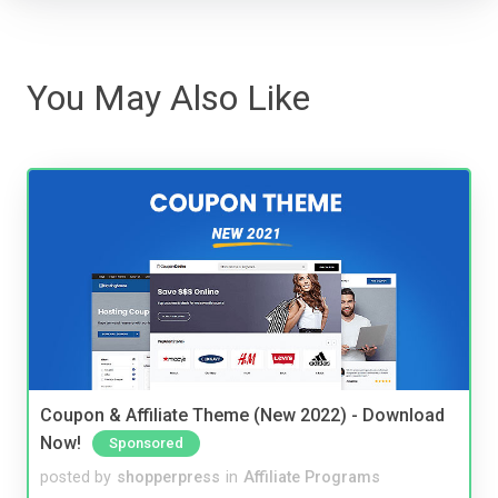
You May Also Like
Coupon & Affiliate Theme (New 2022) - Download
Now!
Sponsored
posted by
shopperpress
in
Affiliate Programs