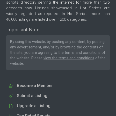
scripts directory serving the internet for more than two
decades now. Listings showcased in Hot Scripts are
widely regarded as reputed. In Hot Scripts more than
40,000 listings are listed over 1200 categories.
Important Note
By using this website, by posting any content, by posting
any advertisement, and/or by browsing the contents of
the site, you are agreeing to the
terms and conditions
of
the website. Please
view the terms and conditions
of the
website.
Become a Member
Submit a Listing
Upgrade a Listing
Top Rated Scripts