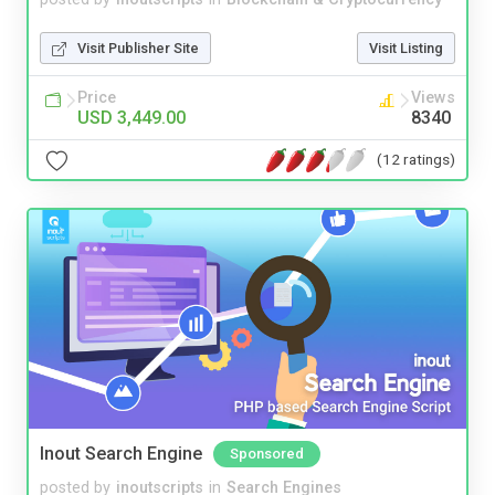
Visit Publisher Site
Visit Listing
Price
Views
USD 3,449.00
8340
(12 ratings)
Inout Search Engine
Sponsored
posted by
inoutscripts
in
Search Engines