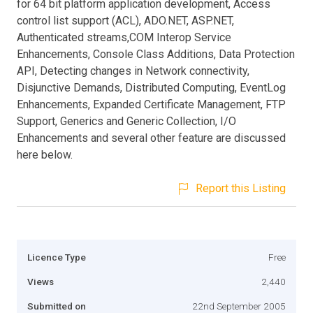
for 64 bit platform application development, Access
control list support (ACL), ADO.NET, ASP.NET,
Authenticated streams,COM Interop Service
Enhancements, Console Class Additions, Data Protection
API, Detecting changes in Network connectivity,
Disjunctive Demands, Distributed Computing, EventLog
Enhancements, Expanded Certificate Management, FTP
Support, Generics and Generic Collection, I/O
Enhancements and several other feature are discussed
here below.
Report this Listing
Licence Type
Free
Views
2,440
Submitted on
22nd September 2005