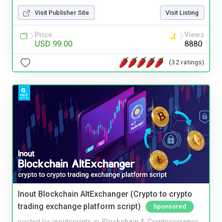
Visit Publisher Site
Visit Listing
Price
Views
USD 99.00
8880
(32 ratings)
Inout Blockchain AltExchanger (Crypto to crypto
trading exchange platform script)
Sponsored
posted by
inoutscripts
in
Blockchain & Cryptocurrency