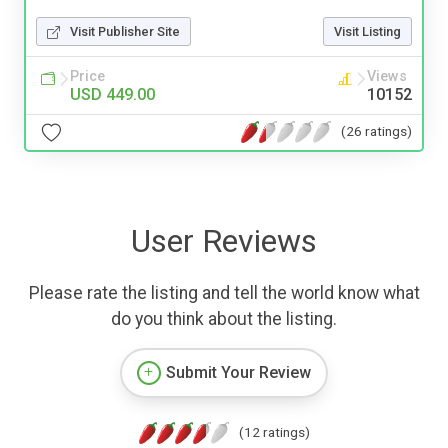
Visit Publisher Site
Visit Listing
Price
Views
USD 449.00
10152
(26 ratings)
User Reviews
Please rate the listing and tell the world know what
do you think about the listing.
Submit Your Review
(12 ratings)