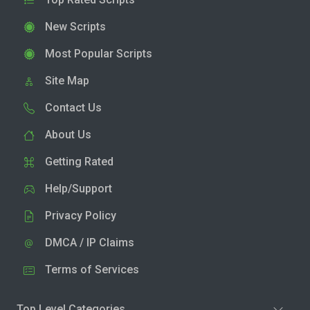
New Scripts
Most Popular Scripts
Site Map
Contact Us
About Us
Getting Rated
Help/Support
Privacy Policy
DMCA / IP Claims
Terms of Services
Top Level Categories