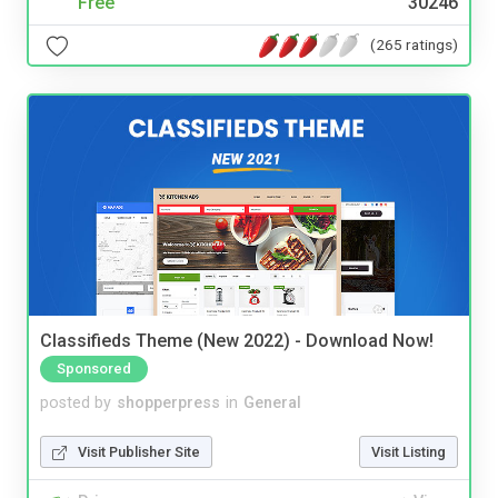
Free
30246
(265 ratings)
Classifieds Theme (New 2022) - Download Now!
Sponsored
posted by
shopperpress
in
General
Visit Publisher Site
Visit Listing