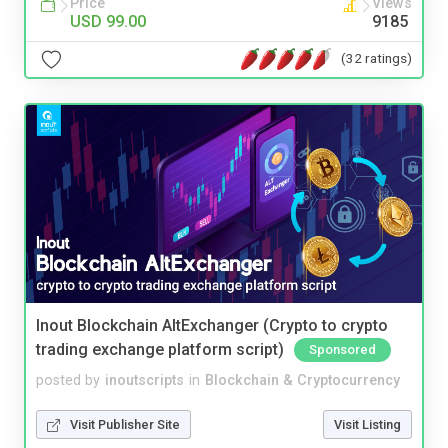
Price
Views
USD 99.00
9185
(32 ratings)
Inout Blockchain AltExchanger (Crypto to crypto
trading exchange platform script)
Sponsored
posted by
inoutscripts
in
Blockchain & Cryptocurrency
Visit Publisher Site
Visit Listing