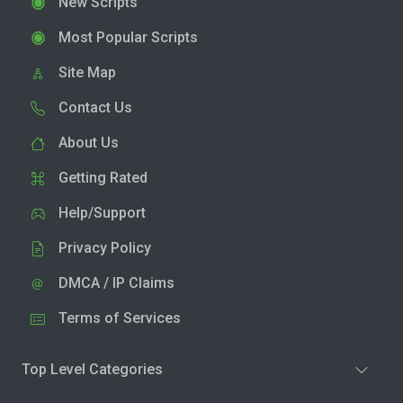
New Scripts
Most Popular Scripts
Site Map
Contact Us
About Us
Getting Rated
Help/Support
Privacy Policy
DMCA / IP Claims
Terms of Services
Top Level Categories