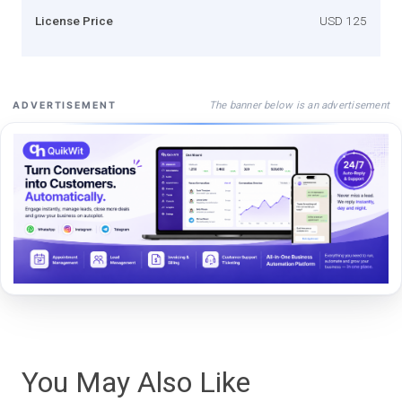
License Price
USD 125
The banner below is an advertisement
ADVERTISEMENT
You May Also Like