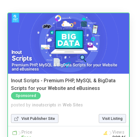
Inout Scripts - Premium PHP, MySQL & BigData
Scripts for your Website and eBusiness
Sponsored
posted by
inoutscripts
in
Web Sites
Visit Publisher Site
Visit Listing
Price
Views