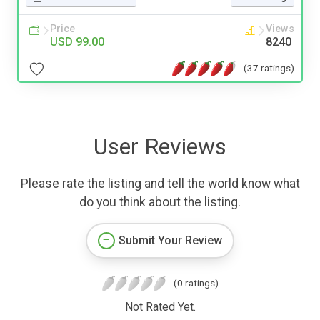
Price
Views
USD 99.00
8240
(37 ratings)
User Reviews
Please rate the listing and tell the world know what
do you think about the listing.
Submit Your Review
(0 ratings)
Not Rated Yet.