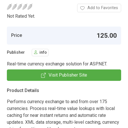
Add to Favorites
Not Rated Yet.
125.00
Price
Publisher
info
Real-time currency exchange solution for ASP.NET.
Visit Publisher Site
Product Details
Performs currency exchange to and from over 175
currencies. Process real-time value lookups with local
caching for near instant returns and automatic rate
updates. XML data storage, multi-level caching, currency