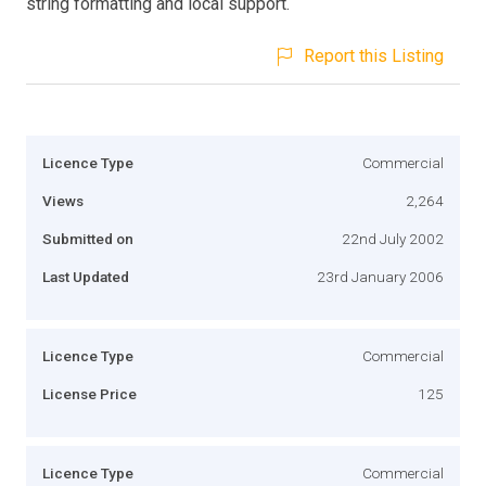
string formatting and local support.
Report this Listing
Licence Type
Commercial
Views
2,264
Submitted on
22nd July 2002
Last Updated
23rd January 2006
Licence Type
Commercial
License Price
125
Licence Type
Commercial