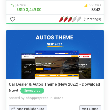
Price
Views
USD 3,449.00
8342
(12 ratings)
Car Dealer & Autos Theme (New 2022) - Download
Now!
Sponsored
posted by
shopperpress
in
Autos
Visit Publisher Site
Visit Listing