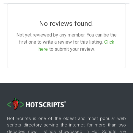
No reviews found.
Not yet reviewed by any member. You can be the
first one to write a review for this listing.
Click
here
to submit your review.
Hot Scripts is one of the oldest and most popular web
scripts directory serving the internet for more than two
decades now. Listings showcased in Hot Scripts are