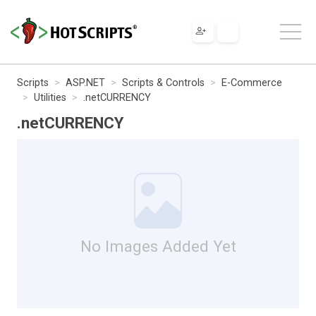
Scripts
ASP.NET
Scripts & Controls
E-Commerce
Utilities
.netCURRENCY
.netCURRENCY
No Images Added Yet