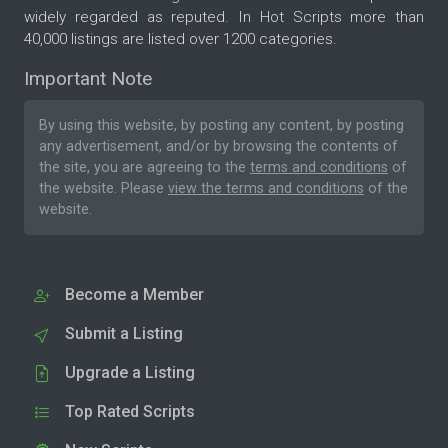
widely regarded as reputed. In Hot Scripts more than
40,000 listings are listed over 1200 categories.
Important Note
By using this website, by posting any content, by posting
any advertisement, and/or by browsing the contents of
the site, you are agreeing to the
terms and conditions
of
the website. Please
view the terms and conditions
of the
website.
Become a Member
Submit a Listing
Upgrade a Listing
Top Rated Scripts