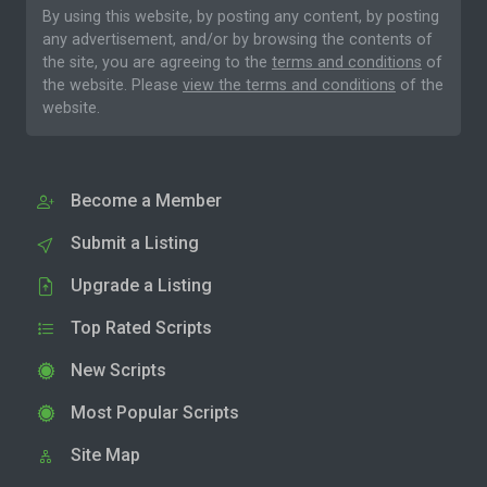
By using this website, by posting any content, by posting
any advertisement, and/or by browsing the contents of
the site, you are agreeing to the
terms and conditions
of
the website. Please
view the terms and conditions
of the
website.
Become a Member
Submit a Listing
Upgrade a Listing
Top Rated Scripts
New Scripts
Most Popular Scripts
Site Map