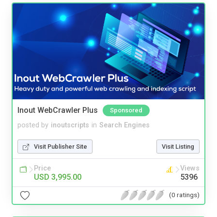
Inout WebCrawler Plus
Sponsored
posted by
inoutscripts
in
Search Engines
Visit Publisher Site
Visit Listing
Price
Views
USD 3,995.00
5396
(0 ratings)