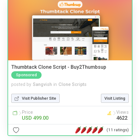
Thumbtack Clone Script - Buy2Thumbsup
Sponsored
posted by
Sangvish
in
Clone Scripts
Visit Publisher Site
Visit Listing
Price
Views
USD 499.00
4622
(11 ratings)