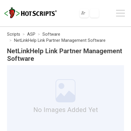
Scripts
ASP
Software
NetLinkHelp Link Partner Management Software
NetLinkHelp Link Partner Management
Software
No Images Added Yet