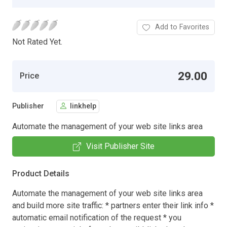
Add to Favorites
Not Rated Yet.
29.00
Price
Publisher
linkhelp
Automate the management of your web site links area
Visit Publisher Site
Product Details
Automate the management of your web site links area
and build more site traffic: * partners enter their link info *
automatic email notification of the request * you