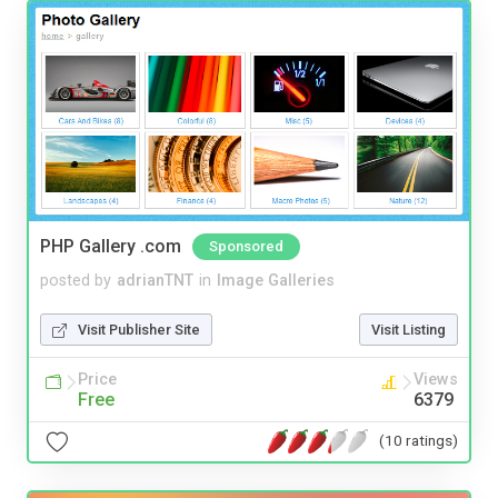
PHP Gallery .com
Sponsored
posted by
adrianTNT
in
Image Galleries
Visit Publisher Site
Visit Listing
Price
Views
Free
6379
(10 ratings)