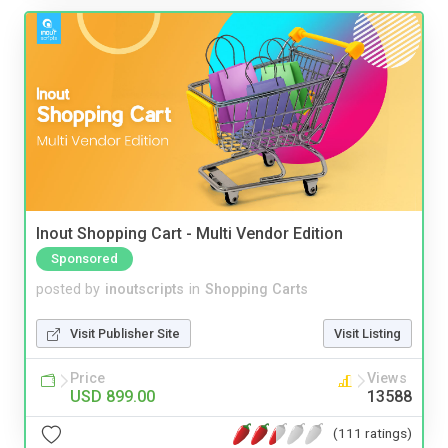
Inout Shopping Cart - Multi Vendor Edition
Sponsored
posted by
inoutscripts
in
Shopping Carts
Visit Publisher Site
Visit Listing
Price
Views
USD 899.00
13588
(111 ratings)