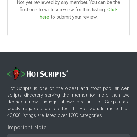
Not yet reviewed by any member. You can be the
first one to write a review for this listing.
Click
here
to submit your review.
Hot Scripts is one of the oldest and most popular web
scripts directory serving the internet for more than two
decades now. Listings showcased in Hot Scripts are
widely regarded as reputed. In Hot Scripts more than
40,000 listings are listed over 1200 categories.
Important Note