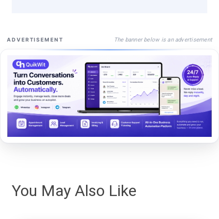
The banner below is an advertisement
ADVERTISEMENT
You May Also Like