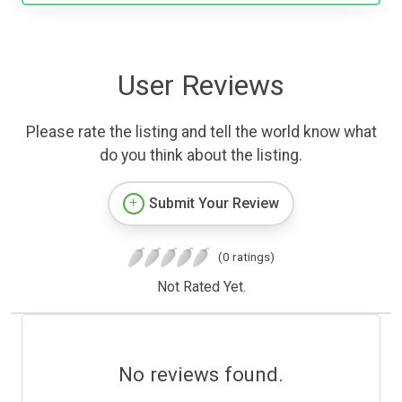
User Reviews
Please rate the listing and tell the world know what
do you think about the listing.
Submit Your Review
(0 ratings)
Not Rated Yet.
No reviews found.