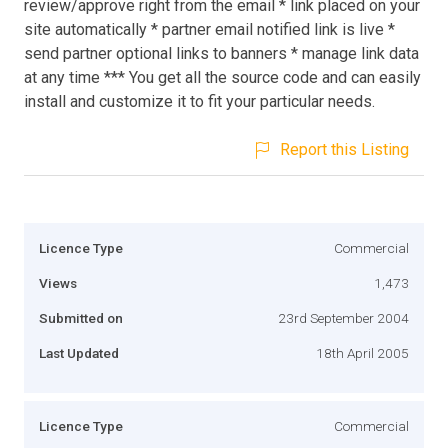
review/approve right from the email * link placed on your
site automatically * partner email notified link is live *
send partner optional links to banners * manage link data
at any time *** You get all the source code and can easily
install and customize it to fit your particular needs.
Report this Listing
Licence Type
Commercial
Views
1,473
Submitted on
23rd September 2004
Last Updated
18th April 2005
Licence Type
Commercial