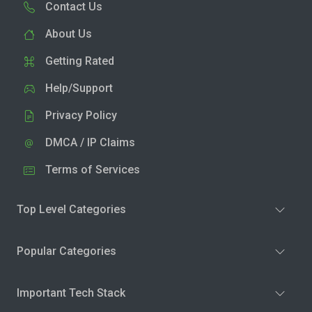
Contact Us
About Us
Getting Rated
Help/Support
Privacy Policy
DMCA / IP Claims
Terms of Services
Top Level Categories
Popular Categories
Important Tech Stack