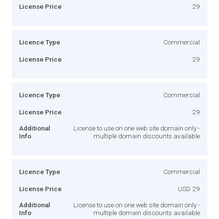
License Price
29
Licence Type
Commercial
License Price
29
Licence Type
Commercial
License Price
29
Additional
License to use on one web site domain only -
Info
multiple domain discounts available
Licence Type
Commercial
License Price
USD 29
Additional
License to use on one web site domain only -
Info
multiple domain discounts available