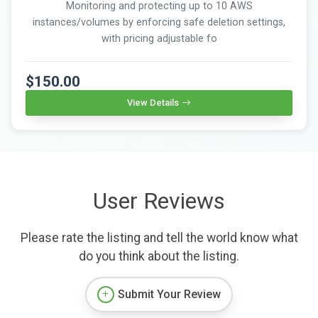
Monitoring and protecting up to 10 AWS
instances/volumes by enforcing safe deletion settings,
with pricing adjustable fo
$150.00
View Details
User Reviews
Please rate the listing and tell the world know what
do you think about the listing.
Submit Your Review