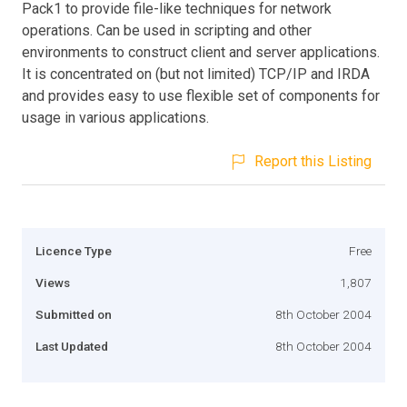
Pack1 to provide file-like techniques for network
operations. Can be used in scripting and other
environments to construct client and server applications.
It is concentrated on (but not limited) TCP/IP and IRDA
and provides easy to use flexible set of components for
usage in various applications.
Report this Listing
Licence Type
Free
Views
1,807
Submitted on
8th October 2004
Last Updated
8th October 2004