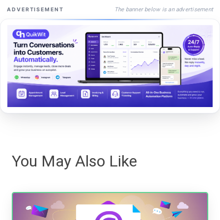
The banner below is an advertisement
ADVERTISEMENT
You May Also Like