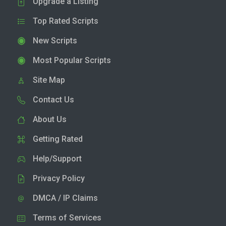
Upgrade a Listing
Top Rated Scripts
New Scripts
Most Popular Scripts
Site Map
Contact Us
About Us
Getting Rated
Help/Support
Privacy Policy
DMCA / IP Claims
Terms of Services