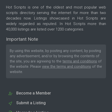
Hot Scripts is one of the oldest and most popular web
scripts directory serving the internet for more than two
decades now. Listings showcased in Hot Scripts are
widely regarded as reputed. In Hot Scripts more than
40,000 listings are listed over 1200 categories.
Important Note
By using this website, by posting any content, by posting
any advertisement, and/or by browsing the contents of
the site, you are agreeing to the
terms and conditions
of
the website. Please
view the terms and conditions
of the
website.
Become a Member
Submit a Listing