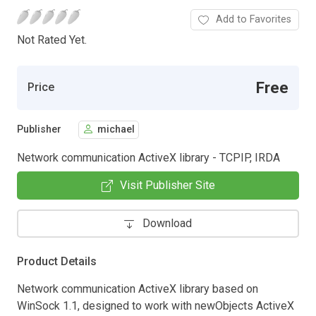
Add to Favorites
Not Rated Yet.
Free
Price
Publisher
michael
Network communication ActiveX library - TCPIP, IRDA
Visit Publisher Site
Download
Product Details
Network communication ActiveX library based on
WinSock 1.1, designed to work with newObjects ActiveX