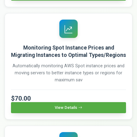
Monitoring Spot Instance Prices and
Migrating Instances to Optimal Types/Regions
Automatically monitoring AWS Spot instance prices and
moving servers to better instance types or regions for
maximum sav
$70.00
View Details