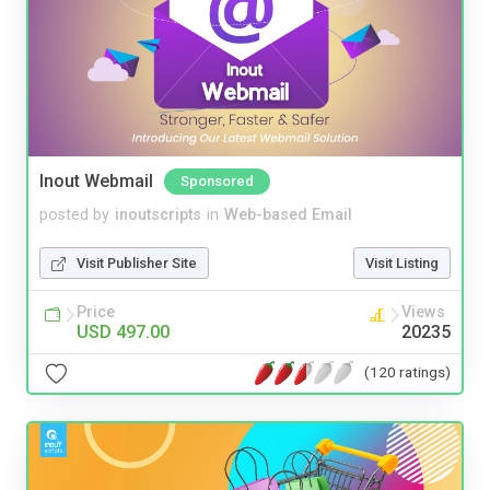
Inout Webmail
Sponsored
posted by
inoutscripts
in
Web-based Email
Visit Publisher Site
Visit Listing
Price
Views
USD 497.00
20235
(120 ratings)