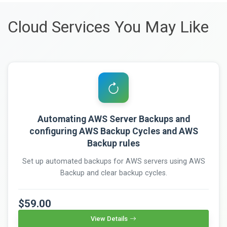
Cloud Services You May Like
Automating AWS Server Backups and
configuring AWS Backup Cycles and AWS
Backup rules
Set up automated backups for AWS servers using AWS
Backup and clear backup cycles.
$59.00
View Details