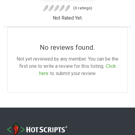
(0 ratings)
Not Rated Yet.
No reviews found.
Not yet reviewed by any member. You can be the
first one to write a review for this listing.
Click
here
to submit your review.