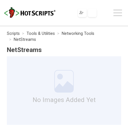
Scripts
Tools & Utilities
Networking Tools
NetStreams
NetStreams
No Images Added Yet