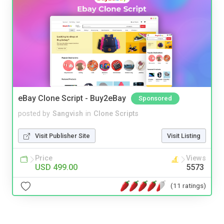
eBay Clone Script - Buy2eBay
Sponsored
posted by
Sangvish
in
Clone Scripts
Visit Publisher Site
Visit Listing
Price
Views
USD 499.00
5573
(11 ratings)