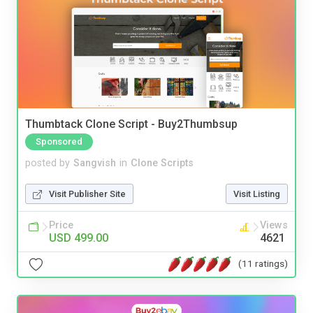
Thumbtack Clone Script - Buy2Thumbsup
Sponsored
posted by
Sangvish
in
Clone Scripts
Visit Publisher Site
Visit Listing
Price
Views
USD 499.00
4621
(11 ratings)