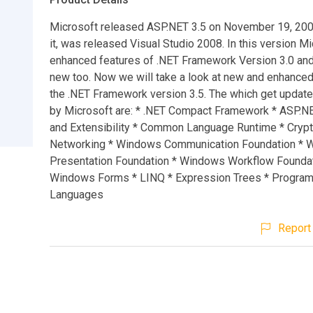
Microsoft released ASP.NET 3.5 on November 19, 200
it, was released Visual Studio 2008. In this version M
enhanced features of .NET Framework Version 3.0 a
new too. Now we will take a look at new and enhanced
the .NET Framework version 3.5. The which get updat
by Microsoft are: * .NET Compact Framework * ASP.N
and Extensibility * Common Language Runtime * Cryp
Networking * Windows Communication Foundation *
Presentation Foundation * Windows Workflow Foundat
Windows Forms * LINQ * Expression Trees * Progra
Languages
Report 