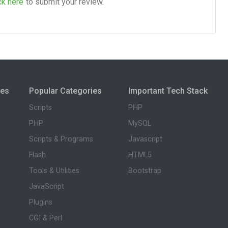
ck here
to submit your review.
ies
Popular Categories
Important Tech Stack
Scripts
PHP
PHP
MySQL
Scripts & Programs
Javascript
Flash
HTML5
Tools & Utilities
Bootstrap
JavaScript
Plugins
CGI & Perl