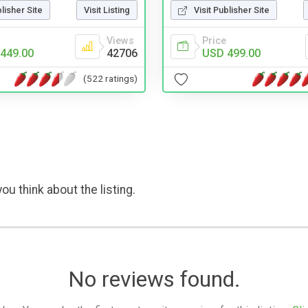
Visit Publisher Site
blisher Site
Visit Listing
Price
Views
USD 499.00
449.00
42706
(522 ratings)
ou think about the listing.
No reviews found.