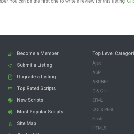
. You can be the first one to write a review for this listing.
Cli
Become a Member
Top Level Categor
Ajax
Submit a Listing
ASP
Upgrade a Listing
ASP.NET
Top Rated Scripts
C & C++
New Scripts
CFML
CGI & PERL
Most Popular Scripts
Flash
Site Map
HTML5