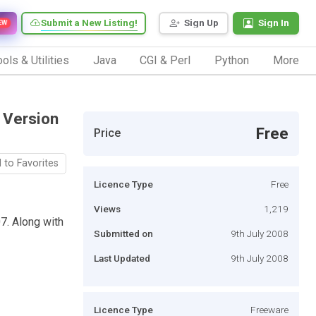
Submit a New Listing!
Sign Up
Sign In
EW
ols & Utilities
Java
CGI & Perl
Python
More
 Version
Free
Price
 to Favorites
Licence Type
Free
Views
1,219
7. Along with
Submitted on
9th July 2008
Last Updated
9th July 2008
Licence Type
Freeware