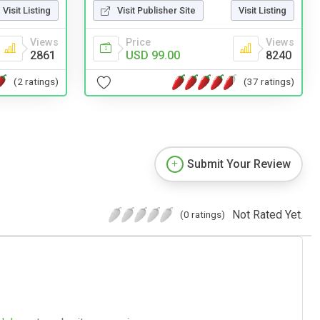
Visit Listing
Visit Publisher Site
Visit Listing
Views
Price
Views
2861
USD 99.00
8240
(2 ratings)
(37 ratings)
Submit Your Review
Not Rated Yet.
(0 ratings)