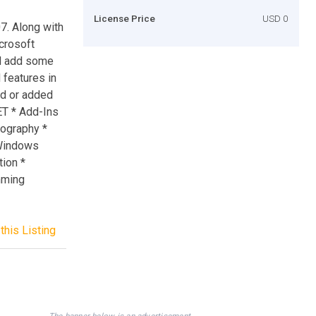
License Price
USD 0
7. Along with
icrosoft
nd add some
 features in
ed or added
ET * Add-Ins
tography *
 Windows
ion *
mming
this Listing
The banner below is an advertisement