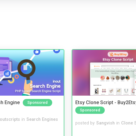
ch Engine
Etsy Clone Script - Buy2Ets
Sponsored
Sponsored
noutscripts
in
Search Engines
posted by
Sangvish
in
Clone S