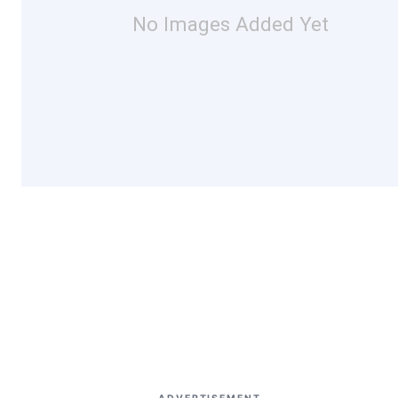
No Images Added Yet