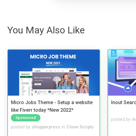
You May Also Like
Micro Jobs Theme - Setup a website
Inout Sear
like Fiverr today *New 2022*
Sponsored
posted by
i
posted by
shopperpress
in
Clone Scripts