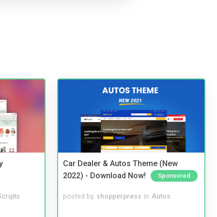
y
Car Dealer & Autos Theme (New
2022) - Download Now!
Sponsored
cripts
posted by
shopperpress
in
Autos