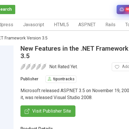
Search
N
dpress
Javascript
HTML5
ASP.NET
Rails
To
NET Framework Version 3.5
New Features in the .NET Framework
3.5
Not Rated Yet.
Add
Publisher
tipsntracks
Microsoft released ASP.NET 3.5 on November 19, 200
it, was released Visual Studio 2008.
Visit Publisher Site
Product Details