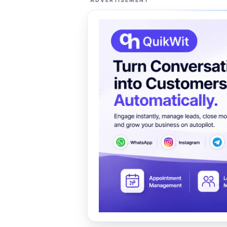
ADVERTISEMENT