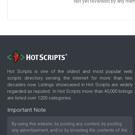
Not yet reviewed by any member
Hot Scripts is one of the oldest and most popular web
scripts directory serving the internet for more than two
decades now. Listings showcased in Hot Scripts are widely
regarded as reputed. In Hot Scripts more than 40,000 listings
are listed over 1200 categories.
Important Note
By using this website, by posting any content, by posting
any advertisement, and/or by browsing the contents of the