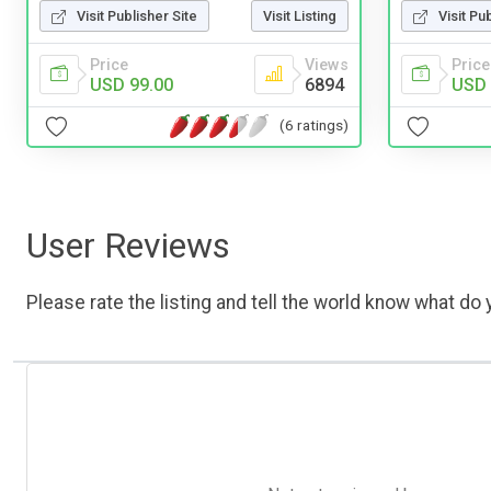
Visit Publisher Site
Visit Listing
Visit Pu
Price
Views
Price
USD 99.00
6894
USD 
(6 ratings)
User Reviews
Please rate the listing and tell the world know what do y