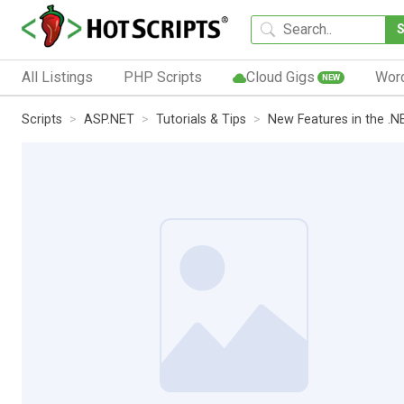
All Listings
PHP Scripts
Cloud Gigs
Wor
NEW
Scripts
ASP.NET
Tutorials & Tips
New Features in the .