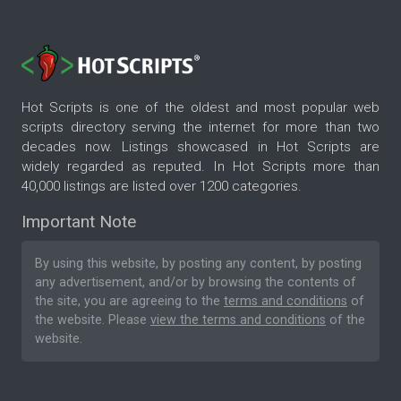
Hot Scripts is one of the oldest and most popular web
scripts directory serving the internet for more than two
decades now. Listings showcased in Hot Scripts are
widely regarded as reputed. In Hot Scripts more than
40,000 listings are listed over 1200 categories.
Important Note
By using this website, by posting any content, by posting
any advertisement, and/or by browsing the contents of
the site, you are agreeing to the
terms and conditions
of
the website. Please
view the terms and conditions
of the
website.