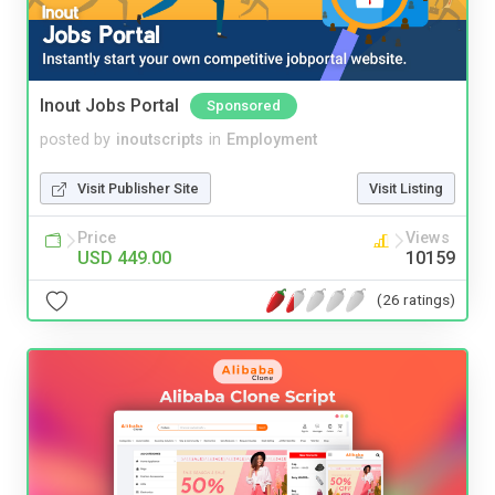
Inout Jobs Portal
Sponsored
posted by
inoutscripts
in
Employment
Visit Publisher Site
Visit Listing
Price
Views
USD 449.00
10159
(26 ratings)