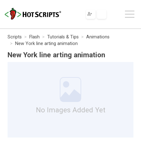
Scripts
Flash
Tutorials & Tips
Animations
New York line arting animation
New York line arting animation
No Images Added Yet