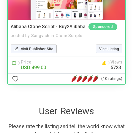
Alibaba Clone Script - Buy2Alibaba
Sponsored
posted by
Sangvish
in
Clone Scripts
Visit Publisher Site
Visit Listing
Price
Views
USD 499.00
5723
(10 ratings)
User Reviews
Please rate the listing and tell the world know what