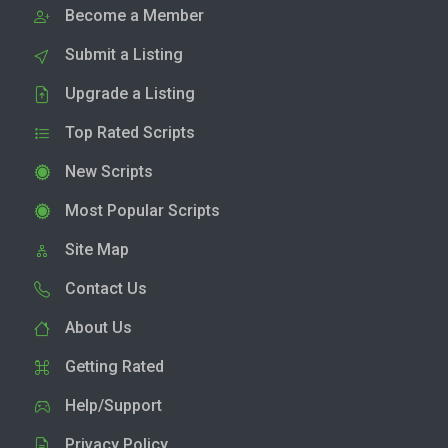
Become a Member
Submit a Listing
Upgrade a Listing
Top Rated Scripts
New Scripts
Most Popular Scripts
Site Map
Contact Us
About Us
Getting Rated
Help/Support
Privacy Policy