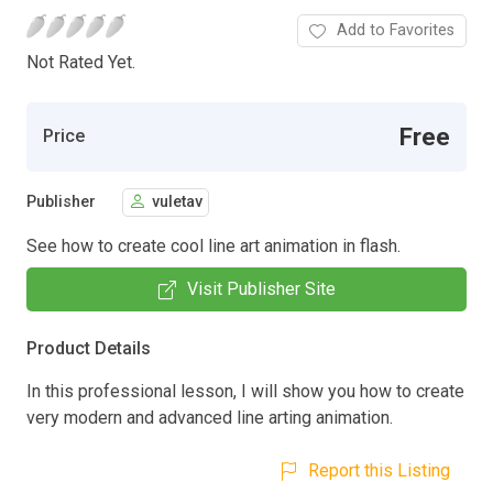
Add to Favorites
Not Rated Yet.
Free
Price
Publisher
vuletav
See how to create cool line art animation in flash.
Visit Publisher Site
Product Details
In this professional lesson, I will show you how to create
very modern and advanced line arting animation.
Report this Listing