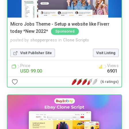
Micro Jobs Theme - Setup a website like Fiverr
today *New 2022*
Sponsored
posted by
shopperpress
in
Clone Scripts
Visit Publisher Site
Visit Listing
Price
Views
USD 99.00
6901
(6 ratings)