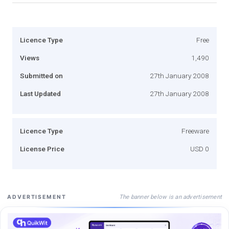
Licence Type
Free
Views
1,490
Submitted on
27th January 2008
Last Updated
27th January 2008
Licence Type
Freeware
License Price
USD 0
The banner below is an advertisement
ADVERTISEMENT