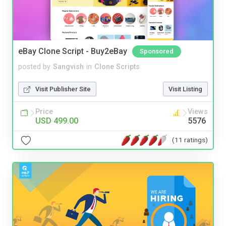
eBay Clone Script - Buy2eBay
Sponsored
posted by
Sangvish
in
Clone Scripts
Visit Publisher Site
Visit Listing
Price
Views
USD 499.00
5576
(11 ratings)