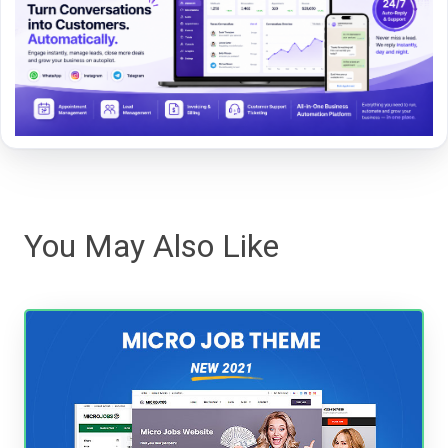
You May Also Like