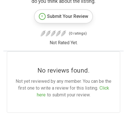
do you think about the listing.
Submit Your Review
(0 ratings)
Not Rated Yet.
No reviews found.
Not yet reviewed by any member. You can be the
first one to write a review for this listing.
Click
here
to submit your review.