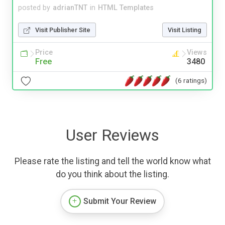
posted by
adrianTNT
in
HTML Templates
Visit Publisher Site
Visit Listing
Price
Views
Free
3480
(6 ratings)
User Reviews
Please rate the listing and tell the world know what
do you think about the listing.
Submit Your Review