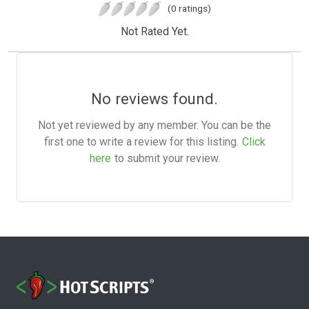
(0 ratings)
Not Rated Yet.
No reviews found.
Not yet reviewed by any member. You can be the
first one to write a review for this listing.
Click
here
to submit your review.