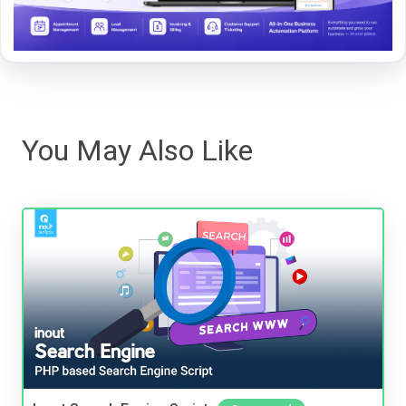
You May Also Like