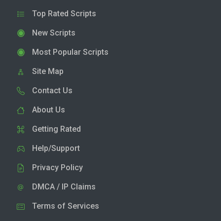
Top Rated Scripts
New Scripts
Most Popular Scripts
Site Map
Contact Us
About Us
Getting Rated
Help/Support
Privacy Policy
DMCA / IP Claims
Terms of Services