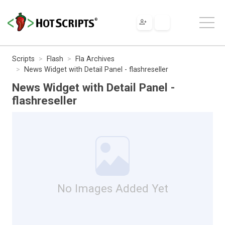
Scripts
Flash
Fla Archives
News Widget with Detail Panel - flashreseller
News Widget with Detail Panel -
flashreseller
No Images Added Yet