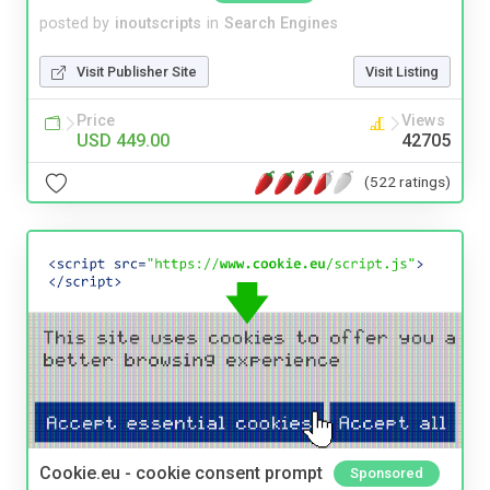
posted by
inoutscripts
in
Search Engines
Visit Publisher Site
Visit Listing
Price
Views
USD 449.00
42705
(522 ratings)
Cookie.eu - cookie consent prompt
Sponsored