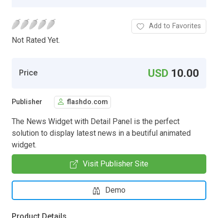
Add to Favorites
Not Rated Yet.
USD
10.00
Price
Publisher
flashdo.com
The News Widget with Detail Panel is the perfect
solution to display latest news in a beutiful animated
widget.
Visit Publisher Site
Demo
Product Details