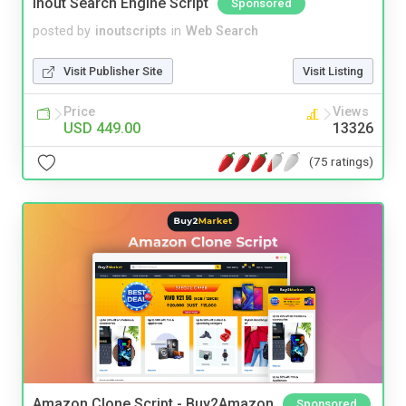
Inout Search Engine Script
Sponsored
posted by
inoutscripts
in
Web Search
Visit Publisher Site
Visit Listing
Price
Views
USD 449.00
13326
(75 ratings)
Amazon Clone Script - Buy2Amazon
Sponsored