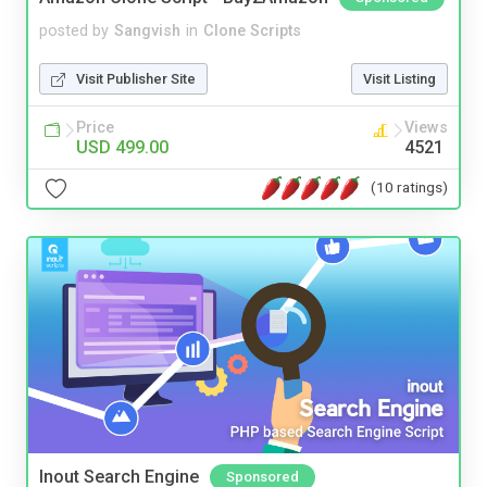
posted by
Sangvish
in
Clone Scripts
Visit Publisher Site
Visit Listing
Price
Views
USD 499.00
4521
(10 ratings)
Inout Search Engine
Sponsored