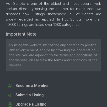
Hot Scripts is one of the oldest and most popular web
scripts directory serving the internet for more than two
decades now. Listings showcased in Hot Scripts are
widely regarded as reputed. In Hot Scripts more than
40,000 listings are listed over 1200 categories.
Important Note
By using this website, by posting any content, by posting
any advertisement, and/or by browsing the contents of
the site, you are agreeing to the
terms and conditions
of
the website. Please
view the terms and conditions
of the
website.
Become a Member
Submit a Listing
Upgrade a Listing