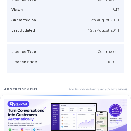
Views
647
Submitted on
7th August 2011
Last Updated
12th August 2011
Licence Type
Commercial
License Price
USD 10
The banner below is an advertisement
ADVERTISEMENT