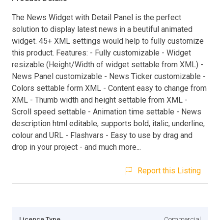
The News Widget with Detail Panel is the perfect
solution to display latest news in a beutiful animated
widget. 45+ XML settings would help to fully customize
this product. Features: - Fully customizable - Widget
resizable (Height/Width of widget settable from XML) -
News Panel customizable - News Ticker customizable -
Colors settable form XML - Content easy to change from
XML - Thumb width and height settable from XML -
Scroll speed settable - Animation time settable - News
description html editable, supports bold, italic, underline,
colour and URL - Flashvars - Easy to use by drag and
drop in your project - and much more...
Report this Listing
Licence Type
Commercial