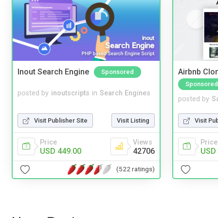
Inout Search Engine
Airbnb Clon
Sponsored
Sponsored
posted by
inoutscripts
in
Search Engines
posted by
S
Visit Publisher Site
Visit Listing
Visit Pu
Price
Views
Price
USD 449.00
42706
USD 
(522 ratings)