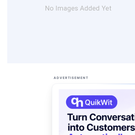
No Images Added Yet
ADVERTISEMENT