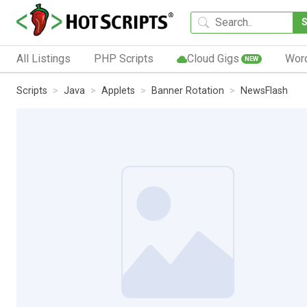
All Listings
PHP Scripts
Cloud Gigs
Wor
NEW
Scripts
Java
Applets
Banner Rotation
NewsFlash