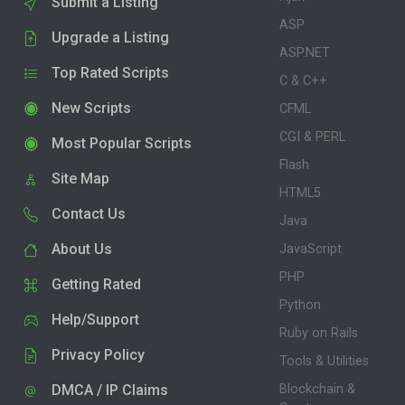
Submit a Listing
ASP
Upgrade a Listing
ASP.NET
Top Rated Scripts
C & C++
New Scripts
CFML
CGI & PERL
Most Popular Scripts
Flash
Site Map
HTML5
Contact Us
Java
About Us
JavaScript
PHP
Getting Rated
Python
Help/Support
Ruby on Rails
Privacy Policy
Tools & Utilities
DMCA / IP Claims
Blockchain &