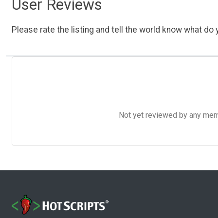
User Reviews
Please rate the listing and tell the world know what do y
Not yet reviewed by any member