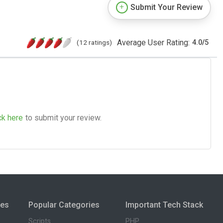
Submit Your Review
Average User Rating:
(12 ratings)
4.0
/
5
ck here
to submit your review.
ies
Popular Categories
Important Tech Stack
Scripts
PHP