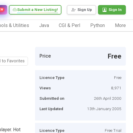
Submit a New Listing!
Sign Up
Sign In
EW
ols & Utilities
Java
CGI & Perl
Python
More
Free
Price
 to Favorites
Licence Type
Free
Views
8,971
Submitted on
26th April 2000
Last Updated
13th January 2005
layer. Hot
Licence Type
Free Trial