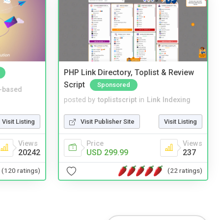
PHP Link Directory, Toplist & Review
Script
Sponsored
-based
posted by
toplistscript
in
Link Indexing
Visit Listing
Visit Publisher Site
Visit Listing
Views
Price
Views
20242
USD 299.99
237
(120 ratings)
(22 ratings)