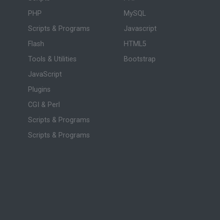
PHP
MySQL
Scripts & Programs
Javascript
Flash
HTML5
Tools & Utilities
Bootstrap
JavaScript
Plugins
CGI & Perl
Scripts & Programs
Scripts & Programs