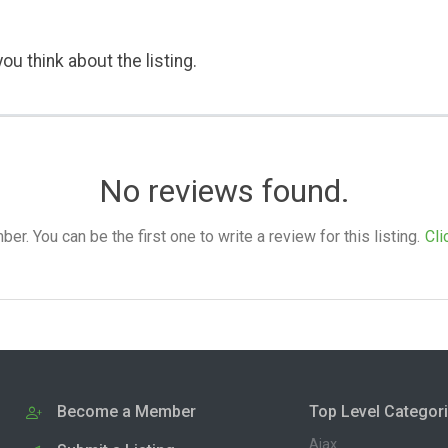
ou think about the listing.
No reviews found.
. You can be the first one to write a review for this listing.
Cli
Become a Member
Top Level Categor
Ajax