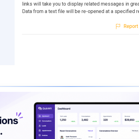
links will take you to display related messages in grea
Data from a text file will be re-opened at a specified r
Report 