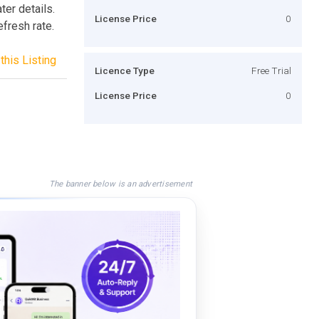
ter details.
License Price
0
efresh rate.
this Listing
Licence Type
Free Trial
License Price
0
The banner below is an advertisement