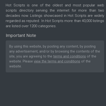
Hot Scripts is one of the oldest and most popular web
scripts directory serving the internet for more than two
decades now. Listings showcased in Hot Scripts are widely
regarded as reputed. In Hot Scripts more than 40,000 listings
are listed over 1200 categories.
Important Note
By using this website, by posting any content, by posting
any advertisement, and/or by browsing the contents of the
site, you are agreeing to the
terms and conditions
of the
website. Please
view the terms and conditions
of the
website.