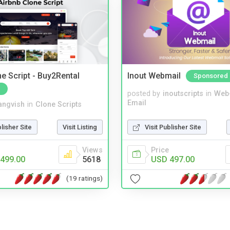
e Script - Buy2Rental
Inout Webmail
Sponsored
posted by
inoutscripts
in
Web
Email
angvish
in
Clone Scripts
Visit Publisher Site
blisher Site
Visit Listing
Price
Views
USD 497.00
499.00
5618
(19 ratings)