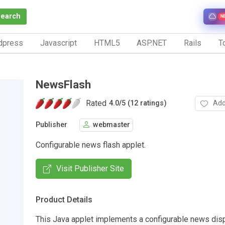
Search
N
dpress
Javascript
HTML5
ASP.NET
Rails
To
NewsFlash
Rated
Add
4.0
/
5 (12 ratings)
Publisher
webmaster
Configurable news flash applet.
Visit Publisher Site
Product Details
This Java applet implements a configurable news disp