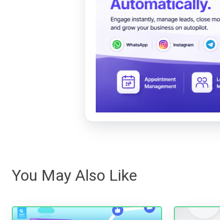
You May Also Like