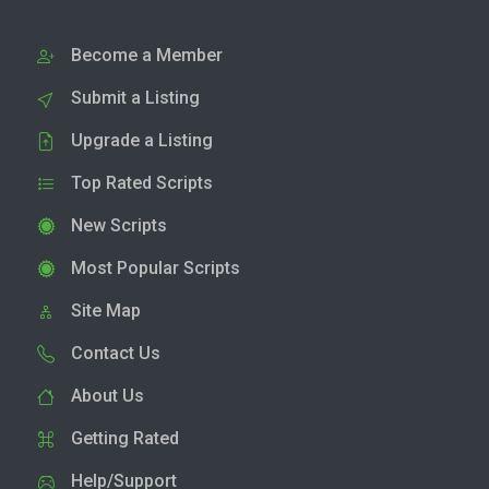
Become a Member
Submit a Listing
Upgrade a Listing
Top Rated Scripts
New Scripts
Most Popular Scripts
Site Map
Contact Us
About Us
Getting Rated
Help/Support