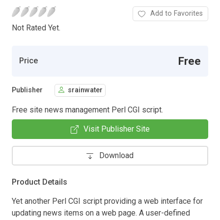
Add to Favorites
Not Rated Yet.
Free
Price
Publisher
srainwater
Free site news management Perl CGI script.
Visit Publisher Site
Download
Product Details
Yet another Perl CGI script providing a web interface for
updating news items on a web page. A user-defined