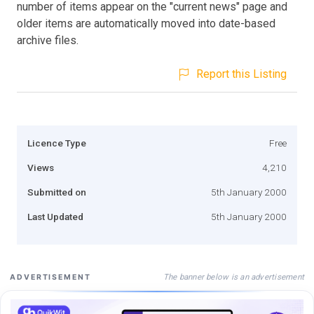
number of items appear on the "current news" page and
older items are automatically moved into date-based
archive files.
Report this Listing
Licence Type
Free
Views
4,210
Submitted on
5th January 2000
Last Updated
5th January 2000
The banner below is an advertisement
ADVERTISEMENT