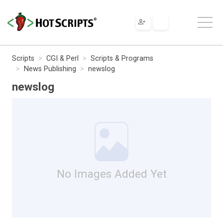
Scripts
CGI & Perl
Scripts & Programs
News Publishing
newslog
newslog
No Images Added Yet