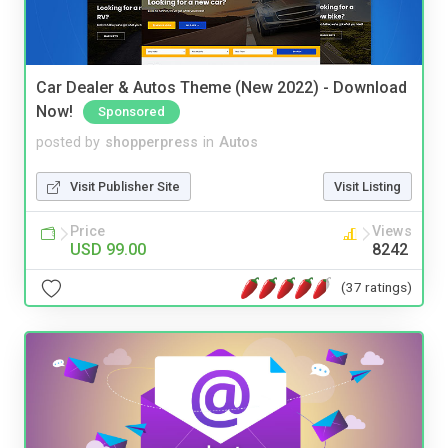
Car Dealer & Autos Theme (New 2022) - Download
Now!
Sponsored
posted by
shopperpress
in
Autos
Visit Publisher Site
Visit Listing
Price
Views
USD 99.00
8242
(37 ratings)