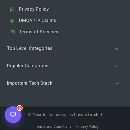
Privacy Policy
DMCA / IP Claims
Terms of Services
Top Level Categories
Popular Categories
Important Tech Stack
0
💬
© Nesote Technologies Private Limited
Terms and Conditions
Privacy Policy