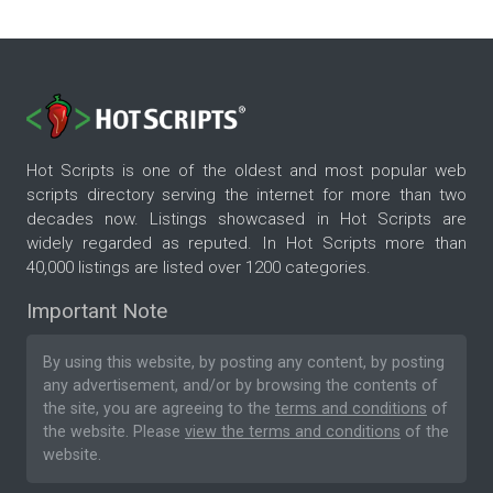
Hot Scripts is one of the oldest and most popular web
scripts directory serving the internet for more than two
decades now. Listings showcased in Hot Scripts are
widely regarded as reputed. In Hot Scripts more than
40,000 listings are listed over 1200 categories.
Important Note
By using this website, by posting any content, by posting
any advertisement, and/or by browsing the contents of
the site, you are agreeing to the
terms and conditions
of
the website. Please
view the terms and conditions
of the
website.