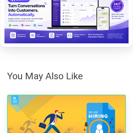
You May Also Like