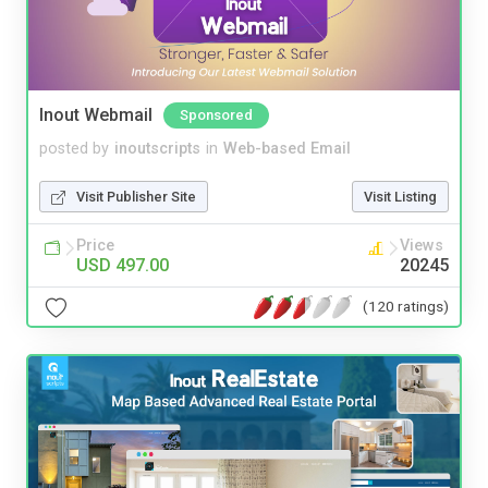
Inout Webmail
Sponsored
posted by
inoutscripts
in
Web-based Email
Visit Publisher Site
Visit Listing
Price
Views
USD 497.00
20245
(120 ratings)