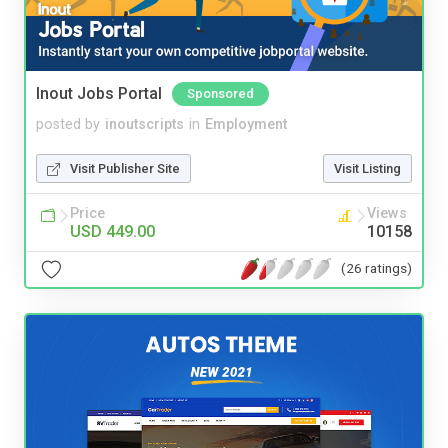
Inout Jobs Portal
Sponsored
posted by
inoutscripts
in
Employment
Visit Publisher Site
Visit Listing
Price
Views
USD 449.00
10158
(26 ratings)