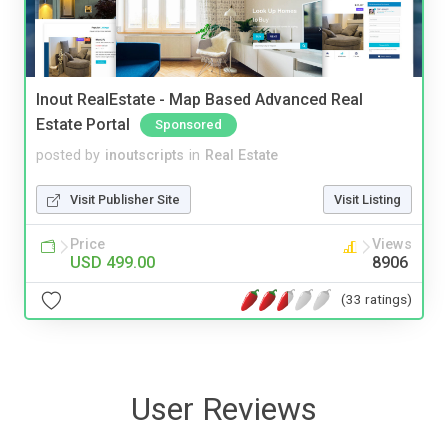
Inout RealEstate - Map Based Advanced Real
Estate Portal
Sponsored
posted by
inoutscripts
in
Real Estate
Visit Publisher Site
Visit Listing
Price
Views
USD 499.00
8906
(33 ratings)
User Reviews