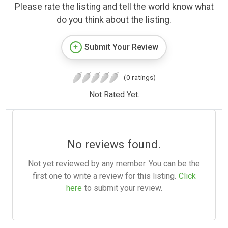
Please rate the listing and tell the world know what
do you think about the listing.
Submit Your Review
(0 ratings)
Not Rated Yet.
No reviews found.
Not yet reviewed by any member. You can be the
first one to write a review for this listing.
Click
here
to submit your review.