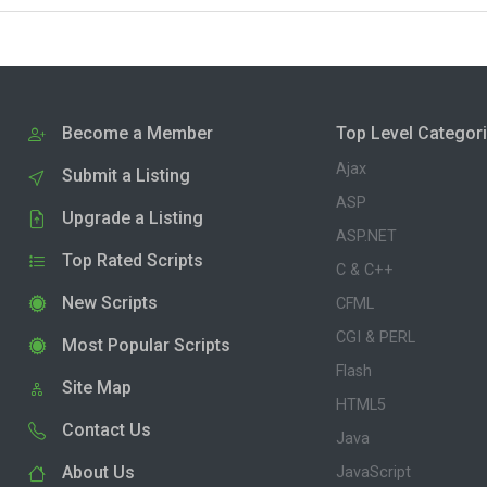
Become a Member
Top Level Categor
Ajax
Submit a Listing
ASP
Upgrade a Listing
ASP.NET
Top Rated Scripts
C & C++
New Scripts
CFML
CGI & PERL
Most Popular Scripts
Flash
Site Map
HTML5
Contact Us
Java
About Us
JavaScript