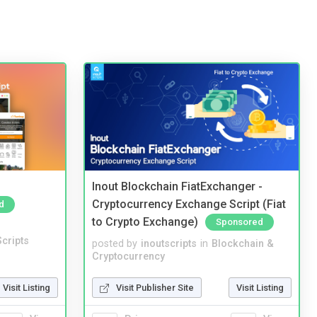
Inout Blockchain FiatExchanger -
Cryptocurrency Exchange Script (Fiat
d
to Crypto Exchange)
Sponsored
cripts
posted by
inoutscripts
in
Blockchain &
Cryptocurrency
Visit Listing
Visit Publisher Site
Visit Listing