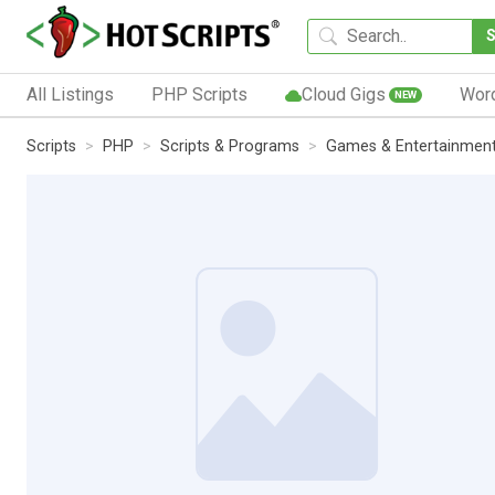
All Listings
PHP Scripts
Cloud Gigs
Wor
NEW
Scripts
PHP
Scripts & Programs
Games & Entertainmen