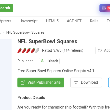
Search
N
dpress
Javascript
HTML5
ASP.NET
Rails
To
t
NFL SuperBowl Squares
NFL SuperBowl Squares
Rated
Add
3.9
/
5 (114 ratings)
Publisher
lukhach
Free Super Bowl Squares Online Scripts v4.1
Visit Publisher Site
Download
Product Details
Are you ready for championship football? With this fre