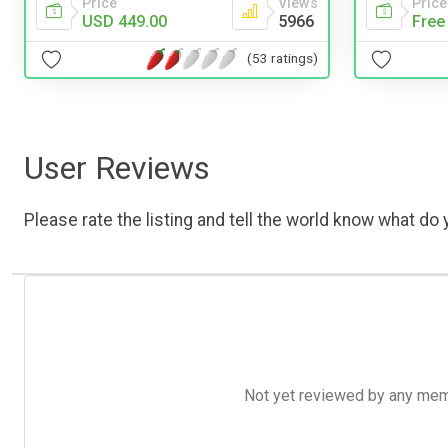
Price
Views
Price
USD 449.00
5966
Free
(53 ratings)
User Reviews
Please rate the listing and tell the world know what do y
Not yet reviewed by any member