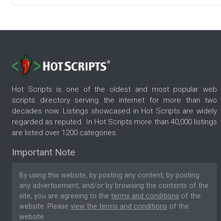
Hot Scripts is one of the oldest and most popular web
scripts directory serving the internet for more than two
decades now. Listings showcased in Hot Scripts are widely
regarded as reputed. In Hot Scripts more than 40,000 listings
are listed over 1200 categories.
Important Note
By using this website, by posting any content, by posting
any advertisement, and/or by browsing the contents of the
site, you are agreeing to the
terms and conditions
of the
website. Please
view the terms and conditions
of the
website.