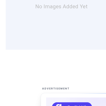
No Images Added Yet
ADVERTISEMENT