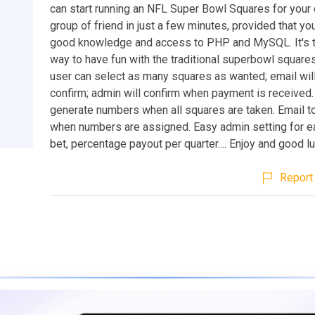
can start running an NFL Super Bowl Squares for your o
group of friend in just a few minutes, provided that 
good knowledge and access to PHP and MySQL. It's 
way to have fun with the traditional superbowl squares
user can select as many squares as wanted; email will
confirm; admin will confirm when payment is received
generate numbers when all squares are taken. Email t
when numbers are assigned. Easy admin setting for e
bet, percentage payout per quarter.... Enjoy and good lu
Report 