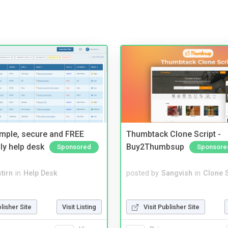
imple, secure and FREE
Thumbtack Clone Script -
ly help desk
Buy2Thumbsup
Sponsored
Sponsore
tirn
in
Help Desk
posted by
Sangvish
in
Clone S
blisher Site
Visit Listing
Visit Publisher Site