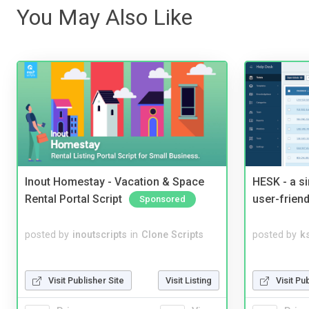
You May Also Like
Inout Homestay - Vacation & Space
HESK - a s
Rental Portal Script
user-friend
Sponsored
posted by
inoutscripts
in
Clone Scripts
posted by
ks
Visit Publisher Site
Visit Listing
Visit Pu