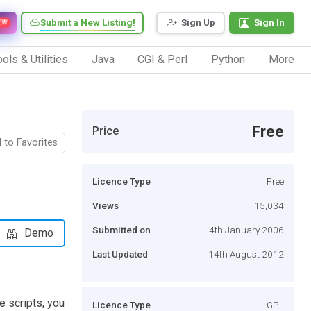
Submit a New Listing!
Sign Up
Sign In
EW
ols & Utilities
Java
CGI & Perl
Python
More
Free
Price
 to Favorites
Licence Type
Free
Views
15,034
Submitted on
4th January 2006
Demo
Last Updated
14th August 2012
e scripts, you
Licence Type
GPL