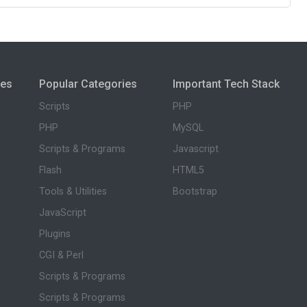
ies
Popular Categories
Important Tech Stack
Scripts
PHP
PHP
MySQL
Scripts & Programs
Javascript
Flash
HTML5
Tools & Utilities
Bootstrap
JavaScript
Plugins
CGI & Perl
Scripts & Programs
Scripts & Programs