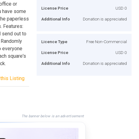
ffice or
License Price
USD 0
you have some
the paperless
Additional Info
Donation is appreciated
. Features:
 send out to
. Randomly
Licence Type
Free Non-Commercial
o everyone
License Price
USD 0
ach square's
ck.
Additional Info
Donation is appreciated
this Listing
The banner below is an advertisement