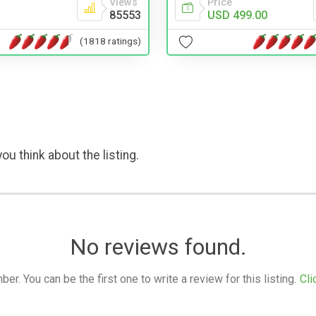
Views
Price
85553
USD 499.00
(1818 ratings)
ou think about the listing.
No reviews found.
. You can be the first one to write a review for this listing.
Cli