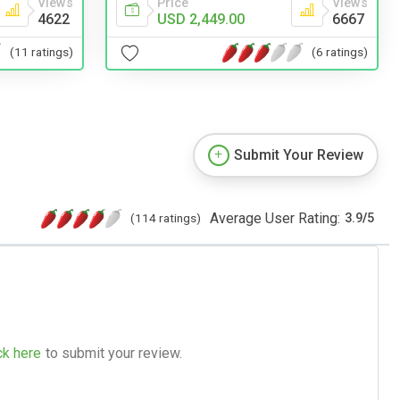
Views
Price
Views
4622
USD 2,449.00
6667
(11 ratings)
(6 ratings)
Submit Your Review
Average User Rating:
(114 ratings)
3.9
/
5
ck here
to submit your review.