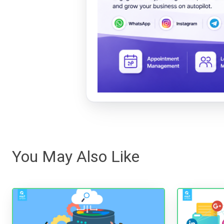
You May Also Like