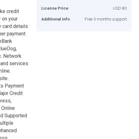
License Price
USD 80
ke credit
 on your
Additional Info
Free 3 months support
 card details
ther payment
peBank
BlueDog,
c. Network
 and services
line.
ite.
nts Payment
jor Credit
press,
 Online
nd Supported
ltiple
Enhanced
ress