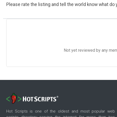
Please rate the listing and tell the world know what do y
Not yet reviewed by any member
Hot Scripts is one of the oldest and most popular web