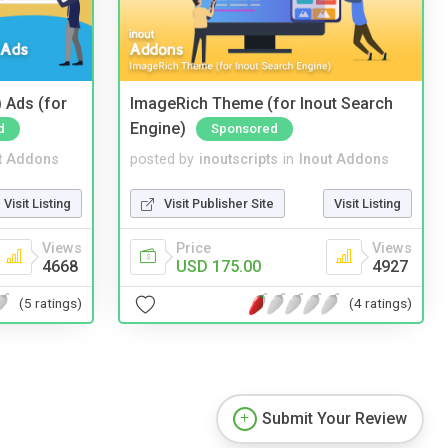
 Ads (for
ImageRich Theme (for Inout Search
Engine)
d
Sponsored
t Addons
posted by
inoutscripts
in
Inout Addons
Visit Listing
Visit Publisher Site
Visit Listing
Views
Price
Views
4668
USD 175.00
4927
(5 ratings)
(4 ratings)
Submit Your Review