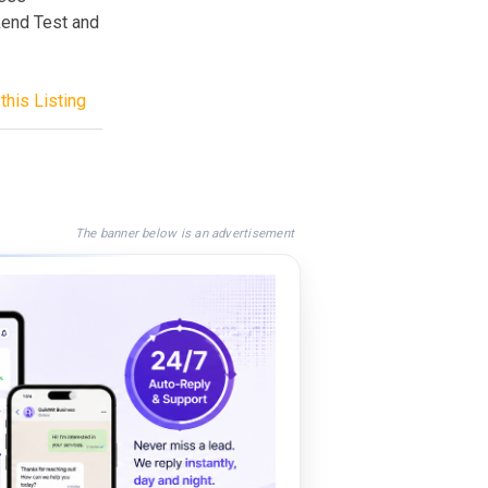
kend Test and
this Listing
The banner below is an advertisement