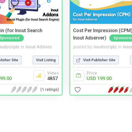
in (for Inout Search
Cost Per Impression (CPM)
Inout Adserver)
Sponsored
Sponsore
noutscripts
in
Inout Addons
posted by
inoutscripts
in
Inou
blisher Site
Visit Listing
Visit Publisher Site
Views
Price
99.00
4857
USD 199.00
(1 ratings)