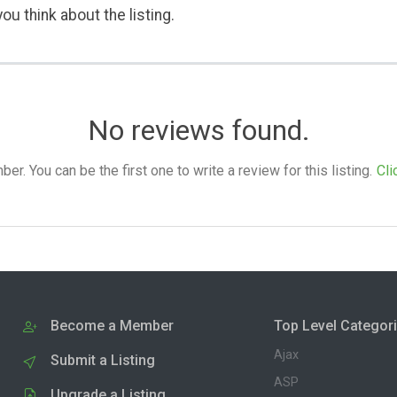
ou think about the listing.
No reviews found.
. You can be the first one to write a review for this listing.
Cli
Become a Member
Top Level Categor
Ajax
Submit a Listing
ASP
Upgrade a Listing