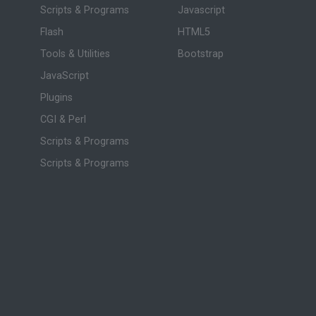
Scripts & Programs
Javascript
Flash
HTML5
Tools & Utilities
Bootstrap
JavaScript
Plugins
CGI & Perl
Scripts & Programs
Scripts & Programs