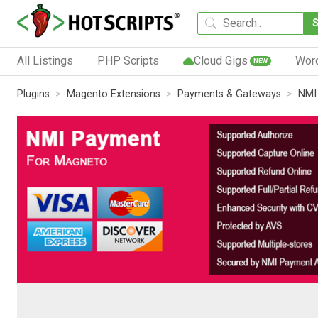
All Listings
PHP Scripts
Cloud Gigs
Wor
NEW
Plugins
Magento Extensions
Payments & Gateways
NMI