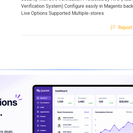
Verification System) Configure easily in Magento bac
Live Options Supported Multiple-stores
Report 