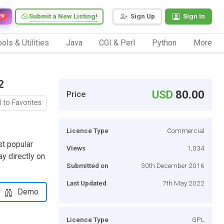
Submit a New Listing!
Sign Up
Sign In
EW
ols & Utilities
Java
CGI & Perl
Python
More
2
USD
80.00
Price
 to Favorites
Licence Type
Commercial
st popular
Views
1,034
y directly on
Submitted on
30th December 2016
Last Updated
7th May 2022
Demo
Licence Type
GPL