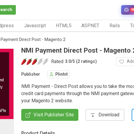
Search
N
dpress
Javascript
HTML5
ASP.NET
Rails
To
 Payment Direct Post - Magento 2
NMI Payment Direct Post - Magento 
Rated
Add
3.0
/
5 (2 ratings)
Publisher
Plinhit
NMI Payment - Direct Post allows you to take the mo
credit card payments through the NMI payment gatewa
your Magento 2 website.
Visit Publisher Site
Download
Product Details