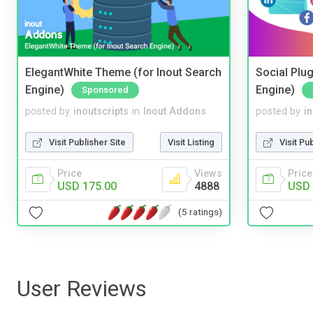
ElegantWhite Theme (for Inout Search
Social Plug
Engine)
Engine)
Sponsored
posted by
inoutscripts
in
Inout Addons
posted by
i
Visit Publisher Site
Visit Listing
Visit Pu
Price
Views
Price
USD 175.00
4888
USD 
(5 ratings)
User Reviews