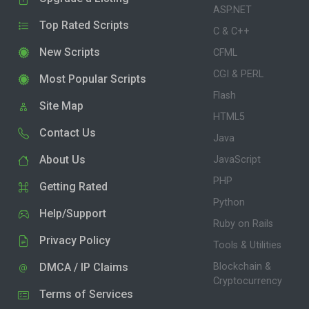
ASP.NET
Top Rated Scripts
C & C++
New Scripts
CFML
CGI & PERL
Most Popular Scripts
Flash
Site Map
HTML5
Contact Us
Java
About Us
JavaScript
PHP
Getting Rated
Python
Help/Support
Ruby on Rails
Privacy Policy
Tools & Utilities
DMCA / IP Claims
Blockchain &
Cryptocurrency
Terms of Services