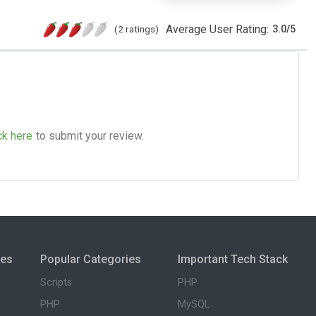
Average User Rating:
(2 ratings)
3.0
/
5
ck here
to submit your review.
ies
Popular Categories
Important Tech Stack
Scripts
PHP
PHP
MySQL