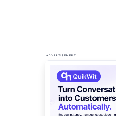
ADVERTISEMENT