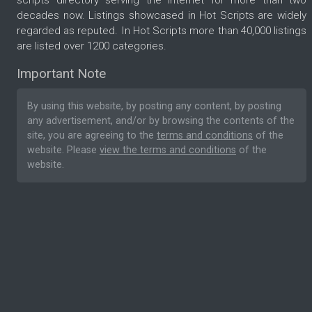
scripts directory serving the internet for more than two
decades now. Listings showcased in Hot Scripts are widely
regarded as reputed. In Hot Scripts more than 40,000 listings
are listed over 1200 categories.
Important Note
By using this website, by posting any content, by posting
any advertisement, and/or by browsing the contents of the
site, you are agreeing to the
terms and conditions
of the
website. Please
view the terms and conditions
of the
website.