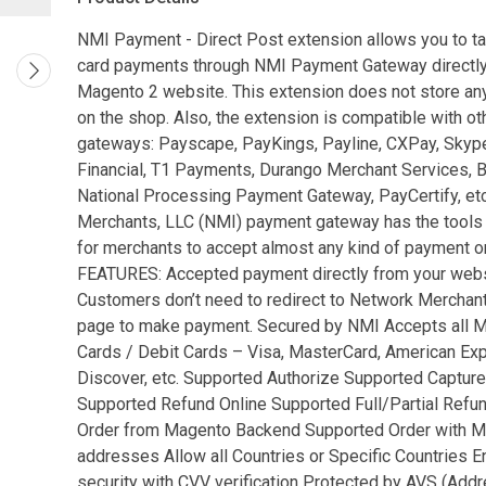
NMI Payment - Direct Post extension allows you to ta
card payments through NMI Payment Gateway directly
Magento 2 website. This extension does not store any
on the shop. Also, the extension is compatible with o
gateways: Payscape, PayKings, Payline, CXPay, Sky
Financial, T1 Payments, Durango Merchant Services, 
National Processing Payment Gateway, PayCertify, et
Merchants, LLC (NMI) payment gateway has the tools
for merchants to accept almost any kind of payment on
FEATURES: Accepted payment directly from your webs
Customers don’t need to redirect to Network Mercha
page to make payment. Secured by NMI Accepts all Ma
Cards / Debit Cards – Visa, MasterCard, American Ex
Discover, etc. Supported Authorize Supported Capture
Supported Refund Online Supported Full/Partial Refu
Order from Magento Backend Supported Order with Mu
addresses Allow all Countries or Specific Countries 
security with CVV verification Protected by AVS (Add