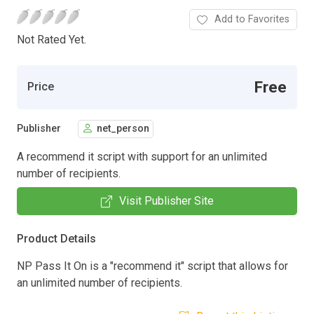
Add to Favorites
Not Rated Yet.
Free
Price
Publisher
net_person
A recommend it script with support for an unlimited
number of recipients.
Visit Publisher Site
Product Details
NP Pass It On is a "recommend it" script that allows for
an unlimited number of recipients.