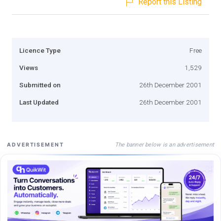
Report this Listing
Licence Type
Free
Views
1,529
Submitted on
26th December 2001
Last Updated
26th December 2001
The banner below is an advertisement
ADVERTISEMENT