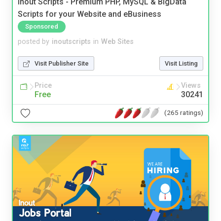
Inout Scripts - Premium PHP, MySQL & BigData
Scripts for your Website and eBusiness
Sponsored
posted by
inoutscripts
in
Web Sites
Visit Publisher Site
Visit Listing
Price
Views
Free
30241
(265 ratings)