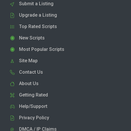
Submit a Listing
Upgrade a Listing
Top Rated Scripts
New Scripts
Most Popular Scripts
Site Map
Contact Us
About Us
Getting Rated
Help/Support
Privacy Policy
DMCA / IP Claims