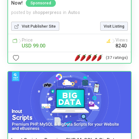
Now!
Sponsored
posted by
shopperpress
in
Autos
Visit Publisher Site
Visit Listing
Price
Views
USD 99.00
8240
(37 ratings)