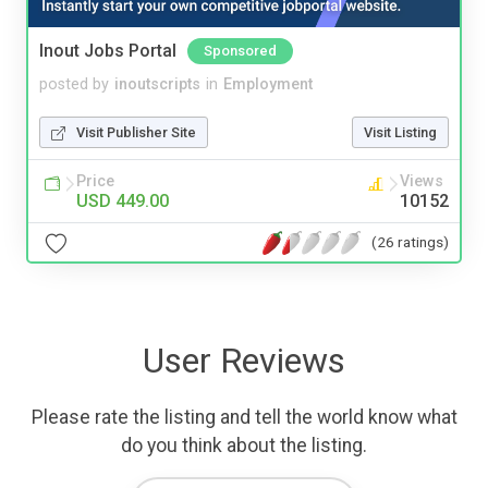
Inout Jobs Portal
Sponsored
posted by
inoutscripts
in
Employment
Visit Publisher Site
Visit Listing
Price
Views
USD 449.00
10152
(26 ratings)
User Reviews
Please rate the listing and tell the world know what
do you think about the listing.