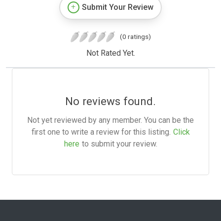
Submit Your Review
(0 ratings)
Not Rated Yet.
No reviews found.
Not yet reviewed by any member. You can be the
first one to write a review for this listing.
Click
here
to submit your review.