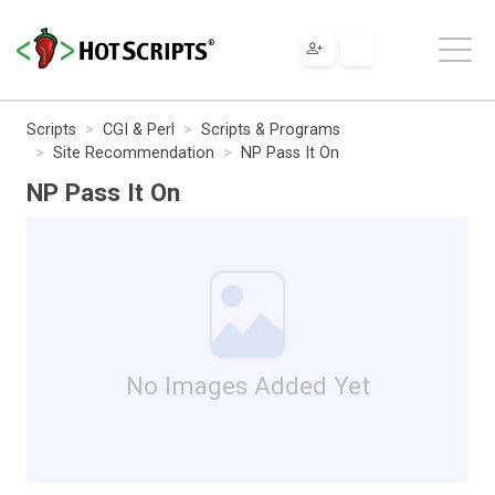
Scripts
CGI & Perl
Scripts & Programs
Site Recommendation
NP Pass It On
NP Pass It On
No Images Added Yet