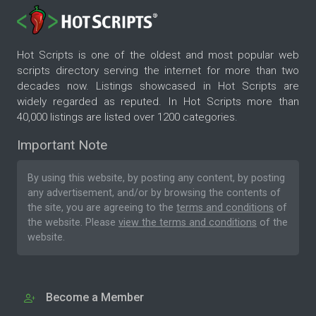
Hot Scripts is one of the oldest and most popular web
scripts directory serving the internet for more than two
decades now. Listings showcased in Hot Scripts are
widely regarded as reputed. In Hot Scripts more than
40,000 listings are listed over 1200 categories.
Important Note
By using this website, by posting any content, by posting
any advertisement, and/or by browsing the contents of
the site, you are agreeing to the
terms and conditions
of
the website. Please
view the terms and conditions
of the
website.
Become a Member