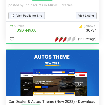
posted by
inoutscripts
in
Music Libraries
Visit Publisher Site
Visit Listing
Price
Views
USD 449.00
30734
(113 ratings)
Car Dealer & Autos Theme (New 2022) - Download