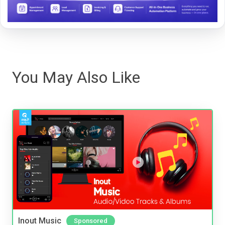
You May Also Like
Inout Music
Sponsored