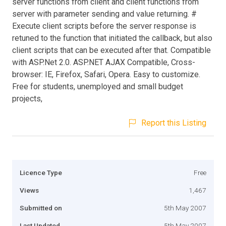
server functions from client and client functions from
server with parameter sending and value returning. #
Execute client scripts before the server response is
retuned to the function that initiated the callback, but also
client scripts that can be executed after that. Compatible
with ASP.Net 2.0. ASP.NET AJAX Compatible, Cross-
browser: IE, Firefox, Safari, Opera. Easy to customize.
Free for students, unemployed and small budget
projects,
Report this Listing
Licence Type
Free
Views
1,467
Submitted on
5th May 2007
Last Updated
5th May 2007