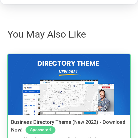
You May Also Like
Business Directory Theme (New 2022) - Download
Now!
Sponsored