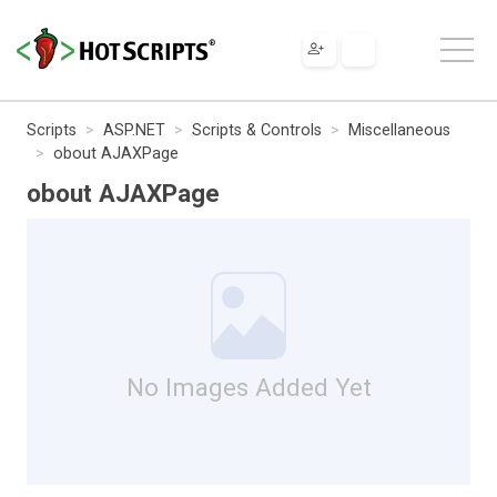
Scripts
ASP.NET
Scripts & Controls
Miscellaneous
obout AJAXPage
obout AJAXPage
No Images Added Yet