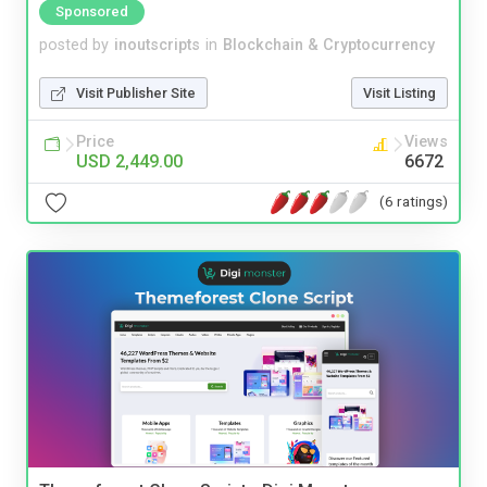
Sponsored
posted by
inoutscripts
in
Blockchain & Cryptocurrency
Visit Publisher Site
Visit Listing
Price
Views
USD 2,449.00
6672
(6 ratings)