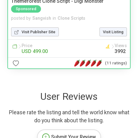
Themeforest Clone Script - Digi Monster
Sponsored
posted by
Sangvish
in
Clone Scripts
Visit Publisher Site
Visit Listing
Price
Views
USD 499.00
3992
(11 ratings)
User Reviews
Please rate the listing and tell the world know what
do you think about the listing.
Submit Your Review