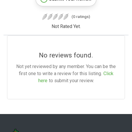
(0 ratings)
Not Rated Yet.
No reviews found.
Not yet reviewed by any member. You can be the
first one to write a review for this listing.
Click
here
to submit your review.