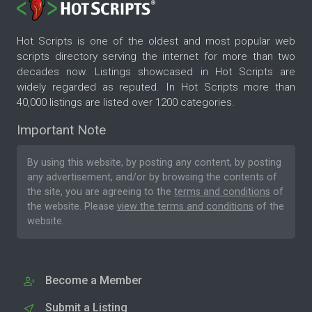
Hot Scripts is one of the oldest and most popular web
scripts directory serving the internet for more than two
decades now. Listings showcased in Hot Scripts are
widely regarded as reputed. In Hot Scripts more than
40,000 listings are listed over 1200 categories.
Important Note
By using this website, by posting any content, by posting
any advertisement, and/or by browsing the contents of
the site, you are agreeing to the
terms and conditions
of
the website. Please
view the terms and conditions
of the
website.
Become a Member
Submit a Listing