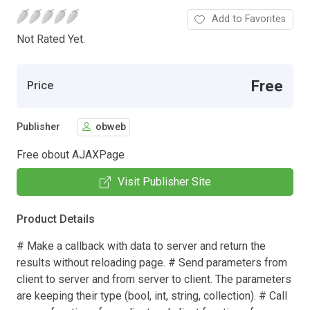
Add to Favorites
Not Rated Yet.
Free
Price
Publisher
obweb
Free obout AJAXPage
Visit Publisher Site
Product Details
# Make a callback with data to server and return the
results without reloading page. # Send parameters from
client to server and from server to client. The parameters
are keeping their type (bool, int, string, collection). # Call