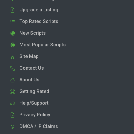
Upgrade a Listing
Top Rated Scripts
New Scripts
Most Popular Scripts
Site Map
Contact Us
About Us
Getting Rated
Help/Support
Privacy Policy
DMCA / IP Claims