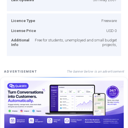
Licence Type
Freeware
License Price
USD 0
Additional
Free for students, unemployed and small budget
Info
projects,
The banner below is an advertisement
ADVERTISEMENT