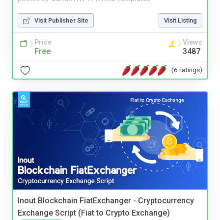
Visit Publisher Site
Visit Listing
Price
Views
Free
3487
(6 ratings)
Inout Blockchain FiatExchanger - Cryptocurrency
Exchange Script (Fiat to Crypto Exchange)