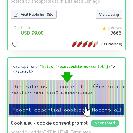
posted by
shopperpress
in
Business Listings
Visit Publisher Site
Visit Listing
Price
Views
USD 99.00
7666
(31 ratings)
Cookie.eu - cookie consent prompt
Sponsored
posted by
adrianTNT
in
HTML Templates