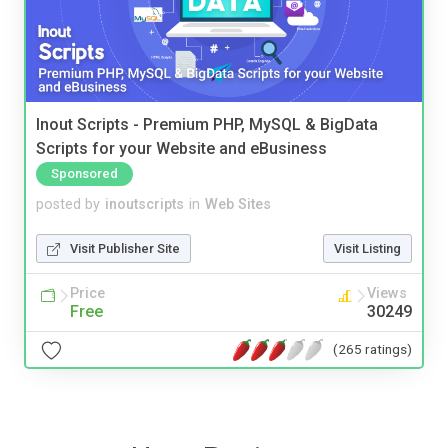
Inout Scripts - Premium PHP, MySQL & BigData
Scripts for your Website and eBusiness
Sponsored
posted by
inoutscripts
in
Web Sites
Visit Publisher Site
Visit Listing
Price
Views
Free
30249
(265 ratings)