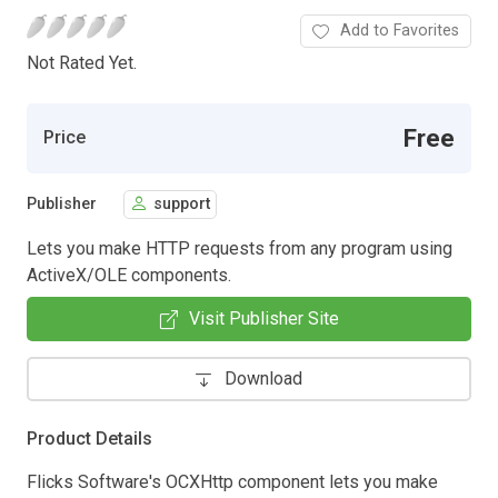
Add to Favorites
Not Rated Yet.
Free
Price
Publisher
support
Lets you make HTTP requests from any program using
ActiveX/OLE components.
Visit Publisher Site
Download
Product Details
Flicks Software's OCXHttp component lets you make