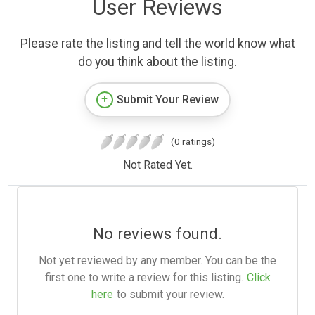
User Reviews
Please rate the listing and tell the world know what
do you think about the listing.
Submit Your Review
(0 ratings)
Not Rated Yet.
No reviews found.
Not yet reviewed by any member. You can be the
first one to write a review for this listing.
Click
here
to submit your review.