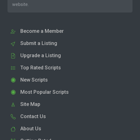
website.
Become a Member
Submit a Listing
Upgrade a Listing
Top Rated Scripts
New Scripts
Most Popular Scripts
Site Map
Contact Us
About Us