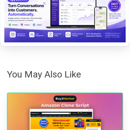
You May Also Like