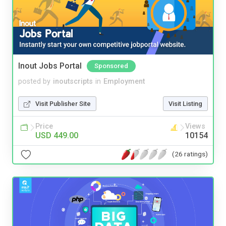
Inout Jobs Portal
Sponsored
posted by
inoutscripts
in
Employment
Visit Publisher Site
Visit Listing
Price
Views
USD 449.00
10154
(26 ratings)