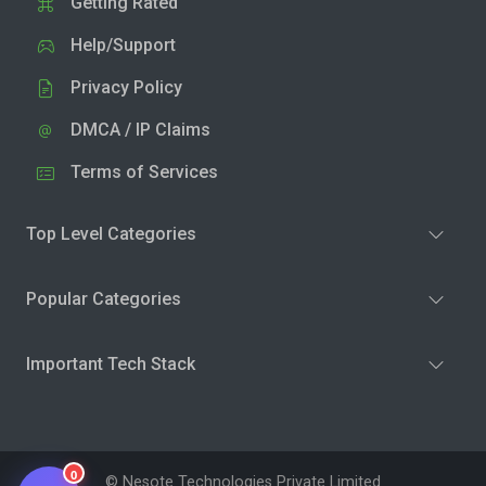
Getting Rated
Help/Support
Privacy Policy
DMCA / IP Claims
Terms of Services
Top Level Categories
Popular Categories
Important Tech Stack
0
© Nesote Technologies Private Limited