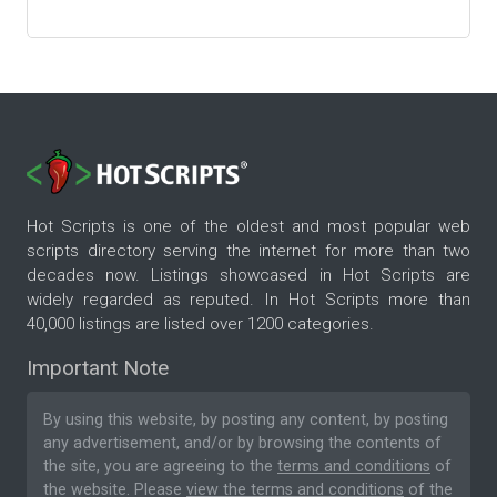
Hot Scripts is one of the oldest and most popular web
scripts directory serving the internet for more than two
decades now. Listings showcased in Hot Scripts are
widely regarded as reputed. In Hot Scripts more than
40,000 listings are listed over 1200 categories.
Important Note
By using this website, by posting any content, by posting
any advertisement, and/or by browsing the contents of
the site, you are agreeing to the
terms and conditions
of
the website. Please
view the terms and conditions
of the