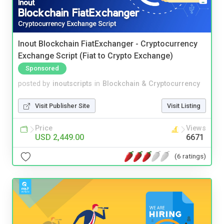
Inout Blockchain FiatExchanger - Cryptocurrency
Exchange Script (Fiat to Crypto Exchange)
Sponsored
posted by
inoutscripts
in
Blockchain & Cryptocurrency
Visit Publisher Site
Visit Listing
Price
Views
USD 2,449.00
6671
(6 ratings)