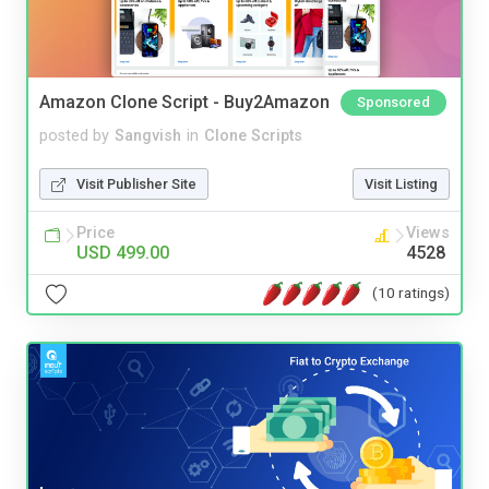
Amazon Clone Script - Buy2Amazon
Sponsored
posted by
Sangvish
in
Clone Scripts
Visit Publisher Site
Visit Listing
Price
Views
USD 499.00
4528
(10 ratings)