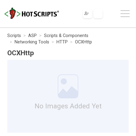
Scripts
ASP
Scripts & Components
Networking Tools
HTTP
OCXHttp
OCXHttp
No Images Added Yet