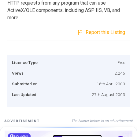
HTTP requests from any program that can use
ActiveX/OLE components, including ASP IIS, VB, and
more.
Report this Listing
Licence Type
Free
Views
2,246
Submitted on
16th April 2000
Last Updated
27th August 2003
The banner below is an advertisement
ADVERTISEMENT