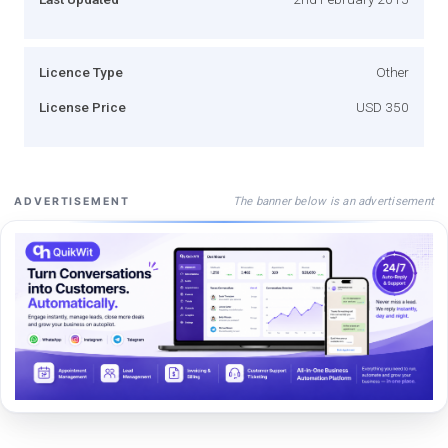
Licence Type
Other
License Price
USD 350
The banner below is an advertisement
ADVERTISEMENT