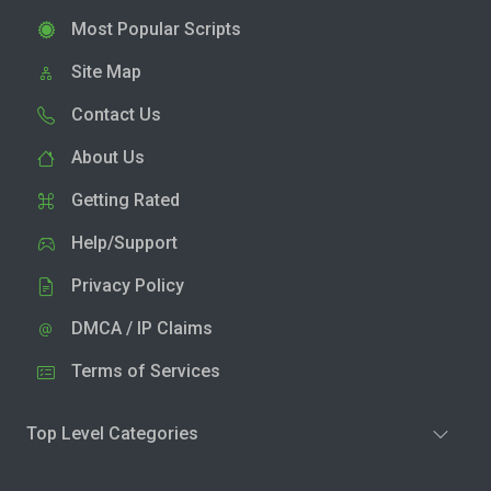
Most Popular Scripts
Site Map
Contact Us
About Us
Getting Rated
Help/Support
Privacy Policy
DMCA / IP Claims
Terms of Services
Top Level Categories