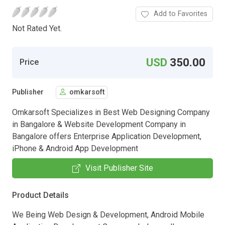
Add to Favorites
Not Rated Yet.
USD
350.00
Price
Publisher
omkarsoft
Omkarsoft Specializes in Best Web Designing Company
in Bangalore & Website Development Company in
Bangalore offers Enterprise Application Development,
iPhone & Android App Development
Visit Publisher Site
Product Details
We Being Web Design & Development, Android Mobile