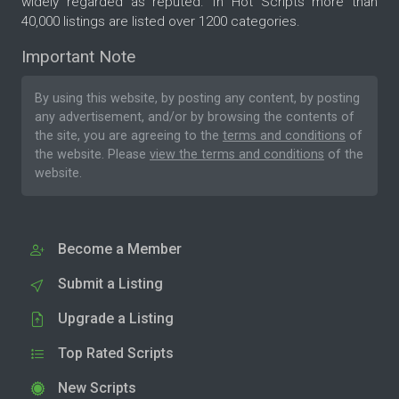
widely regarded as reputed. In Hot Scripts more than
40,000 listings are listed over 1200 categories.
Important Note
By using this website, by posting any content, by posting
any advertisement, and/or by browsing the contents of
the site, you are agreeing to the
terms and conditions
of
the website. Please
view the terms and conditions
of the
website.
Become a Member
Submit a Listing
Upgrade a Listing
Top Rated Scripts
New Scripts