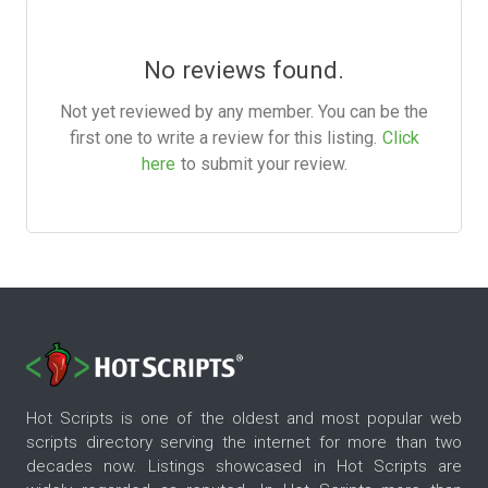
No reviews found.
Not yet reviewed by any member. You can be the
first one to write a review for this listing.
Click
here
to submit your review.
Hot Scripts is one of the oldest and most popular web
scripts directory serving the internet for more than two
decades now. Listings showcased in Hot Scripts are