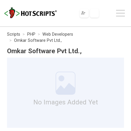
Scripts
PHP
Web Developers
Omkar Software Pvt Ltd.,
Omkar Software Pvt Ltd.,
No Images Added Yet