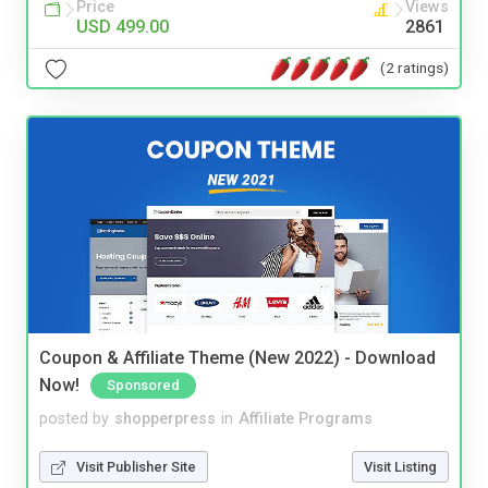
Price
Views
USD 499.00
2861
(2 ratings)
Coupon & Affiliate Theme (New 2022) - Download
Now!
Sponsored
posted by
shopperpress
in
Affiliate Programs
Visit Publisher Site
Visit Listing