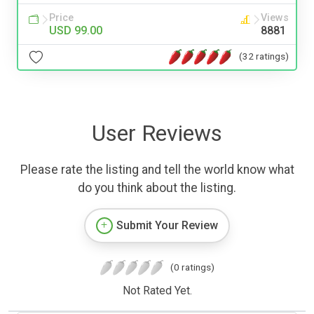
Price
Views
USD 99.00
8881
(32 ratings)
User Reviews
Please rate the listing and tell the world know what
do you think about the listing.
Submit Your Review
(0 ratings)
Not Rated Yet.