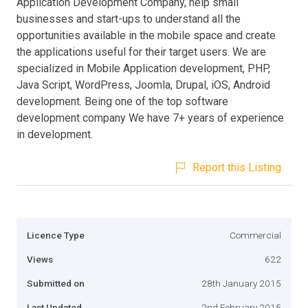
Application Development Company, help small
businesses and start-ups to understand all the
opportunities available in the mobile space and create
the applications useful for their target users. We are
specialized in Mobile Application development, PHP,
Java Script, WordPress, Joomla, Drupal, iOS, Android
development. Being one of the top software
development company We have 7+ years of experience
in development.
Report this Listing
Licence Type
Commercial
Views
622
Submitted on
28th January 2015
Last Updated
2nd February 2015