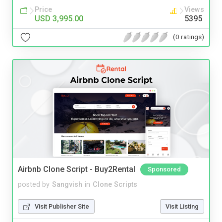
Price
Views
USD 3,995.00
5395
(0 ratings)
Airbnb Clone Script - Buy2Rental
Sponsored
posted by
Sangvish
in
Clone Scripts
Visit Publisher Site
Visit Listing