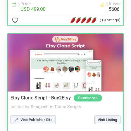
Price
Views
USD 499.00
5606
(19 ratings)
Etsy Clone Script - Buy2Etsy
Sponsored
posted by
Sangvish
in
Clone Scripts
Visit Publisher Site
Visit Listing