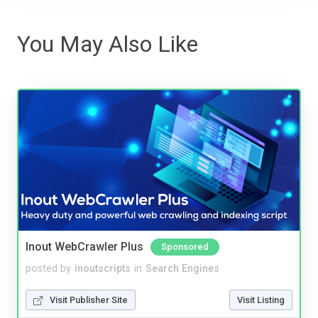
You May Also Like
Inout WebCrawler Plus
Sponsored
posted by
inoutscripts
in
Search Engines
Visit Publisher Site
Visit Listing