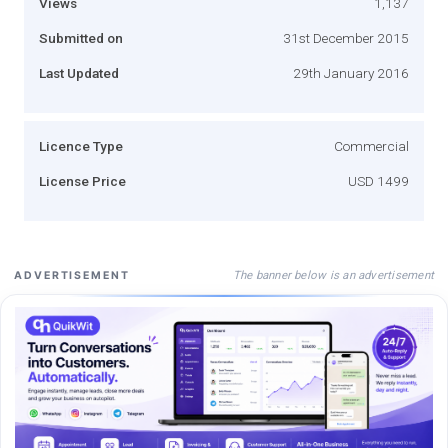
Views
1,137
Submitted on
31st December 2015
Last Updated
29th January 2016
Licence Type
Commercial
License Price
USD 1499
The banner below is an advertisement
ADVERTISEMENT