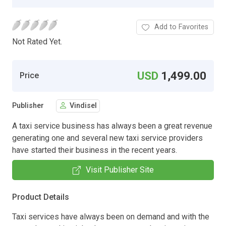
Add to Favorites
Not Rated Yet.
USD
1,499.00
Price
Publisher
Vindisel
A taxi service business has always been a great revenue
generating one and several new taxi service providers
have started their business in the recent years.
Visit Publisher Site
Product Details
Taxi services have always been on demand and with the