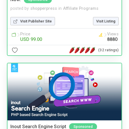
posted by
shopperpress
in
Affiliate Programs
Visit Publisher Site
Visit Listing
Price
Views
USD 99.00
8880
(32 ratings)
Inout Search Engine Script
Sponsored