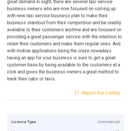
great demand in sight; there are several taxi service
business owners who are now focused on coming up
with new taxi service business plan to make their
business standout from their competition and be readily
available to their customers anytime and are focused on
providing a great passenger service with the intention to
retain their customers and make them regular ones. And
with mobile applications being the craze nowadays
having an app for your business is sure to get a great
customer base by being available to the customers at a
click and gives the business owners a great method to
track their cabs or taxis.
Report this Listing
Licence Type
Commercial