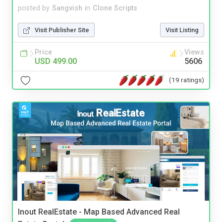
posted by
Sangvish
in
Clone Scripts
Visit Publisher Site
Visit Listing
Price
Views
USD 499.00
5606
(19 ratings)
Inout RealEstate - Map Based Advanced Real