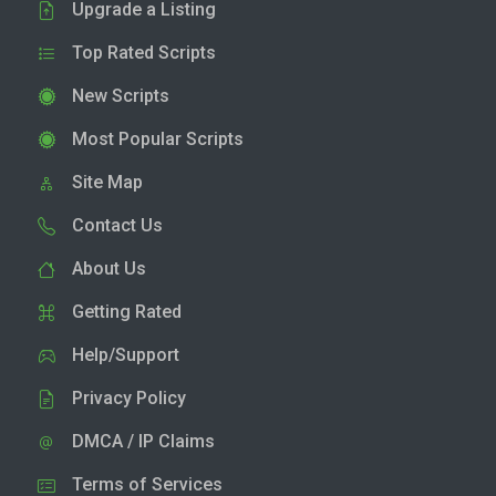
Upgrade a Listing
Top Rated Scripts
New Scripts
Most Popular Scripts
Site Map
Contact Us
About Us
Getting Rated
Help/Support
Privacy Policy
DMCA / IP Claims
Terms of Services