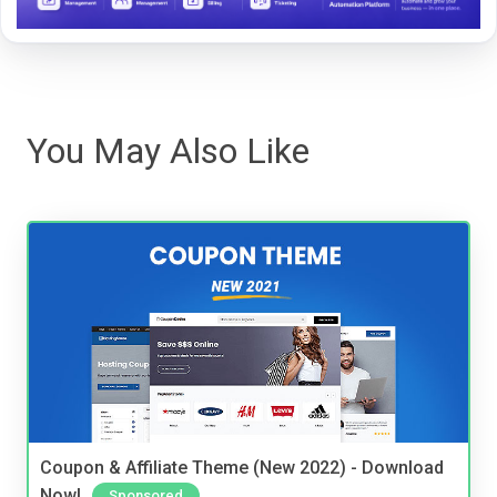
You May Also Like
Coupon & Affiliate Theme (New 2022) - Download
Now!
Sponsored