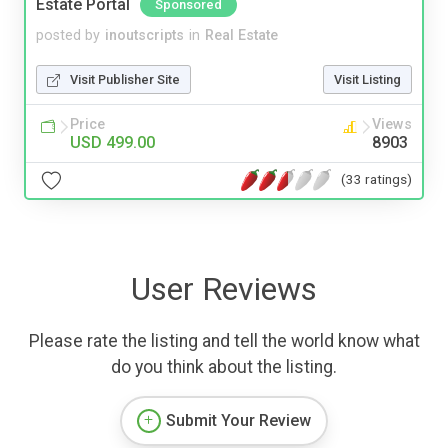
Estate Portal
Sponsored
posted by
inoutscripts
in
Real Estate
Visit Publisher Site
Visit Listing
Price
Views
USD 499.00
8903
(33 ratings)
User Reviews
Please rate the listing and tell the world know what
do you think about the listing.
Submit Your Review