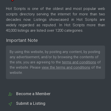
Hot Scripts is one of the oldest and most popular web
scripts directory serving the internet for more than two
decades now. Listings showcased in Hot Scripts are
widely regarded as reputed. In Hot Scripts more than
40,000 listings are listed over 1200 categories.
Important Note
By using this website, by posting any content, by posting
any advertisement, and/or by browsing the contents of
the site, you are agreeing to the
terms and conditions
of
the website. Please
view the terms and conditions
of the
website.
Become a Member
Submit a Listing