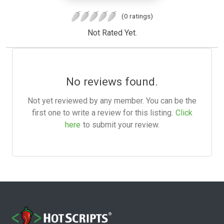
(0 ratings)
Not Rated Yet.
No reviews found.
Not yet reviewed by any member. You can be the
first one to write a review for this listing.
Click
here
to submit your review.