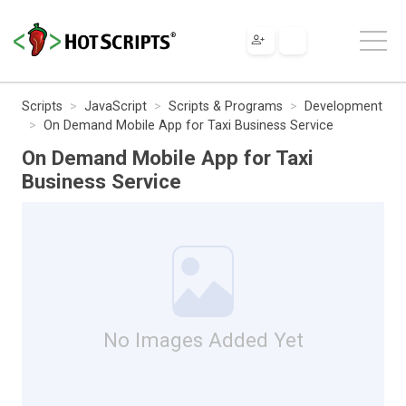
Scripts
JavaScript
Scripts & Programs
Development
On Demand Mobile App for Taxi Business Service
On Demand Mobile App for Taxi
Business Service
No Images Added Yet