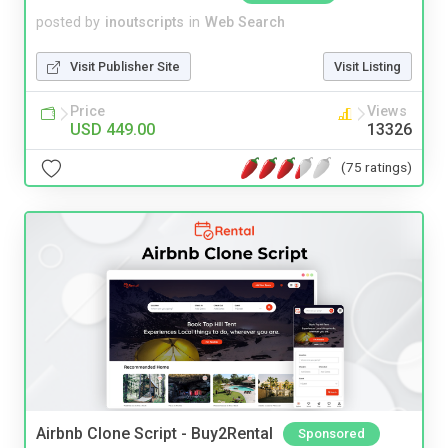
posted by
inoutscripts
in
Web Search
Visit Publisher Site
Visit Listing
Price
Views
USD 449.00
13326
(75 ratings)
Airbnb Clone Script - Buy2Rental
Sponsored