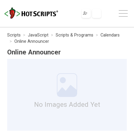
Scripts
JavaScript
Scripts & Programs
Calendars
Online Announcer
Online Announcer
No Images Added Yet