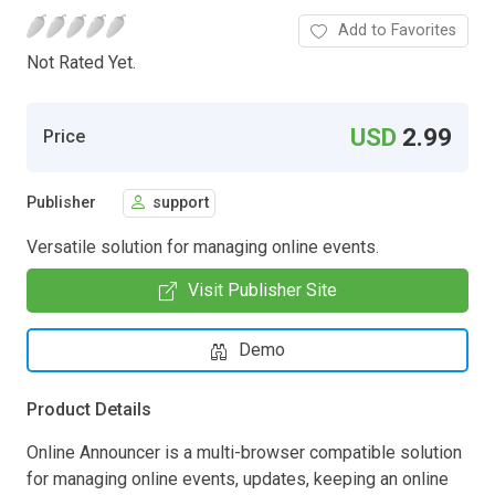
Add to Favorites
Not Rated Yet.
USD
2.99
Price
Publisher
support
Versatile solution for managing online events.
Visit Publisher Site
Demo
Product Details
Online Announcer is a multi-browser compatible solution
for managing online events, updates, keeping an online