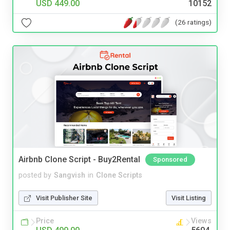
USD 449.00
10152
(26 ratings)
Airbnb Clone Script - Buy2Rental
Sponsored
posted by
Sangvish
in
Clone Scripts
Visit Publisher Site
Visit Listing
Price
Views