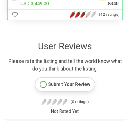
USD 3,449.00
8340
(12 ratings)
User Reviews
Please rate the listing and tell the world know what
do you think about the listing.
Submit Your Review
(0 ratings)
Not Rated Yet.