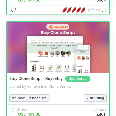
USD 499.00
5604
(19 ratings)
Etsy Clone Script - Buy2Etsy
Sponsored
posted by
Sangvish
in
Clone Scripts
Visit Publisher Site
Visit Listing
Price
Views
USD 499.00
2861