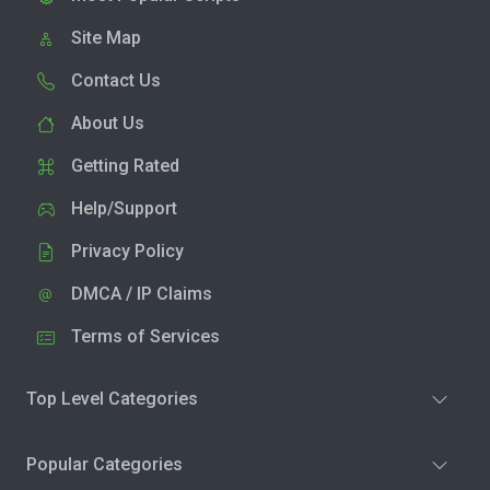
Site Map
Contact Us
About Us
Getting Rated
Help/Support
Privacy Policy
DMCA / IP Claims
Terms of Services
Top Level Categories
Popular Categories