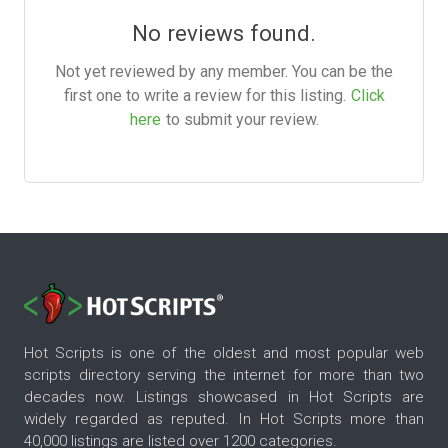
No reviews found.
Not yet reviewed by any member. You can be the
first one to write a review for this listing.
Click
here
to submit your review.
Hot Scripts is one of the oldest and most popular web
scripts directory serving the internet for more than two
decades now. Listings showcased in Hot Scripts are
widely regarded as reputed. In Hot Scripts more than
40,000 listings are listed over 1200 categories.