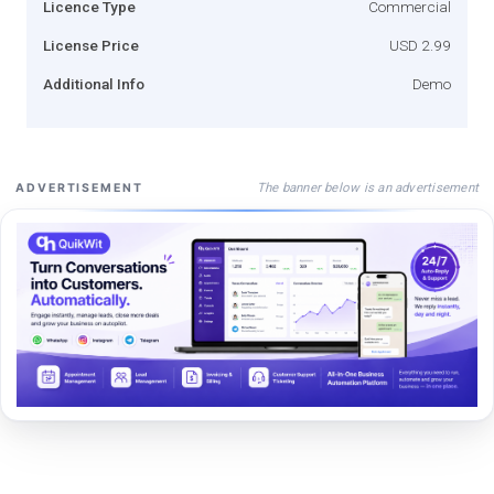
Licence Type
Commercial
License Price
USD 2.99
Additional Info
Demo
The banner below is an advertisement
ADVERTISEMENT