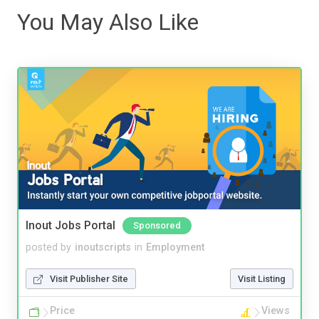
You May Also Like
Inout Jobs Portal
Sponsored
posted by
inoutscripts
in
Employment
Visit Publisher Site
Visit Listing
Price
Views