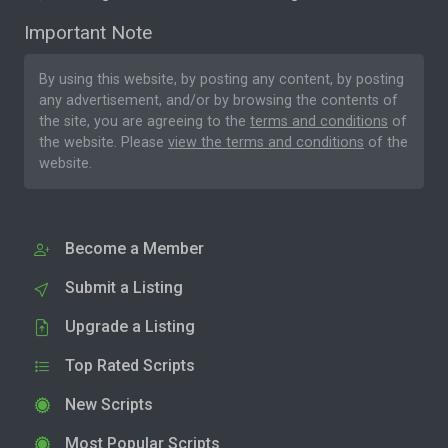
Important Note
By using this website, by posting any content, by posting
any advertisement, and/or by browsing the contents of
the site, you are agreeing to the
terms and conditions
of
the website. Please
view the terms and conditions
of the
website.
Become a Member
Submit a Listing
Upgrade a Listing
Top Rated Scripts
New Scripts
Most Popular Scripts