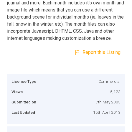
journal and more. Each month includes it's own month and
image file which means that you can use a different
background scene for individual months (ie; leaves in the
fall, snow in the winter, etc). The month files can also
incorporate Javascript, DHTML, CSS, Java and other
internet languages making customization a breeze.
Report this Listing
Licence Type
Commercial
Views
5,123
Submitted on
7th May 2003
Last Updated
15th April 2013