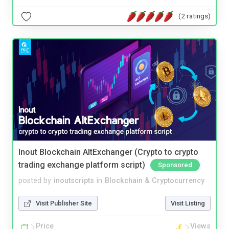
(2 ratings)
Inout Blockchain AltExchanger (Crypto to crypto
trading exchange platform script)
Sponsored
posted by
inoutscripts
in
Blockchain & Cryptocurrency
Visit Publisher Site
Visit Listing
Price
Views