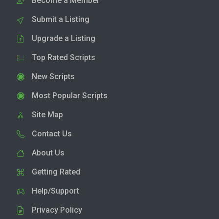
Become a Member
Submit a Listing
Upgrade a Listing
Top Rated Scripts
New Scripts
Most Popular Scripts
Site Map
Contact Us
About Us
Getting Rated
Help/Support
Privacy Policy