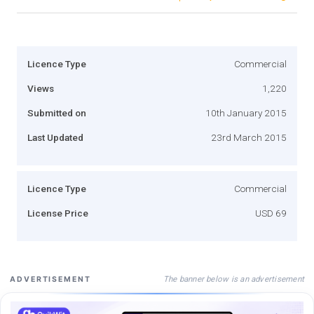
Licence Type
Commercial
Views
1,220
Submitted on
10th January 2015
Last Updated
23rd March 2015
Licence Type
Commercial
License Price
USD 69
The banner below is an advertisement
ADVERTISEMENT