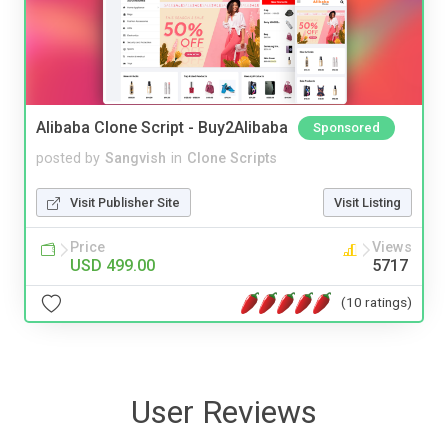
Alibaba Clone Script - Buy2Alibaba
Sponsored
posted by
Sangvish
in
Clone Scripts
Visit Publisher Site
Visit Listing
Price
Views
USD 499.00
5717
(10 ratings)
User Reviews