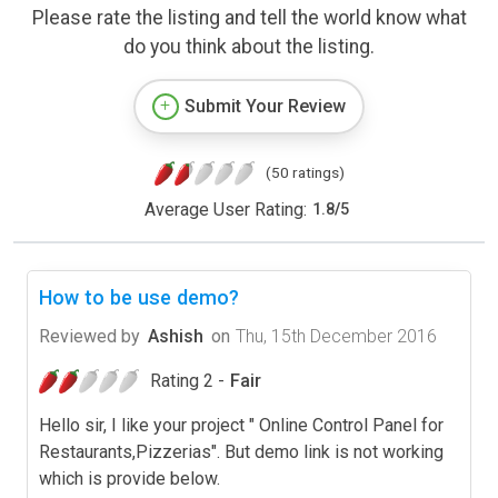
Please rate the listing and tell the world know what
do you think about the listing.
Submit Your Review
(50 ratings)
Average User Rating:
1.8
/
5
How to be use demo?
Reviewed by
Ashish
on
Thu, 15th December 2016
Rating 2 -
Fair
Hello sir, I like your project " Online Control Panel for
Restaurants,Pizzerias". But demo link is not working
which is provide below.