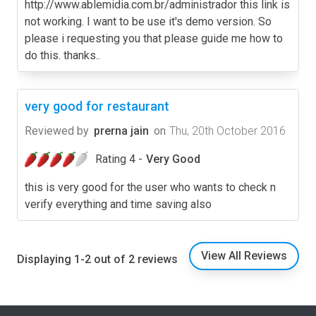
http://www.ablemidia.com.br/administrador this link is
not working. I want to be use it's demo version. So
please i requesting you that please guide me how to
do this. thanks..
very good for restaurant
Reviewed by
prerna jain
on
Thu, 20th October 2016
Rating 4 -
Very Good
this is very good for the user who wants to check n
verify everything and time saving also
View All Reviews
Displaying 1-2 out of 2 reviews