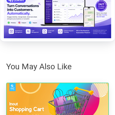
You May Also Like