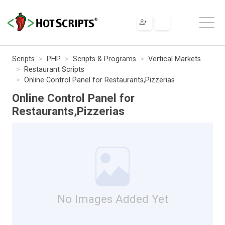
Scripts
PHP
Scripts & Programs
Vertical Markets
Restaurant Scripts
Online Control Panel for Restaurants,Pizzerias
Online Control Panel for
Restaurants,Pizzerias
No Images Added Yet