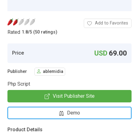
Add to Favorites
Rated
1.8
/
5 (50 ratings)
USD
69.00
Price
Publisher
ablemidia
Php Script
Visit Publisher Site
Demo
Product Details