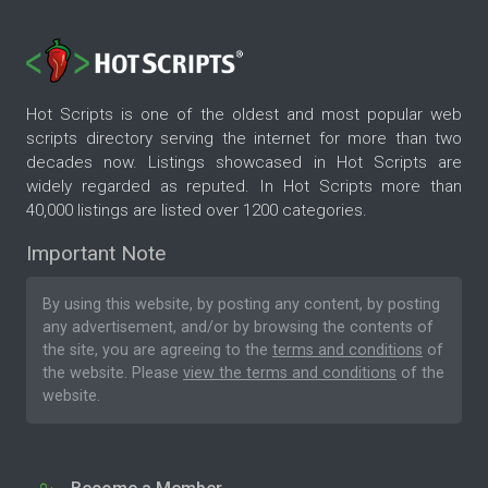
Hot Scripts is one of the oldest and most popular web
scripts directory serving the internet for more than two
decades now. Listings showcased in Hot Scripts are
widely regarded as reputed. In Hot Scripts more than
40,000 listings are listed over 1200 categories.
Important Note
By using this website, by posting any content, by posting
any advertisement, and/or by browsing the contents of
the site, you are agreeing to the
terms and conditions
of
the website. Please
view the terms and conditions
of the
website.