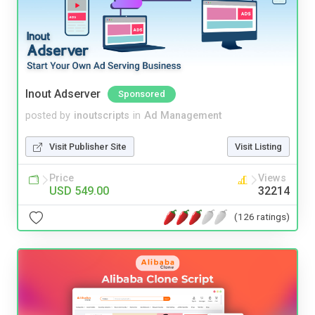
Inout Adserver
Sponsored
posted by
inoutscripts
in
Ad Management
Visit Publisher Site
Visit Listing
Price
Views
USD 549.00
32214
(126 ratings)