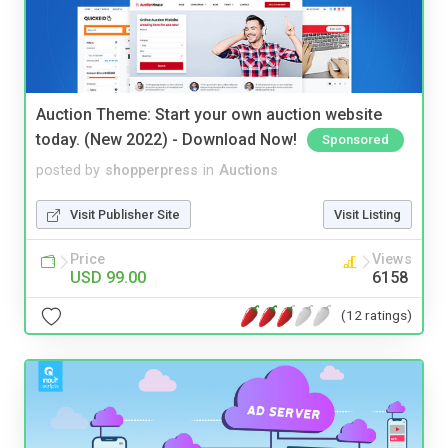
Auction Theme: Start your own auction website
today. (New 2022) - Download Now!
Sponsored
posted by
shopperpress
in
Auctions
Visit Publisher Site
Visit Listing
Price
Views
USD 99.00
6158
(12 ratings)