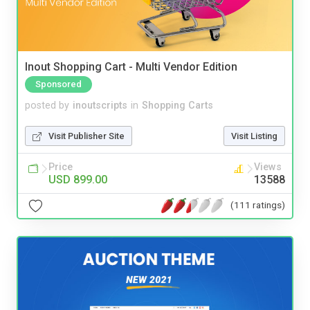
Inout Shopping Cart - Multi Vendor Edition
Sponsored
posted by
inoutscripts
in
Shopping Carts
Visit Publisher Site
Visit Listing
Price
Views
USD 899.00
13588
(111 ratings)