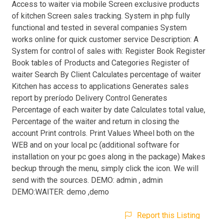
Access to waiter via mobile Screen exclusive products
of kitchen Screen sales tracking. System in php fully
functional and tested in several companies System
works online for quick customer service Description: A
System for control of sales with: Register Book Register
Book tables of Products and Categories Register of
waiter Search By Client Calculates percentage of waiter
Kitchen has access to applications Generates sales
report by preríodo Delivery Control Generates
Percentage of each waiter by date Calculates total value,
Percentage of the waiter and return in closing the
account Print controls. Print Values Wheel both on the
WEB and on your local pc (additional software for
installation on your pc goes along in the package) Makes
beckup through the menu, simply click the icon. We will
send with the sources. DEMO: admin , admin
DEMO:WAITER: demo ,demo
Report this Listing