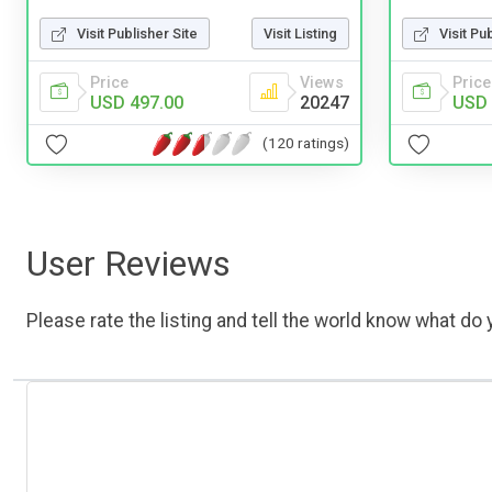
Visit Publisher Site
Visit Listing
Visit Pu
Price
Views
Price
USD 497.00
20247
USD 
(120 ratings)
User Reviews
Please rate the listing and tell the world know what do y