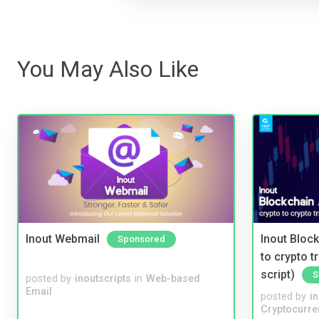
You May Also Like
Inout Webmail
Inout Bloc
Sponsored
to crypto 
script)
S
posted by
inoutscripts
in
Web-based
Email
posted by
i
Cryptocurre