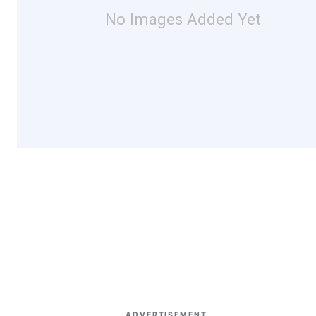
No Images Added Yet
ADVERTISEMENT