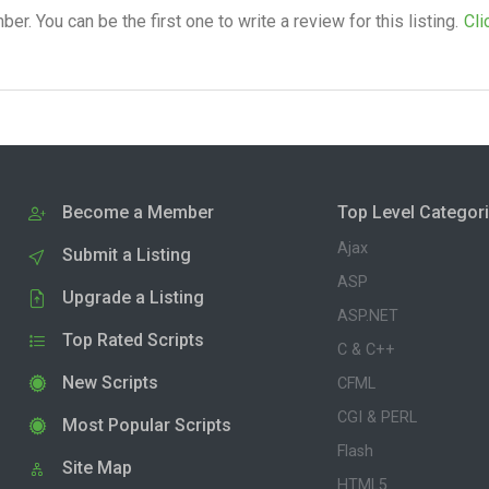
. You can be the first one to write a review for this listing.
Cli
Become a Member
Top Level Categor
Ajax
Submit a Listing
ASP
Upgrade a Listing
ASP.NET
Top Rated Scripts
C & C++
New Scripts
CFML
CGI & PERL
Most Popular Scripts
Flash
Site Map
HTML5