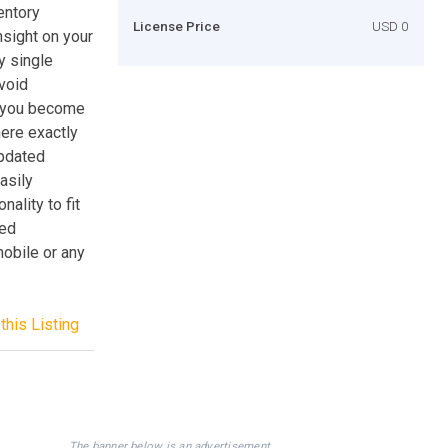
entory
License Price
USD 0
nsight on your
y single
avoid
s you become
ere exactly
updated
asily
ality to fit
sed
mobile or any
this Listing
The banner below is an advertisement