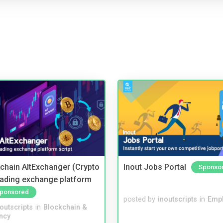
kchain AltExchanger (Crypto
Inout Jobs Portal
Sponso
trading exchange platform
ponsored
posted by
inoutscripts
in
Emp
noutscripts
in
Blockchain &
ncy