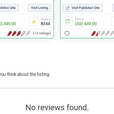
blisher Site
Visit Listing
Visit Publisher Site
Views
Price
3,449.00
8344
USD 449.00
(12 ratings)
ou think about the listing.
No reviews found.