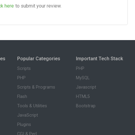
ck here
to submit your review.
ies
Popular Categories
Important Tech Stack
Scripts
PHP
PHP
MySQL
Scripts & Programs
Javascript
Flash
HTML5
Tools & Utilities
Bootstrap
JavaScript
Plugins
CGI & Perl