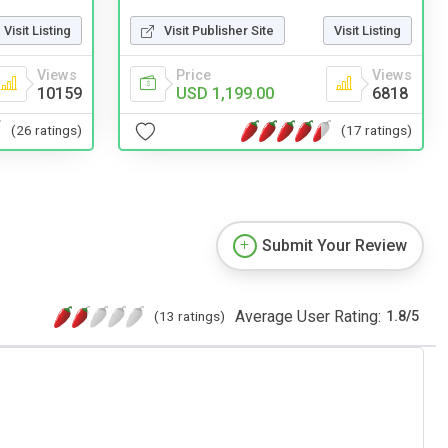
Visit Publisher Site
Visit Listing
Visit Listing
Price
Views
Views
USD 1,199.00
6818
10159
(17 ratings)
(26 ratings)
Submit Your Review
Average User Rating:
(13 ratings)
1.8
/
5