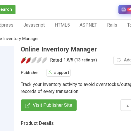
Search
N
dpress
Javascript
HTML5
ASP.NET
Rails
To
ne Inventory Manager
Online Inventory Manager
Rated
Add
1.8
/
5 (13 ratings)
Publisher
support
Track your inventory activity to avoid overstocks/out
records of every transaction.
Visit Publisher Site
Product Details