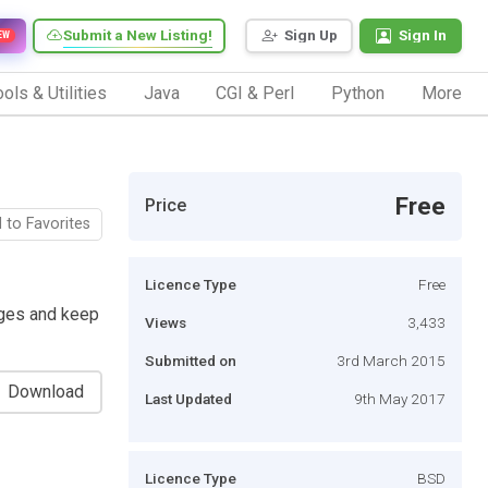
Submit a New Listing!
Sign Up
Sign In
EW
ols & Utilities
Java
CGI & Perl
Python
More
Free
Price
 to Favorites
Licence Type
Free
ages and keep
Views
3,433
Submitted on
3rd March 2015
Download
Last Updated
9th May 2017
Licence Type
BSD