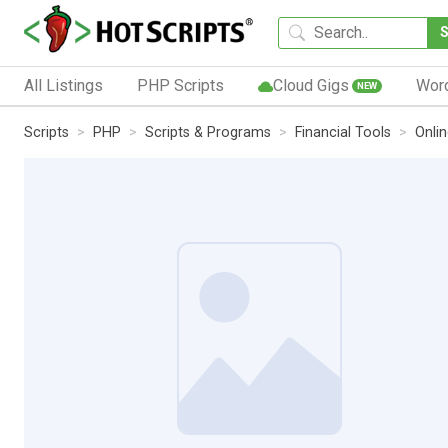
All Listings
PHP Scripts
Cloud Gigs
Wor
NEW
Scripts
PHP
Scripts & Programs
Financial Tools
Onli