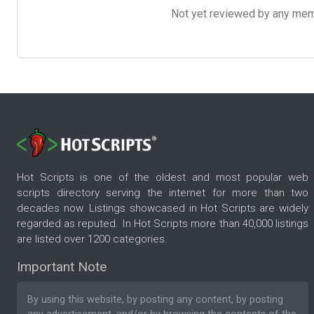
Not yet reviewed by any member
Hot Scripts is one of the oldest and most popular web
scripts directory serving the internet for more than two
decades now. Listings showcased in Hot Scripts are widely
regarded as reputed. In Hot Scripts more than 40,000 listings
are listed over 1200 categories.
Important Note
By using this website, by posting any content, by posting