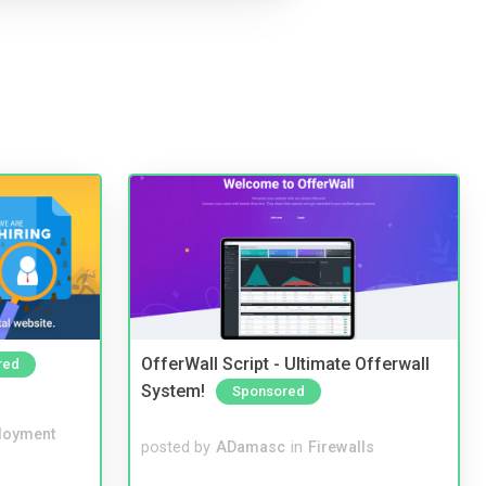
OfferWall Script - Ultimate Offerwall
red
System!
Sponsored
loyment
posted by
ADamasc
in
Firewalls