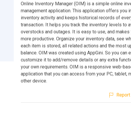
Online Inventory Manager (OIM) is a simple online inv
management application. This application offers you i
inventory activity and keeps historical records of ever
transaction. It helps you track the inventory levels to 
overstocks and outages. It is easy to use, and make
more productive. Organize your inventory data, see wh
each item is stored, all related actions and the most 
balance. OIM was created using AppGini. So you can e
customize it to add/remove details or any extra function
your own requirements. OIM is a responsive web-ba
application that you can access from your PC, tablet, 
other device.
Report 