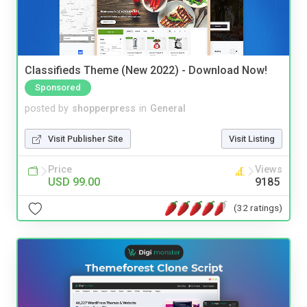
Classifieds Theme (New 2022) - Download Now!
Sponsored
posted by
shopperpress
in
General
Visit Publisher Site
Visit Listing
Price
Views
USD 99.00
9185
(32 ratings)