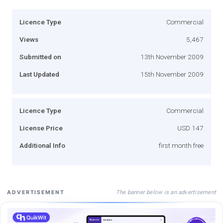
Licence Type
Commercial
Views
5,467
Submitted on
13th November 2009
Last Updated
15th November 2009
Licence Type
Commercial
License Price
USD 147
Additional Info
first month free
The banner below is an advertisement
ADVERTISEMENT