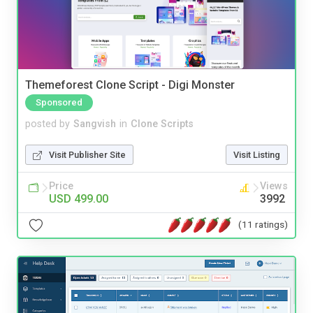
Themeforest Clone Script - Digi Monster
Sponsored
posted by
Sangvish
in
Clone Scripts
Visit Publisher Site
Visit Listing
Price
Views
USD 499.00
3992
(11 ratings)