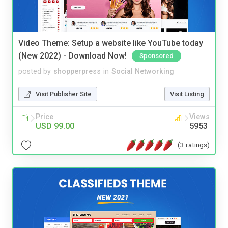
Video Theme: Setup a website like YouTube today
(New 2022) - Download Now!
Sponsored
posted by
shopperpress
in
Social Networking
Visit Publisher Site
Visit Listing
Price
Views
USD 99.00
5953
(3 ratings)