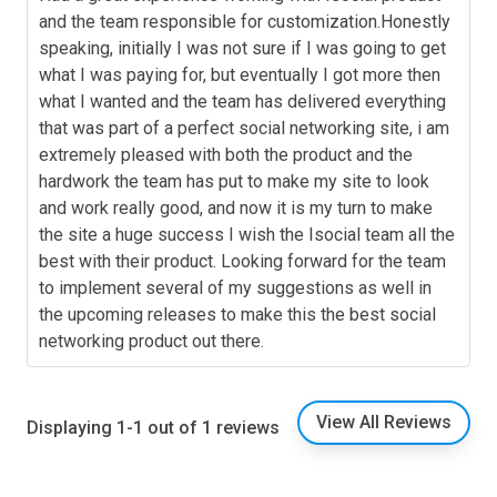
and the team responsible for customization.Honestly
speaking, initially I was not sure if I was going to get
what I was paying for, but eventually I got more then
what I wanted and the team has delivered everything
that was part of a perfect social networking site, i am
extremely pleased with both the product and the
hardwork the team has put to make my site to look
and work really good, and now it is my turn to make
the site a huge success I wish the Isocial team all the
best with their product. Looking forward for the team
to implement several of my suggestions as well in
the upcoming releases to make this the best social
networking product out there.
View All Reviews
Displaying 1-1 out of 1 reviews