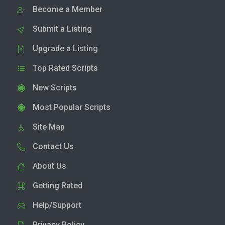
Become a Member
Submit a Listing
Upgrade a Listing
Top Rated Scripts
New Scripts
Most Popular Scripts
Site Map
Contact Us
About Us
Getting Rated
Help/Support
Privacy Policy