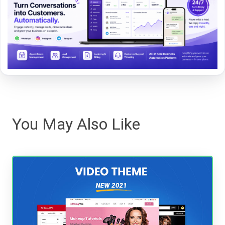
You May Also Like