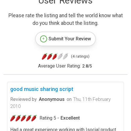
User Reviews
Please rate the listing and tell the world know what
do you think about the listing.
Submit Your Review
(4 ratings)
Average User Rating:
2.8
/
5
good music sharing script
Reviewed by
Anonymous
on
Thu, 11th February
2010
Rating 5 -
Excellent
Had a great experience working with Isocial product