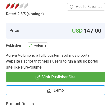
Add to Favorites
Rated
2.8
/
5 (4 ratings)
USD
147.00
Price
Publisher
volume
Agriya Volume is a fully customized music portal
websites script that helps users to run a music portal
site like Purevolume
Visit Publisher Site
Demo
Product Details