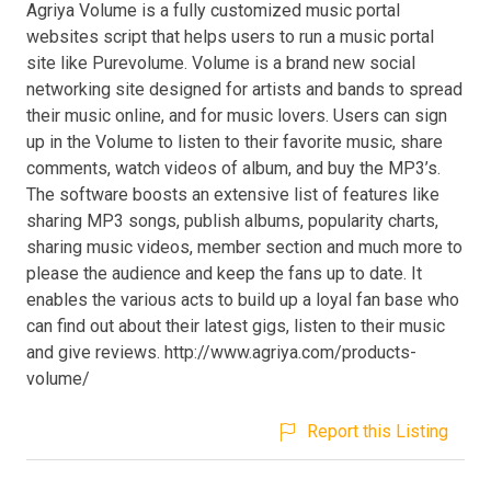
Agriya Volume is a fully customized music portal
websites script that helps users to run a music portal
site like Purevolume. Volume is a brand new social
networking site designed for artists and bands to spread
their music online, and for music lovers. Users can sign
up in the Volume to listen to their favorite music, share
comments, watch videos of album, and buy the MP3’s.
The software boosts an extensive list of features like
sharing MP3 songs, publish albums, popularity charts,
sharing music videos, member section and much more to
please the audience and keep the fans up to date. It
enables the various acts to build up a loyal fan base who
can find out about their latest gigs, listen to their music
and give reviews. http://www.agriya.com/products-
volume/
Report this Listing