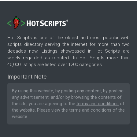
Hot Scripts is one of the oldest and most popular web
scripts directory serving the internet for more than two
decades now. Listings showcased in Hot Scripts are
widely regarded as reputed. In Hot Scripts more than
40,000 listings are listed over 1200 categories.
Important Note
By using this website, by posting any content, by posting
any advertisement, and/or by browsing the contents of
the site, you are agreeing to the
terms and conditions
of
the website. Please
view the terms and conditions
of the
website.