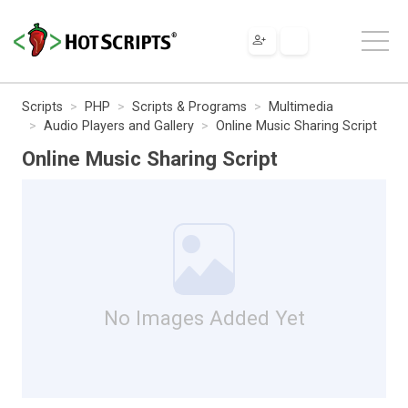
Scripts
PHP
Scripts & Programs
Multimedia
Audio Players and Gallery
Online Music Sharing Script
Online Music Sharing Script
No Images Added Yet