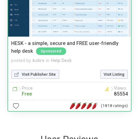
HESK - a simple, secure and FREE user-friendly
help desk
Sponsored
posted by
kstirn
in
Help Desk
Visit Publisher Site
Visit Listing
Price
Views
Free
85554
(1818 ratings)