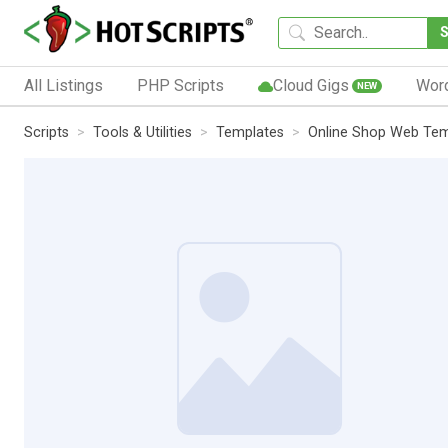
All Listings
PHP Scripts
Cloud Gigs
Wor
NEW
Scripts
Tools & Utilities
Templates
Online Shop Web Tem