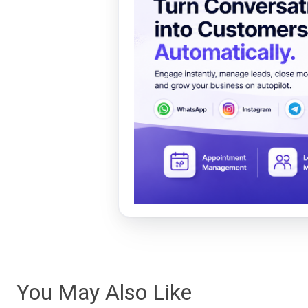
You May Also Like