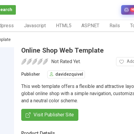
Search
N
dpress
Javascript
HTML5
ASP.NET
Rails
To
plate
Online Shop Web Template
Not Rated Yet.
Add
Publisher
davidezquivel
This web template offers a flexible and attractive layo
global online shop with a simple navigation, customi
and a neutral color scheme.
Visit Publisher Site
Product Details