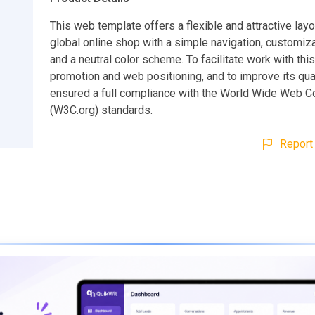
This web template offers a flexible and attractive layo
global online shop with a simple navigation, customi
and a neutral color scheme. To facilitate work with this
promotion and web positioning, and to improve its qua
ensured a full compliance with the World Wide Web C
(W3C.org) standards.
Report 