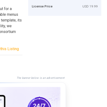
License Price
USD 19.99
ut for a
zable menus
 template, its
lity, we
onsortium
this Listing
The banner below is an advertisement