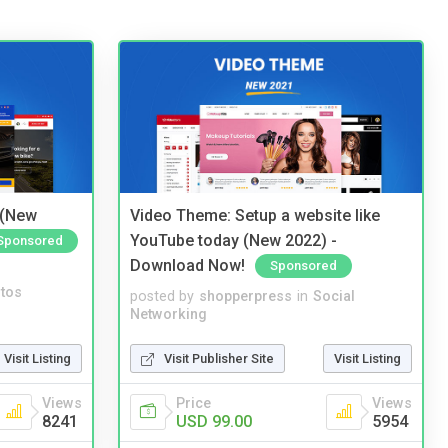
 (New
Video Theme: Setup a website like
YouTube today (New 2022) -
Sponsored
Download Now!
Sponsored
tos
posted by
shopperpress
in
Social
Networking
Visit Listing
Visit Publisher Site
Visit Listing
Views
Price
Views
8241
USD 99.00
5954