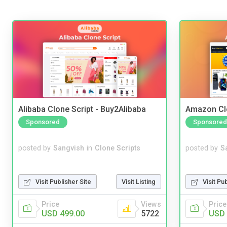
Alibaba Clone Script - Buy2Alibaba
Amazon Cl
Sponsored
Sponsored
posted by
Sangvish
in
Clone Scripts
posted by
S
Visit Publisher Site
Visit Listing
Visit Pu
Price
Views
Price
USD 499.00
5722
USD 