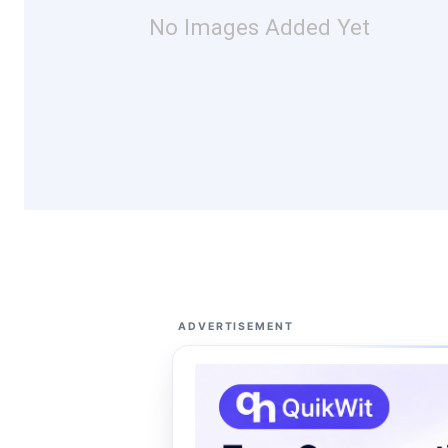
No Images Added Yet
ADVERTISEMENT