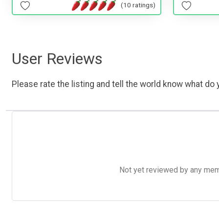
(10 ratings)
User Reviews
Please rate the listing and tell the world know what do y
Not yet reviewed by any member