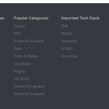
ies
Popular Categories
Important Tech Stack
Scripts
PHP
PHP
MySQL
Scripts & Programs
Javascript
Flash
HTML5
Tools & Utilities
Bootstrap
JavaScript
Plugins
CGI & Perl
Scripts & Programs
Scripts & Programs