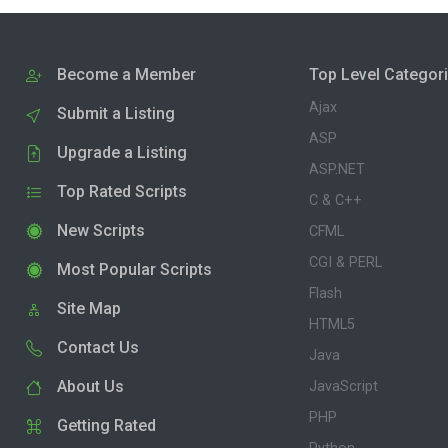
Become a Member
Top Level Categor
Ajax
Submit a Listing
ASP
Upgrade a Listing
ASP.NET
Top Rated Scripts
C & C++
New Scripts
CFML
CGI & PERL
Most Popular Scripts
Flash
Site Map
HTML5
Contact Us
Java
About Us
JavaScript
PHP
Getting Rated