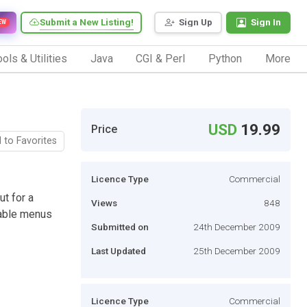
Submit a New Listing!
Sign Up
Sign In
EW
ols & Utilities
Java
CGI & Perl
Python
More
USD
19.99
Price
 to Favorites
Licence Type
Commercial
ut for a
Views
848
zable menus
Submitted on
24th December 2009
Last Updated
25th December 2009
Licence Type
Commercial