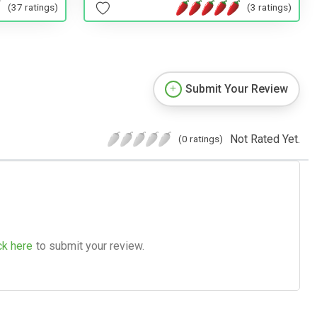
(37 ratings)
(3 ratings)
Submit Your Review
Not Rated Yet.
(0 ratings)
ck here
to submit your review.