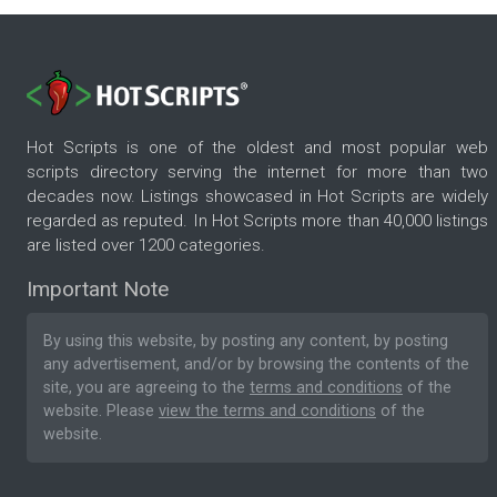
Hot Scripts is one of the oldest and most popular web
scripts directory serving the internet for more than two
decades now. Listings showcased in Hot Scripts are widely
regarded as reputed. In Hot Scripts more than 40,000 listings
are listed over 1200 categories.
Important Note
By using this website, by posting any content, by posting
any advertisement, and/or by browsing the contents of the
site, you are agreeing to the
terms and conditions
of the
website. Please
view the terms and conditions
of the
website.