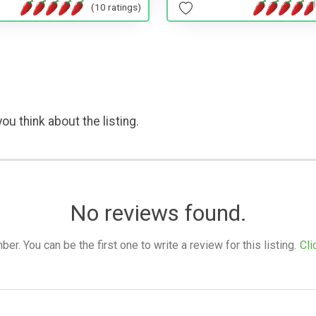
(10 ratings)
ou think about the listing.
No reviews found.
. You can be the first one to write a review for this listing.
Cli