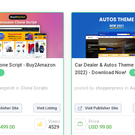
one Script - Buy2Amazon
Car Dealer & Autos Theme
2022) - Download Now!
angvish
in
Clone Scripts
posted by
shopperpress
in
Au
blisher Site
Visit Listing
Visit Publisher Site
Views
Price
499.00
4529
USD 99.00