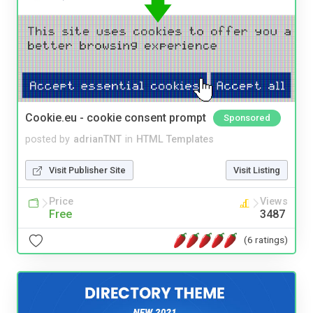
Cookie.eu - cookie consent prompt
Sponsored
posted by
adrianTNT
in
HTML Templates
Visit Publisher Site
Visit Listing
Price
Views
Free
3487
(6 ratings)