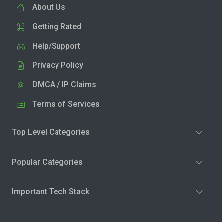
About Us
Getting Rated
Help/Support
Privacy Policy
DMCA / IP Claims
Terms of Services
Top Level Categories
Popular Categories
Important Tech Stack