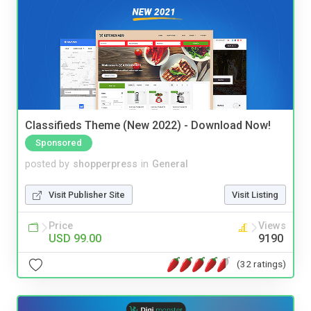
Classifieds Theme (New 2022) - Download Now!
Sponsored
posted by
shopperpress
in
General
Visit Publisher Site
Visit Listing
Price
Views
USD 99.00
9190
(32 ratings)