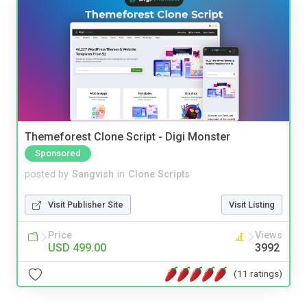
Themeforest Clone Script - Digi Monster
Sponsored
posted by
Sangvish
in
Clone Scripts
Visit Publisher Site
Visit Listing
Price
Views
USD 499.00
3992
(11 ratings)