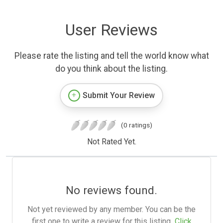
User Reviews
Please rate the listing and tell the world know what
do you think about the listing.
Submit Your Review
(0 ratings)
Not Rated Yet.
No reviews found.
Not yet reviewed by any member. You can be the
first one to write a review for this listing.
Click