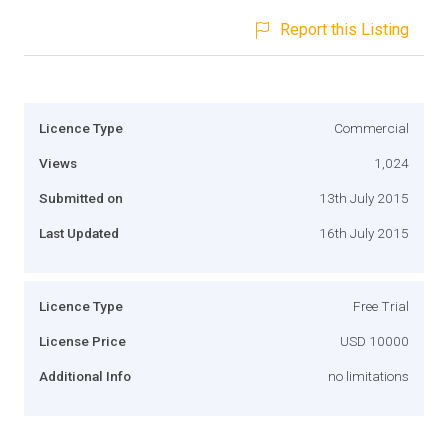
Report this Listing
Licence Type
Commercial
Views
1,024
Submitted on
13th July 2015
Last Updated
16th July 2015
Licence Type
Free Trial
License Price
USD 10000
Additional Info
no limitations