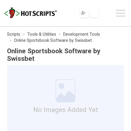
Scripts
Tools & Utilities
Development Tools
Online Sportsbook Software by Swissbet
Online Sportsbook Software by
Swissbet
No Images Added Yet