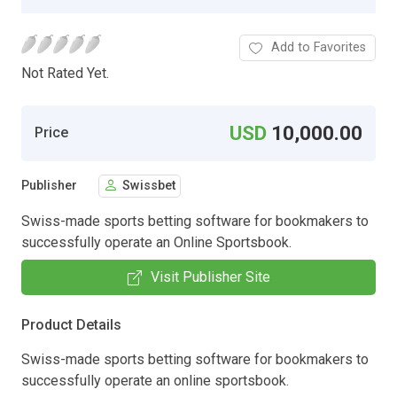
Add to Favorites
Not Rated Yet.
USD
10,000.00
Price
Publisher
Swissbet
Swiss-made sports betting software for bookmakers to
successfully operate an Online Sportsbook.
Visit Publisher Site
Product Details
Swiss-made sports betting software for bookmakers to
successfully operate an online sportsbook.