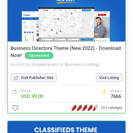
Business Directory Theme (New 2022) - Download
Now!
Sponsored
posted by
shopperpress
in
Business Listings
Visit Publisher Site
Visit Listing
Price
Views
USD 99.00
7666
(31 ratings)