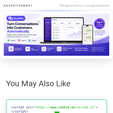
The banner below is an advertisement
ADVERTISEMENT
You May Also Like