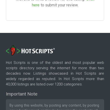
here
to submit your review.
Hot Scripts is one of the oldest and most popular web
scripts directory serving the internet for more than two
decades now. Listings showcased in Hot Scripts are
widely regarded as reputed. In Hot Scripts more than
40,000 listings are listed over 1200 categories.
Important Note
By using this website, by posting any content, by posting