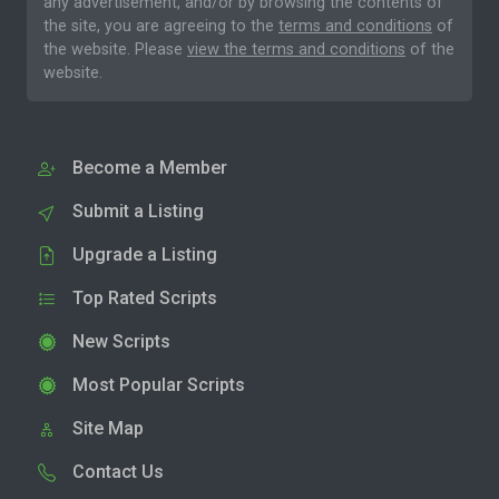
any advertisement, and/or by browsing the contents of
the site, you are agreeing to the
terms and conditions
of
the website. Please
view the terms and conditions
of the
website.
Become a Member
Submit a Listing
Upgrade a Listing
Top Rated Scripts
New Scripts
Most Popular Scripts
Site Map
Contact Us