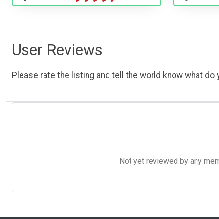
User Reviews
Please rate the listing and tell the world know what do y
Not yet reviewed by any member