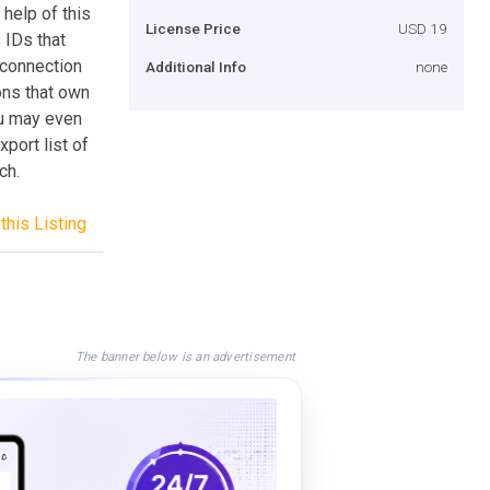
help of this
License Price
USD 19
 IDs that
 connection
Additional Info
none
ons that own
ou may even
port list of
ch.
this Listing
The banner below is an advertisement