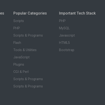
ies
Popular Categories
Important Tech Stack
Scripts
PHP
PHP
MySQL
Scripts & Programs
Javascript
Flash
HTML5
Tools & Utilities
Bootstrap
JavaScript
Plugins
CGI & Perl
Scripts & Programs
Scripts & Programs