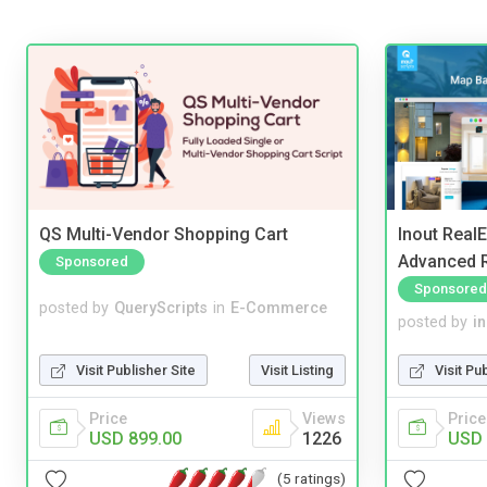
QS Multi-Vendor Shopping Cart
Inout Real
Advanced R
Sponsored
Sponsored
posted by
QueryScripts
in
E-Commerce
posted by
i
Visit Publisher Site
Visit Listing
Visit Pu
Price
Views
Price
USD 899.00
1226
USD 
(5 ratings)