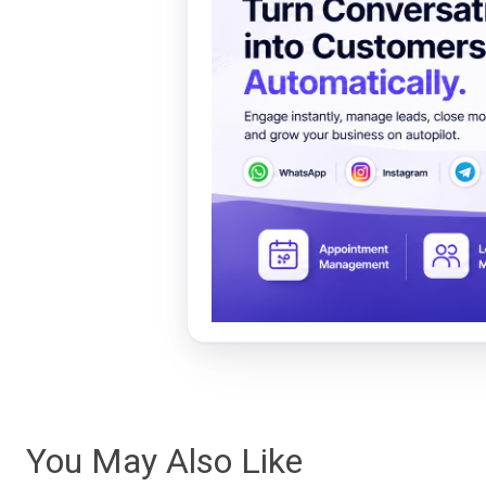
You May Also Like