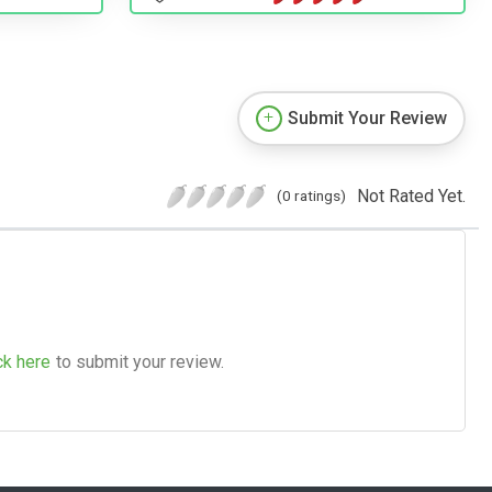
Submit Your Review
Not Rated Yet.
(0 ratings)
ck here
to submit your review.