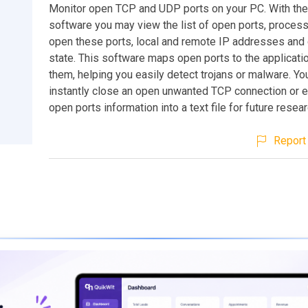
Monitor open TCP and UDP ports on your PC. With the 
software you may view the list of open ports, process
open these ports, local and remote IP addresses and
state. This software maps open ports to the applicati
them, helping you easily detect trojans or malware. Y
instantly close an open unwanted TCP connection or ex
open ports information into a text file for future resear
Report 