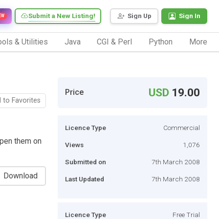
Submit a New Listing!
Sign Up
Sign In
EW
ols & Utilities
Java
CGI & Perl
Python
More
USD
19.00
Price
 to Favorites
Licence Type
Commercial
open them on
Views
1,076
Submitted on
7th March 2008
Download
Last Updated
7th March 2008
Licence Type
Free Trial