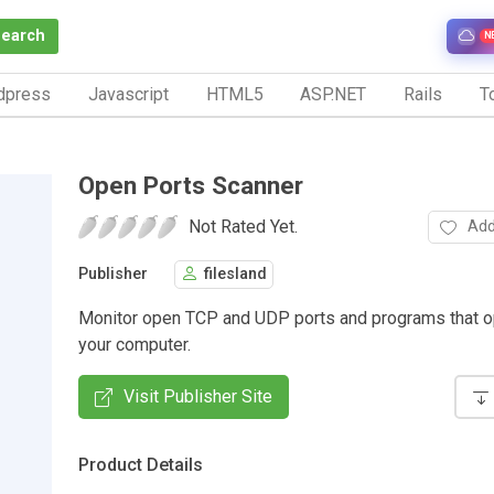
Search
N
dpress
Javascript
HTML5
ASP.NET
Rails
To
Open Ports Scanner
Not Rated Yet.
Add
Publisher
filesland
Monitor open TCP and UDP ports and programs that 
your computer.
Visit Publisher Site
Product Details