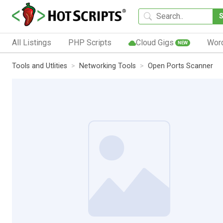
All Listings
PHP Scripts
Cloud Gigs
Wor
NEW
Tools and Utlities
Networking Tools
Open Ports Scanner