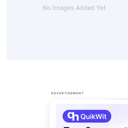
No Images Added Yet
ADVERTISEMENT