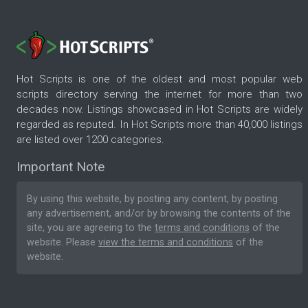
Hot Scripts is one of the oldest and most popular web
scripts directory serving the internet for more than two
decades now. Listings showcased in Hot Scripts are widely
regarded as reputed. In Hot Scripts more than 40,000 listings
are listed over 1200 categories.
Important Note
By using this website, by posting any content, by posting
any advertisement, and/or by browsing the contents of the
site, you are agreeing to the
terms and conditions
of the
website. Please
view the terms and conditions
of the
website.