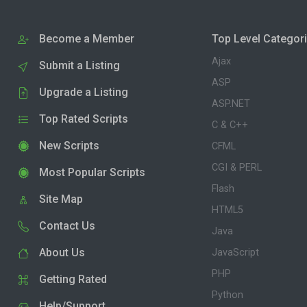
Become a Member
Top Level Categor
Ajax
Submit a Listing
ASP
Upgrade a Listing
ASP.NET
Top Rated Scripts
C & C++
New Scripts
CFML
CGI & PERL
Most Popular Scripts
Flash
Site Map
HTML5
Contact Us
Java
About Us
JavaScript
PHP
Getting Rated
Python
Help/Support