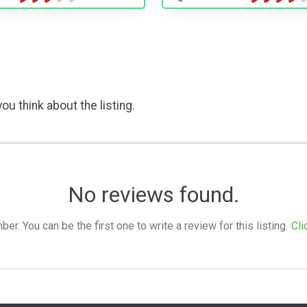
ou think about the listing.
No reviews found.
. You can be the first one to write a review for this listing.
Cli