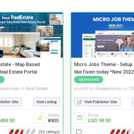
Estate - Map Based
Micro Jobs Theme - Setup 
eal Estate Portal
like Fiverr today *New 2022
Sponsored
noutscripts
in
Real Estate
posted by
shopperpress
in
Cl
blisher Site
Visit Listing
Visit Publisher Site
Views
Price
499.00
8905
USD 99.00
(33 ratings)