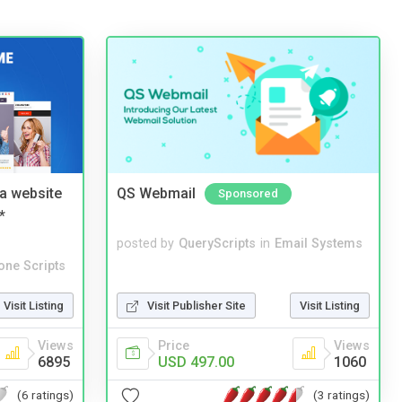
a website
QS Webmail
Sponsored
*
posted by
QueryScripts
in
Email Systems
one Scripts
Visit Listing
Visit Publisher Site
Visit Listing
Views
Price
Views
6895
USD 497.00
1060
(6 ratings)
(3 ratings)