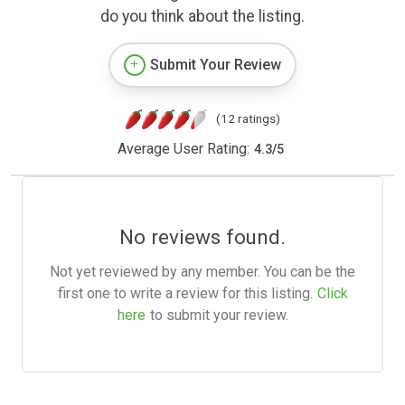
do you think about the listing.
Submit Your Review
(12 ratings)
Average User Rating:
4.3
/
5
No reviews found.
Not yet reviewed by any member. You can be the
first one to write a review for this listing.
Click
here
to submit your review.