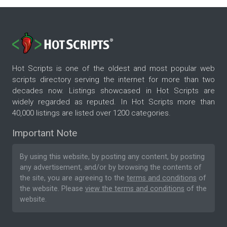
Hot Scripts is one of the oldest and most popular web
scripts directory serving the internet for more than two
decades now. Listings showcased in Hot Scripts are
widely regarded as reputed. In Hot Scripts more than
40,000 listings are listed over 1200 categories.
Important Note
By using this website, by posting any content, by posting
any advertisement, and/or by browsing the contents of
the site, you are agreeing to the
terms and conditions
of
the website. Please
view the terms and conditions
of the
website.