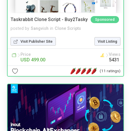
Taskrabbit Clone Script - Buy2Tasky
Sponsored
posted by
Sangvish
in
Clone Scripts
Visit Publisher Site
Visit Listing
Price
Views
USD 499.00
5431
(11 ratings)