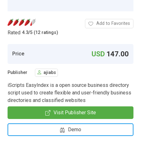
Add to Favorites
Rated
4.3
/
5 (12 ratings)
USD
147.00
Price
Publisher
ajiabs
iScripts EasyIndex is a open source business directory
script used to create flexible and user-friendly business
directories and classified websites
Visit Publisher Site
Demo