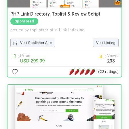
PHP Link Directory, Toplist & Review Script
Sponsored
posted by
toplistscript
in
Link Indexing
Visit Publisher Site
Visit Listing
Price
Views
USD 299.99
233
(22 ratings)