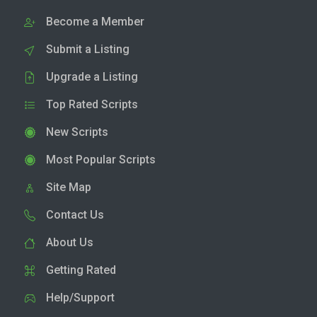
Become a Member
Submit a Listing
Upgrade a Listing
Top Rated Scripts
New Scripts
Most Popular Scripts
Site Map
Contact Us
About Us
Getting Rated
Help/Support