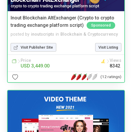
Inout Blockchain AltExchanger (Crypto to crypto
trading exchange platform script)
Sponsored
posted by
inoutscripts
in
Blockchain & Cryptocurrency
Visit Publisher Site
Visit Listing
Price
Views
USD 3,449.00
8342
(12 ratings)