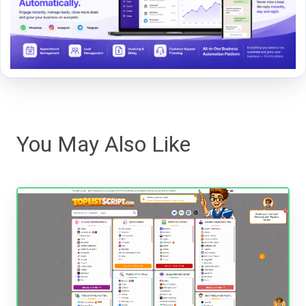
You May Also Like