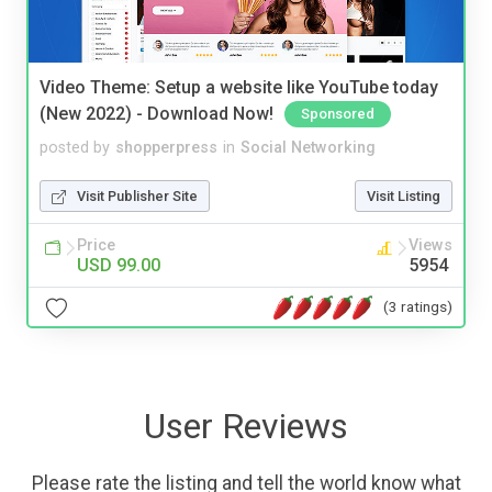
Video Theme: Setup a website like YouTube today
(New 2022) - Download Now!
Sponsored
posted by
shopperpress
in
Social Networking
Visit Publisher Site
Visit Listing
Price
Views
USD 99.00
5954
(3 ratings)
User Reviews
Please rate the listing and tell the world know what