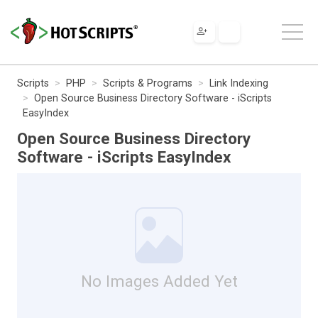
Scripts
PHP
Scripts & Programs
Link Indexing
Open Source Business Directory Software - iScripts
EasyIndex
Open Source Business Directory
Software - iScripts EasyIndex
No Images Added Yet