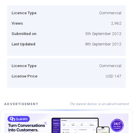
Licence Type
Commercial
Views
2,962
Submitted on
5th September 2012
Last Updated
8th September 2012
Licence Type
Commercial
License Price
USD 147
The banner below is an advertisement
ADVERTISEMENT