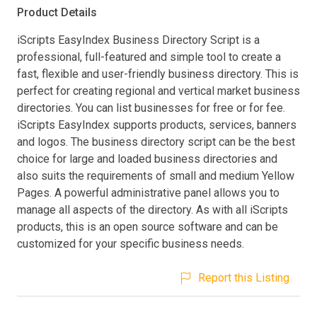
Product Details
iScripts EasyIndex Business Directory Script is a
professional, full-featured and simple tool to create a
fast, flexible and user-friendly business directory. This is
perfect for creating regional and vertical market business
directories. You can list businesses for free or for fee.
iScripts EasyIndex supports products, services, banners
and logos. The business directory script can be the best
choice for large and loaded business directories and
also suits the requirements of small and medium Yellow
Pages. A powerful administrative panel allows you to
manage all aspects of the directory. As with all iScripts
products, this is an open source software and can be
customized for your specific business needs.
Report this Listing