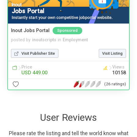
Inout Jobs Portal
Sponsored
posted by
inoutscripts
in
Employment
Visit Publisher Site
Visit Listing
Price
Views
USD 449.00
10158
(26 ratings)
User Reviews
Please rate the listing and tell the world know what