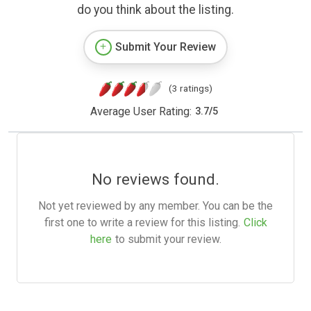
do you think about the listing.
Submit Your Review
(3 ratings)
Average User Rating:
3.7
/
5
No reviews found.
Not yet reviewed by any member. You can be the
first one to write a review for this listing.
Click
here
to submit your review.