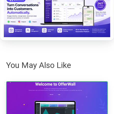
You May Also Like