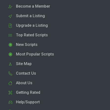
Become a Member
Submit a Listing
Upgrade a Listing
Top Rated Scripts
New Scripts
Most Popular Scripts
Site Map
Contact Us
About Us
Getting Rated
Help/Support