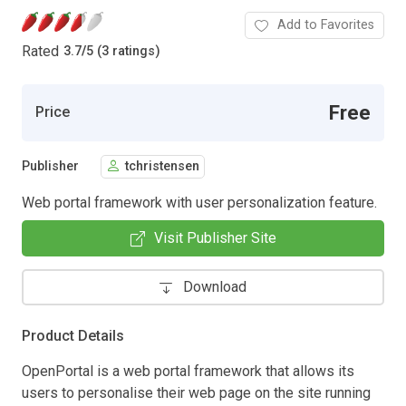
Add to Favorites
Rated
3.7
/
5 (3 ratings)
Free
Price
Publisher
tchristensen
Web portal framework with user personalization feature.
Visit Publisher Site
Download
Product Details
OpenPortal is a web portal framework that allows its
users to personalise their web page on the site running