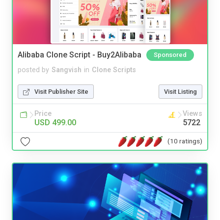
Alibaba Clone Script - Buy2Alibaba
Sponsored
posted by
Sangvish
in
Clone Scripts
Visit Publisher Site
Visit Listing
Price
Views
USD 499.00
5722
(10 ratings)