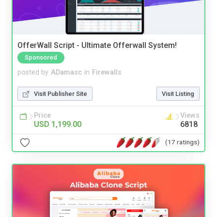
OfferWall Script - Ultimate Offerwall System!
Sponsored
posted by
ADamasc
in
Firewalls
Visit Publisher Site
Visit Listing
Price
Views
USD 1,199.00
6818
(17 ratings)