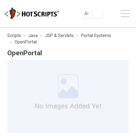
Scripts
Java
JSP & Servlets
Portal Systems
OpenPortal
OpenPortal
No Images Added Yet