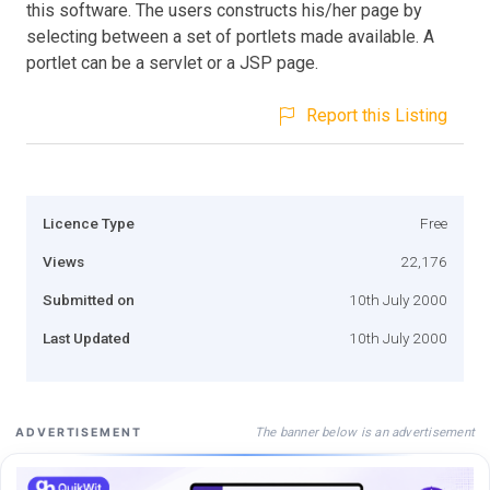
this software. The users constructs his/her page by
selecting between a set of portlets made available. A
portlet can be a servlet or a JSP page.
Report this Listing
Licence Type
Free
Views
22,176
Submitted on
10th July 2000
Last Updated
10th July 2000
The banner below is an advertisement
ADVERTISEMENT