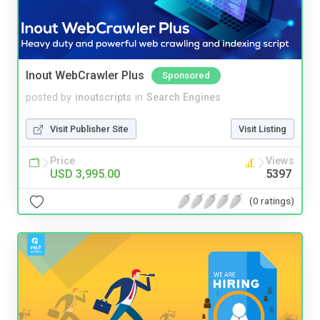
Inout WebCrawler Plus
Sponsored
posted by
inoutscripts
in
Search Engines
Visit Publisher Site
Visit Listing
Price
Views
USD 3,995.00
5397
(0 ratings)