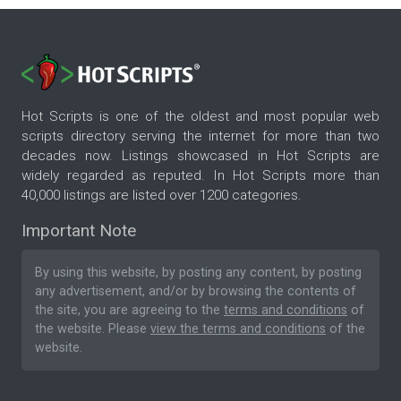
Hot Scripts is one of the oldest and most popular web
scripts directory serving the internet for more than two
decades now. Listings showcased in Hot Scripts are
widely regarded as reputed. In Hot Scripts more than
40,000 listings are listed over 1200 categories.
Important Note
By using this website, by posting any content, by posting
any advertisement, and/or by browsing the contents of
the site, you are agreeing to the
terms and conditions
of
the website. Please
view the terms and conditions
of the
website.