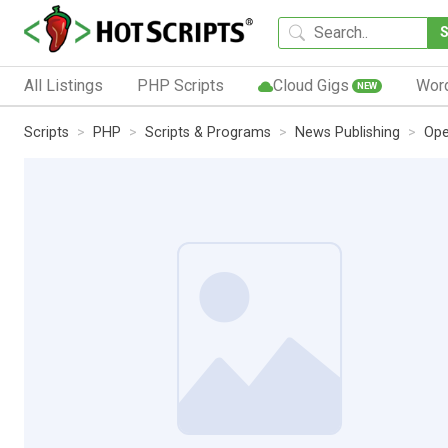
All Listings
PHP Scripts
Cloud Gigs
Wor
NEW
Scripts
PHP
Scripts & Programs
News Publishing
Ope