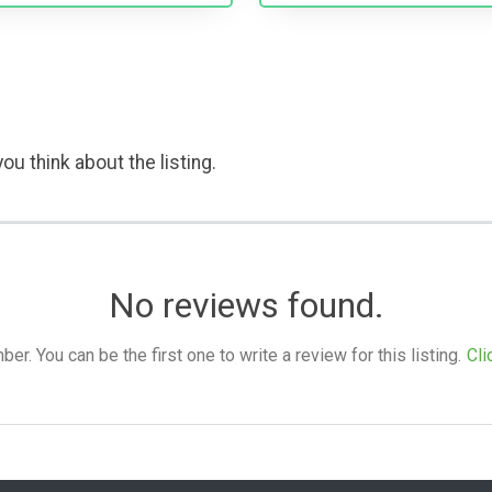
ou think about the listing.
No reviews found.
. You can be the first one to write a review for this listing.
Cli