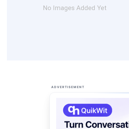
No Images Added Yet
ADVERTISEMENT