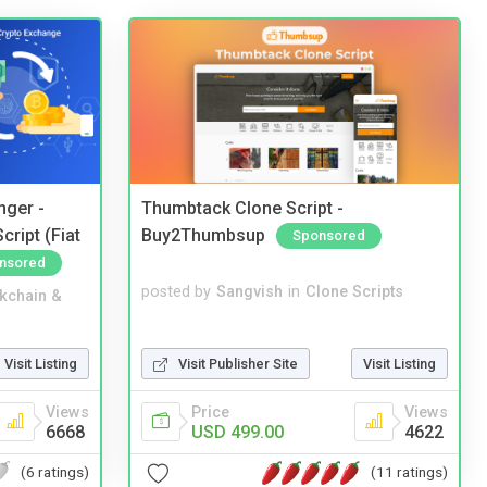
nger -
Thumbtack Clone Script -
ript (Fiat
Buy2Thumbsup
Sponsored
nsored
posted by
Sangvish
in
Clone Scripts
kchain &
Visit Publisher Site
Visit Listing
Visit Listing
Price
Views
Views
USD 499.00
4622
6668
(11 ratings)
(6 ratings)