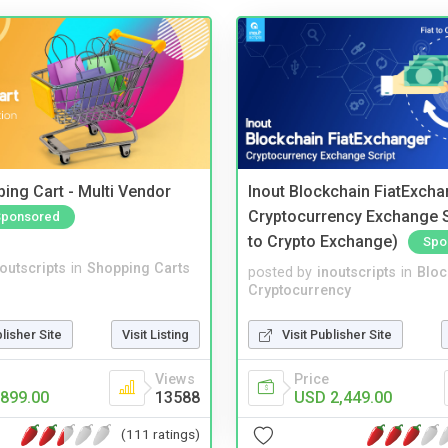
ing Cart - Multi Vendor
Inout Blockchain FiatExcha
Cryptocurrency Exchange Sc
Sponsored
to Crypto Exchange)
Spo
noutscripts
in
Shopping Carts
posted by
inoutscripts
in
Bloc
Cryptocurrency
blisher Site
Visit Listing
Visit Publisher Site
Views
Price
899.00
13588
USD 2,449.00
(111 ratings)