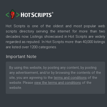
Hot Scripts is one of the oldest and most popular web
scripts directory serving the internet for more than two
decades now. Listings showcased in Hot Scripts are widely
regarded as reputed. In Hot Scripts more than 40,000 listings
are listed over 1200 categories.
Important Note
By using this website, by posting any content, by posting
any advertisement, and/or by browsing the contents of the
site, you are agreeing to the
terms and conditions
of the
website. Please
view the terms and conditions
of the
website.