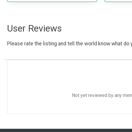
User Reviews
Please rate the listing and tell the world know what do y
Not yet reviewed by any member