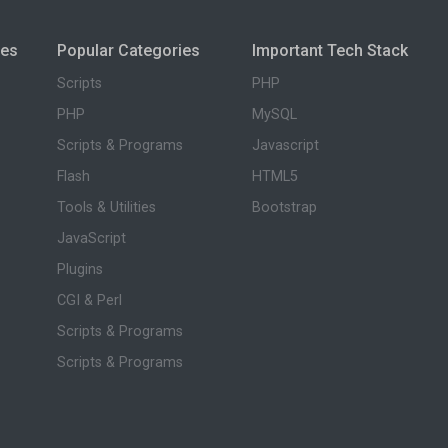
ies
Popular Categories
Important Tech Stack
Scripts
PHP
PHP
MySQL
Scripts & Programs
Javascript
Flash
HTML5
Tools & Utilities
Bootstrap
JavaScript
Plugins
CGI & Perl
Scripts & Programs
Scripts & Programs