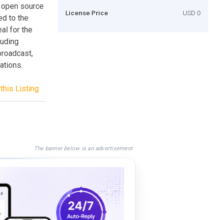
r open source
License Price
USD 0
ed to the
al for the
luding
broadcast,
ations.
this Listing
The banner below is an advertisement