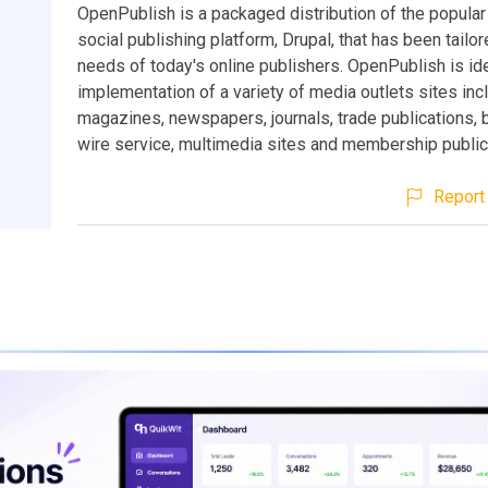
OpenPublish is a packaged distribution of the popula
social publishing platform, Drupal, that has been tailor
needs of today's online publishers. OpenPublish is ide
implementation of a variety of media outlets sites inc
magazines, newspapers, journals, trade publications, 
wire service, multimedia sites and membership public
Report 