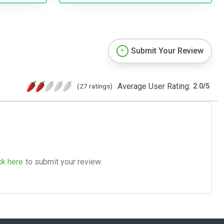
Submit Your Review
Average User Rating:
(27 ratings)
2.0
/
5
ck here
to submit your review.