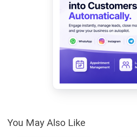
You May Also Like