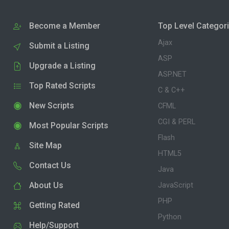
Become a Member
Top Level Categor
Ajax
Submit a Listing
ASP
Upgrade a Listing
ASP.NET
Top Rated Scripts
C & C++
New Scripts
CFML
CGI & PERL
Most Popular Scripts
Flash
Site Map
HTML5
Contact Us
Java
About Us
JavaScript
PHP
Getting Rated
Python
Help/Support