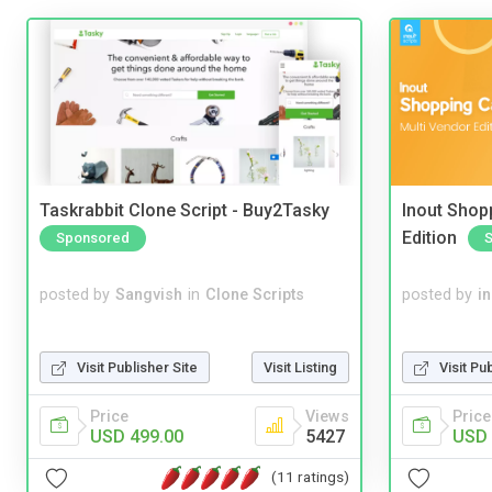
Taskrabbit Clone Script - Buy2Tasky
Inout Shopp
Edition
Sponsored
posted by
Sangvish
in
Clone Scripts
posted by
i
Visit Publisher Site
Visit Listing
Visit Pu
Price
Views
Price
USD 499.00
5427
USD 
(11 ratings)