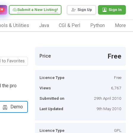
Submit a New Listing!
Sign Up
Sign In
EW
ols & Utilities
Java
CGI & Perl
Python
More
Free
Price
 to Favorites
Licence Type
Free
 the pro
Views
6,767
Submitted on
29th April 2010
Demo
Last Updated
9th May 2010
Licence Type
GPL