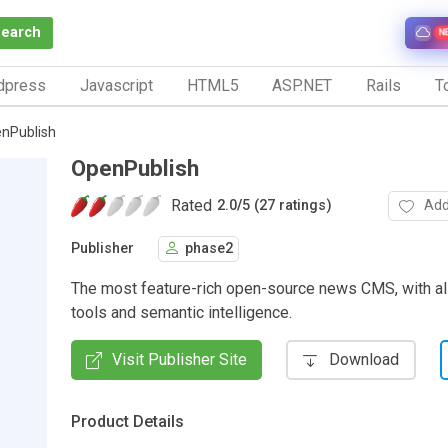
Search
N
dpress
Javascript
HTML5
ASP.NET
Rails
To
nPublish
OpenPublish
Rated
Add
2.0
/
5 (27 ratings)
Publisher
phase2
The most feature-rich open-source news CMS, with all
tools and semantic intelligence.
Visit Publisher Site
Download
Product Details