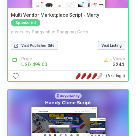
Multi Vendor Marketplace Script - Marty
Sponsored
posted by
Sangvish
in
Shopping Carts
Visit Publisher Site
Visit Listing
Price
Views
USD 499.00
3244
(8 ratings)