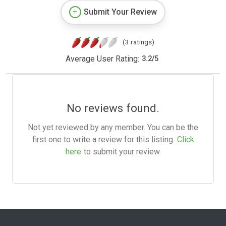
Submit Your Review
(3 ratings)
Average User Rating:
3.2
/
5
No reviews found.
Not yet reviewed by any member. You can be the
first one to write a review for this listing.
Click
here
to submit your review.