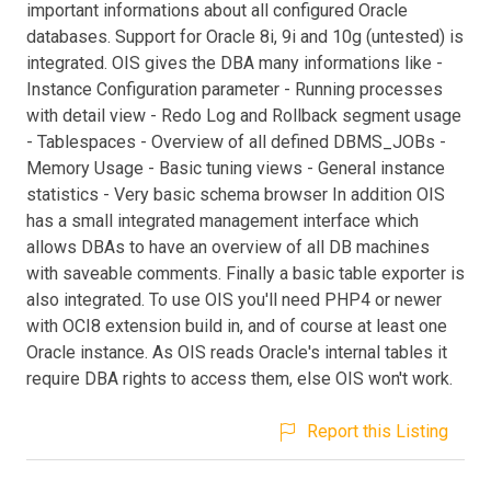
important informations about all configured Oracle
databases. Support for Oracle 8i, 9i and 10g (untested) is
integrated. OIS gives the DBA many informations like -
Instance Configuration parameter - Running processes
with detail view - Redo Log and Rollback segment usage
- Tablespaces - Overview of all defined DBMS_JOBs -
Memory Usage - Basic tuning views - General instance
statistics - Very basic schema browser In addition OIS
has a small integrated management interface which
allows DBAs to have an overview of all DB machines
with saveable comments. Finally a basic table exporter is
also integrated. To use OIS you'll need PHP4 or newer
with OCI8 extension build in, and of course at least one
Oracle instance. As OIS reads Oracle's internal tables it
require DBA rights to access them, else OIS won't work.
Report this Listing