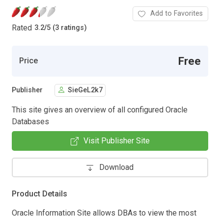
Add to Favorites
Rated
3.2
/
5 (3 ratings)
Free
Price
Publisher
SieGeL2k7
This site gives an overview of all configured Oracle
Databases
Visit Publisher Site
Download
Product Details
Oracle Information Site allows DBAs to view the most