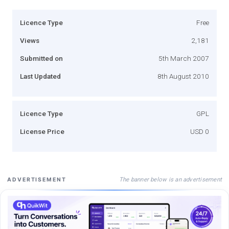
Licence Type
Free
Views
2,181
Submitted on
5th March 2007
Last Updated
8th August 2010
Licence Type
GPL
License Price
USD 0
The banner below is an advertisement
ADVERTISEMENT