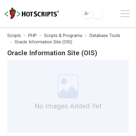
Scripts
PHP
Scripts & Programs
Database Tools
Oracle Information Site (OIS)
Oracle Information Site (OIS)
No Images Added Yet