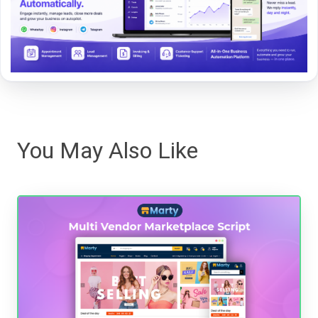
You May Also Like