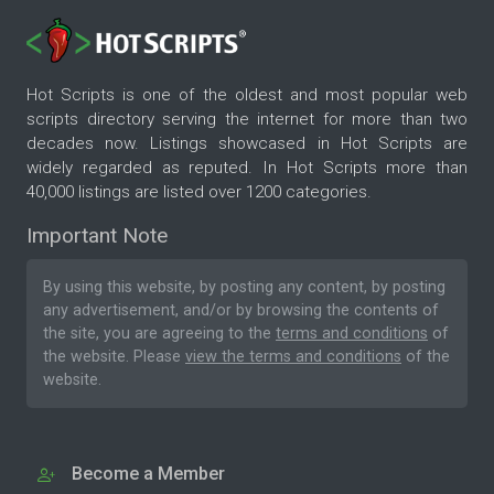
Hot Scripts is one of the oldest and most popular web
scripts directory serving the internet for more than two
decades now. Listings showcased in Hot Scripts are
widely regarded as reputed. In Hot Scripts more than
40,000 listings are listed over 1200 categories.
Important Note
By using this website, by posting any content, by posting
any advertisement, and/or by browsing the contents of
the site, you are agreeing to the
terms and conditions
of
the website. Please
view the terms and conditions
of the
website.
Become a Member