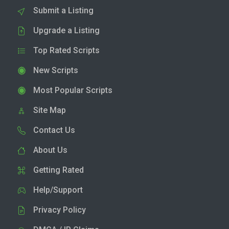
Submit a Listing
Upgrade a Listing
Top Rated Scripts
New Scripts
Most Popular Scripts
Site Map
Contact Us
About Us
Getting Rated
Help/Support
Privacy Policy