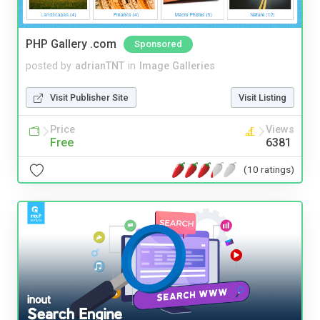
PHP Gallery .com
Sponsored
posted by
adrianTNT
in
Image Galleries
Visit Publisher Site
Visit Listing
Price
Views
Free
6381
(10 ratings)