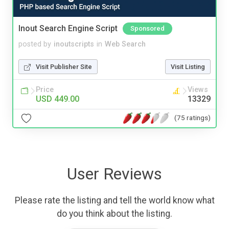
Inout Search Engine Script
Sponsored
posted by
inoutscripts
in
Web Search
Visit Publisher Site
Visit Listing
Price
Views
USD 449.00
13329
(75 ratings)
User Reviews
Please rate the listing and tell the world know what
do you think about the listing.