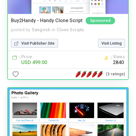
Buy2Handy - Handy Clone Script
Sponsored
posted by
Sangvish
in
Clone Scripts
Visit Publisher Site
Visit Listing
Price
Views
USD 499.00
2840
(3 ratings)