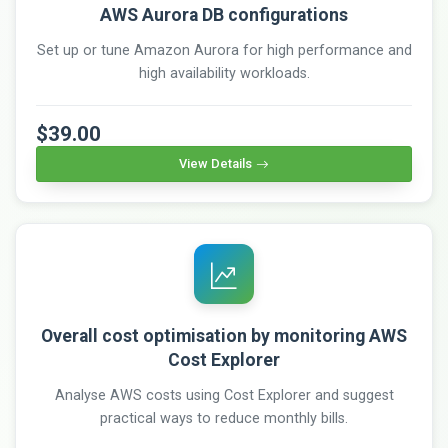
AWS Aurora DB configurations
Set up or tune Amazon Aurora for high performance and
high availability workloads.
$39.00
View Details
Overall cost optimisation by monitoring AWS
Cost Explorer
Analyse AWS costs using Cost Explorer and suggest
practical ways to reduce monthly bills.