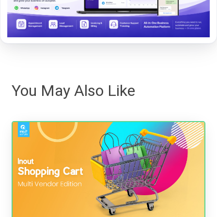
You May Also Like