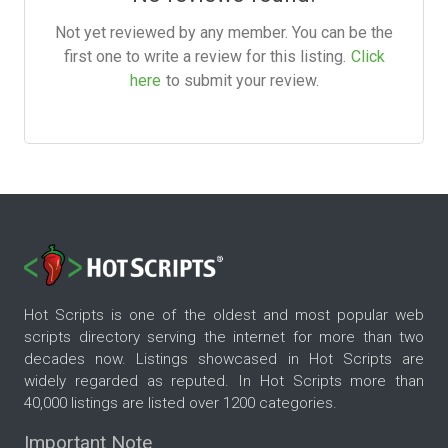
Not yet reviewed by any member. You can be the
first one to write a review for this listing.
Click
here
to submit your review.
Hot Scripts is one of the oldest and most popular web
scripts directory serving the internet for more than two
decades now. Listings showcased in Hot Scripts are
widely regarded as reputed. In Hot Scripts more than
40,000 listings are listed over 1200 categories.
Important Note