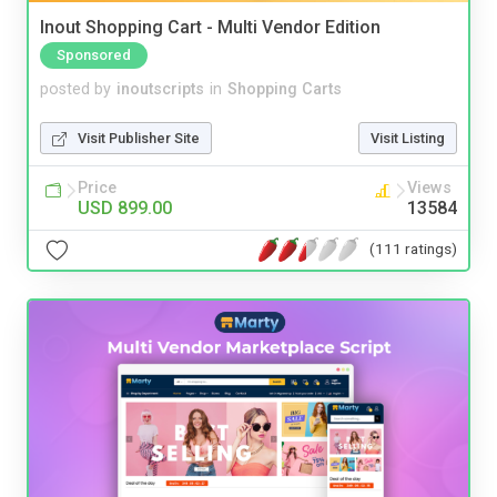
Inout Shopping Cart - Multi Vendor Edition
Sponsored
posted by
inoutscripts
in
Shopping Carts
Visit Publisher Site
Visit Listing
Price
Views
USD 899.00
13584
(111 ratings)