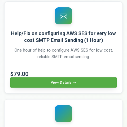
Help/Fix on configuring AWS SES for very low
cost SMTP Email Sending (1 Hour)
One hour of help to configure AWS SES for low cost,
reliable SMTP email sending.
$79.00
View Details