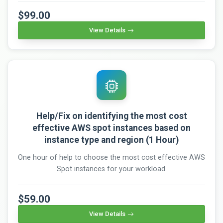
$99.00
View Details
Help/Fix on identifying the most cost
effective AWS spot instances based on
instance type and region (1 Hour)
One hour of help to choose the most cost effective AWS
Spot instances for your workload.
$59.00
View Details