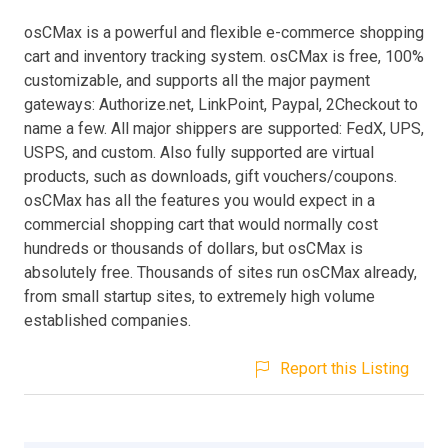
osCMax is a powerful and flexible e-commerce shopping
cart and inventory tracking system. osCMax is free, 100%
customizable, and supports all the major payment
gateways: Authorize.net, LinkPoint, Paypal, 2Checkout to
name a few. All major shippers are supported: FedX, UPS,
USPS, and custom. Also fully supported are virtual
products, such as downloads, gift vouchers/coupons.
osCMax has all the features you would expect in a
commercial shopping cart that would normally cost
hundreds or thousands of dollars, but osCMax is
absolutely free. Thousands of sites run osCMax already,
from small startup sites, to extremely high volume
established companies.
Report this Listing