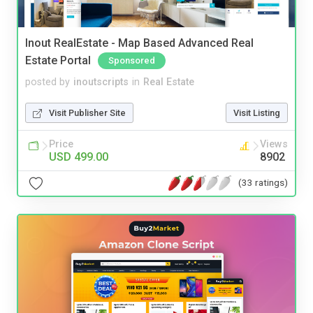
Inout RealEstate - Map Based Advanced Real
Estate Portal
Sponsored
posted by
inoutscripts
in
Real Estate
Visit Publisher Site
Visit Listing
Price
Views
USD 499.00
8902
(33 ratings)