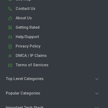
Contact Us
About Us
Getting Rated
Help/Support
Privacy Policy
DMCA / IP Claims
Terms of Services
Top Level Categories
Popular Categories
Important Tech Stack