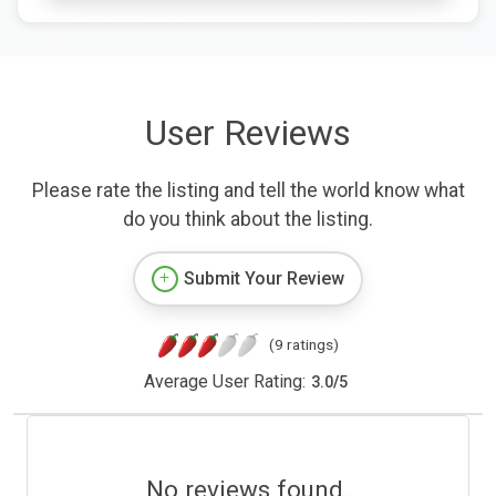
User Reviews
Please rate the listing and tell the world know what
do you think about the listing.
Submit Your Review
(9 ratings)
Average User Rating:
3.0
/
5
No reviews found.