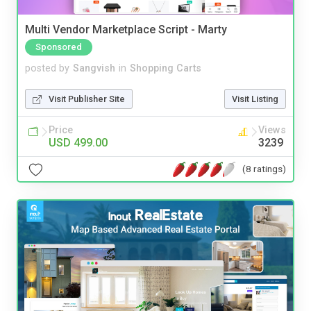
Multi Vendor Marketplace Script - Marty
Sponsored
posted by
Sangvish
in
Shopping Carts
Visit Publisher Site
Visit Listing
Price
Views
USD 499.00
3239
(8 ratings)