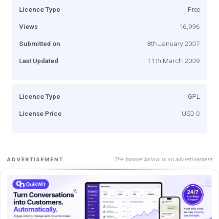
Licence Type
Free
Views
16,996
Submitted on
8th January 2007
Last Updated
11th March 2009
Licence Type
GPL
License Price
USD 0
The banner below is an advertisement
ADVERTISEMENT