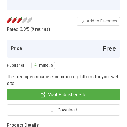
Add to Favorites
Rated
3.0
/
5 (9 ratings)
Free
Price
Publisher
mike_S
The free open source e-commerce platform for your web
site
Visit Publisher Site
Download
Product Details