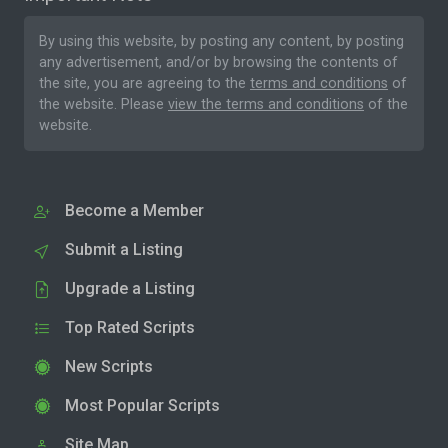
By using this website, by posting any content, by posting
any advertisement, and/or by browsing the contents of
the site, you are agreeing to the
terms and conditions
of
the website. Please
view the terms and conditions
of the
website.
Become a Member
Submit a Listing
Upgrade a Listing
Top Rated Scripts
New Scripts
Most Popular Scripts
Site Map