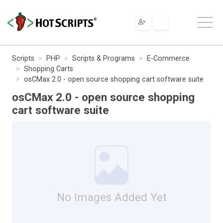
Scripts
PHP
Scripts & Programs
E-Commerce
Shopping Carts
osCMax 2.0 - open source shopping cart software suite
osCMax 2.0 - open source shopping
cart software suite
No Images Added Yet