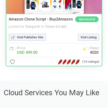
Amazon Clone Script - Buy2Amazon
Sponsored
posted by
Sangvish
in
Clone Scripts
Visit Publisher Site
Visit Listing
Price
Views
USD 499.00
4520
(10 ratings)
Cloud Services You May Like