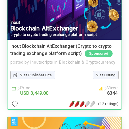
Inout Blockchain AltExchanger (Crypto to crypto
trading exchange platform script)
Sponsored
posted by
inoutscripts
in
Blockchain & Cryptocurrency
Visit Publisher Site
Visit Listing
Price
Views
USD 3,449.00
8344
(12 ratings)