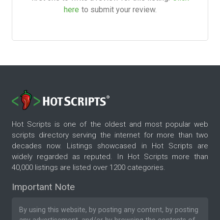
here
to submit your review.
Hot Scripts is one of the oldest and most popular web
scripts directory serving the internet for more than two
decades now. Listings showcased in Hot Scripts are
widely regarded as reputed. In Hot Scripts more than
40,000 listings are listed over 1200 categories.
Important Note
By using this website, by posting any content, by posting