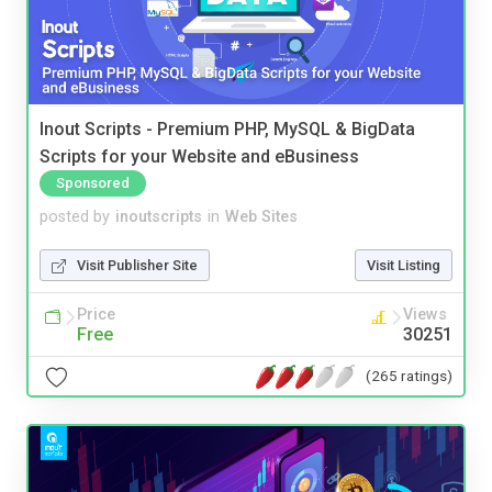
Inout Scripts - Premium PHP, MySQL & BigData
Scripts for your Website and eBusiness
Sponsored
posted by
inoutscripts
in
Web Sites
Visit Publisher Site
Visit Listing
Price
Views
Free
30251
(265 ratings)