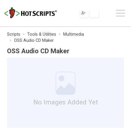
Scripts
Tools & Utilities
Multimedia
OSS Audio CD Maker
OSS Audio CD Maker
No Images Added Yet