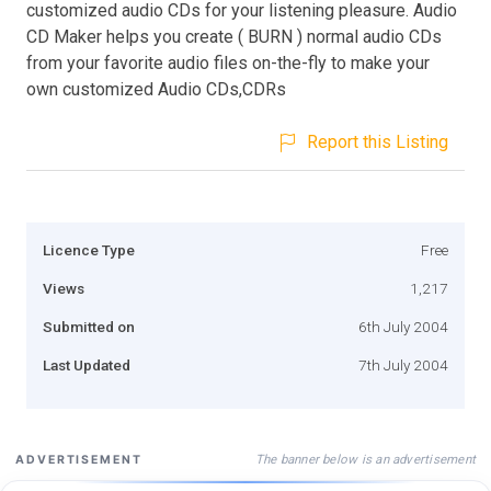
customized audio CDs for your listening pleasure. Audio
CD Maker helps you create ( BURN ) normal audio CDs
from your favorite audio files on-the-fly to make your
own customized Audio CDs,CDRs
Report this Listing
Licence Type
Free
Views
1,217
Submitted on
6th July 2004
Last Updated
7th July 2004
The banner below is an advertisement
ADVERTISEMENT