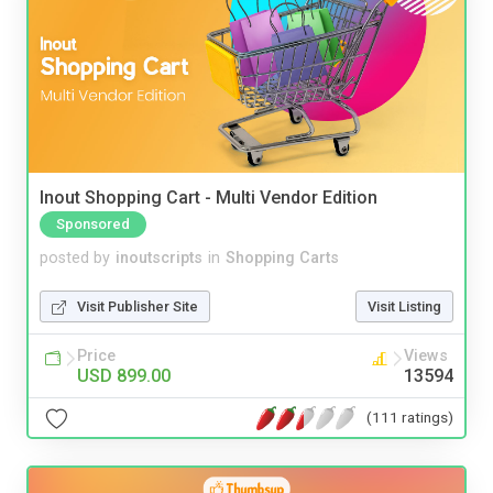
Inout Shopping Cart - Multi Vendor Edition
Sponsored
posted by
inoutscripts
in
Shopping Carts
Visit Publisher Site
Visit Listing
Price
Views
USD 899.00
13594
(111 ratings)