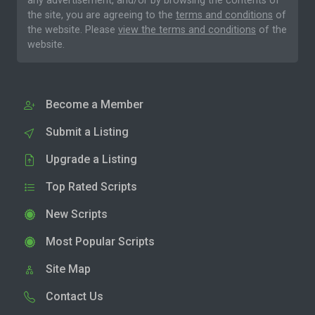
any advertisement, and/or by browsing the contents of
the site, you are agreeing to the
terms and conditions
of
the website. Please
view the terms and conditions
of the
website.
Become a Member
Submit a Listing
Upgrade a Listing
Top Rated Scripts
New Scripts
Most Popular Scripts
Site Map
Contact Us