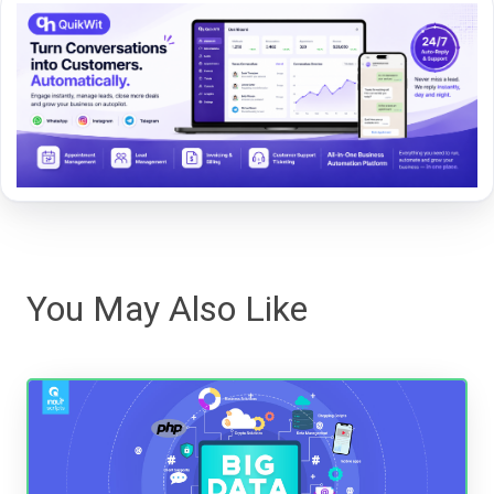
You May Also Like