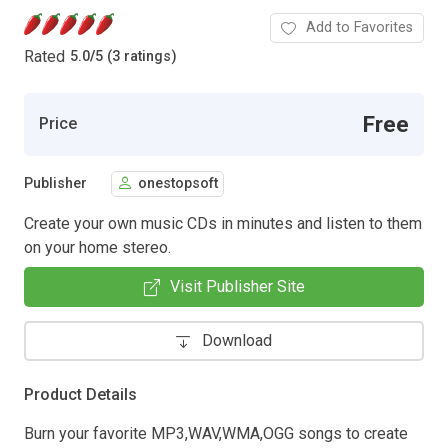
Add to Favorites
Rated
5.0
/
5 (3 ratings)
Free
Price
Publisher
onestopsoft
Create your own music CDs in minutes and listen to them
on your home stereo.
Visit Publisher Site
Download
Product Details
Burn your favorite MP3,WAV,WMA,OGG songs to create