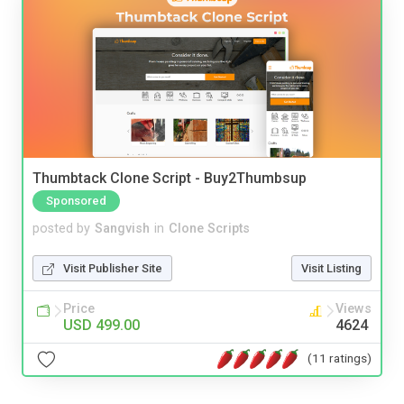
Thumbtack Clone Script - Buy2Thumbsup
Sponsored
posted by
Sangvish
in
Clone Scripts
Visit Publisher Site
Visit Listing
Price
Views
USD 499.00
4624
(11 ratings)