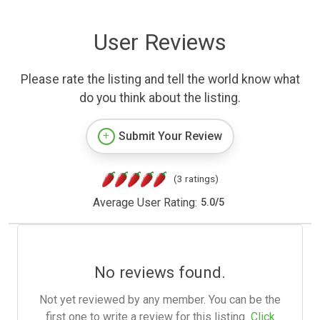
User Reviews
Please rate the listing and tell the world know what
do you think about the listing.
Submit Your Review
(3 ratings)
Average User Rating:
5.0
/
5
No reviews found.
Not yet reviewed by any member. You can be the
first one to write a review for this listing.
Click