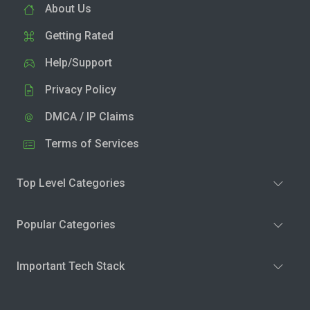
About Us
Getting Rated
Help/Support
Privacy Policy
DMCA / IP Claims
Terms of Services
Top Level Categories
Popular Categories
Important Tech Stack