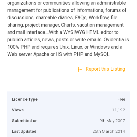
organizations or communities allowing an administrable
management for publications of informations, forums of
discussions, shareable diaries, FAQs, Workflow, file
sharing, project manager, Charts, vacation management
and mail interface....With a WYSIWYG HTML editor to
publish articles, news, posts or write emails. Ovidentia is
100% PHP and requires Unix, Linux, or Windows and a
Web server Apache or IIS with PHP and MySQL.
Report this Listing
Licence Type
Free
Views
11,192
Submitted on
9th May 2007
Last Updated
25th March 2014