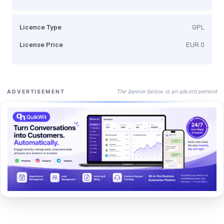
Licence Type
GPL
License Price
EUR 0
The banner below is an advertisement
ADVERTISEMENT