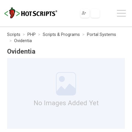
Scripts
PHP
Scripts & Programs
Portal Systems
Ovidentia
Ovidentia
No Images Added Yet