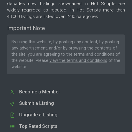
decades now. Listings showcased in Hot Scripts are
widely regarded as reputed. In Hot Scripts more than
40,000 listings are listed over 1200 categories.
Important Note
By using this website, by posting any content, by posting
any advertisement, and/or by browsing the contents of
the site, you are agreeing to the
terms and conditions
of
the website. Please
view the terms and conditions
of the
website.
Become a Member
Submit a Listing
Upgrade a Listing
Top Rated Scripts