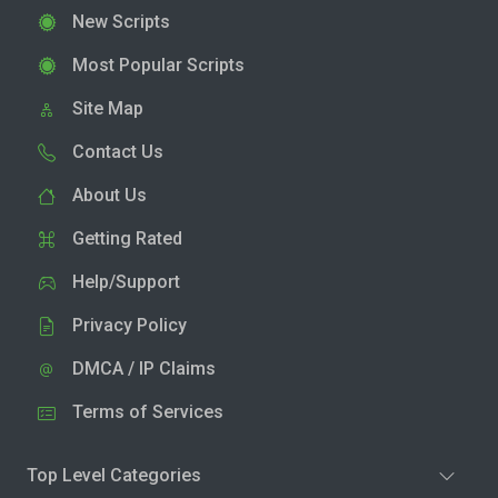
New Scripts
Most Popular Scripts
Site Map
Contact Us
About Us
Getting Rated
Help/Support
Privacy Policy
DMCA / IP Claims
Terms of Services
Top Level Categories