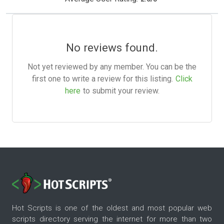
No reviews found.
Not yet reviewed by any member. You can be the
first one to write a review for this listing.
Click
here
to submit your review.
Hot Scripts is one of the oldest and most popular web
scripts directory serving the internet for more than two