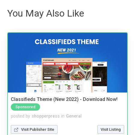
You May Also Like
Classifieds Theme (New 2022) - Download Now!
Sponsored
posted by
shopperpress
in
General
Visit Publisher Site
Visit Listing