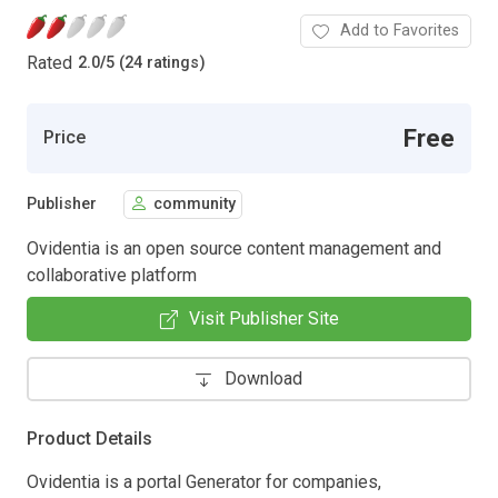
Add to Favorites
Rated
2.0
/
5 (24 ratings)
Free
Price
Publisher
community
Ovidentia is an open source content management and
collaborative platform
Visit Publisher Site
Download
Product Details
Ovidentia is a portal Generator for companies,