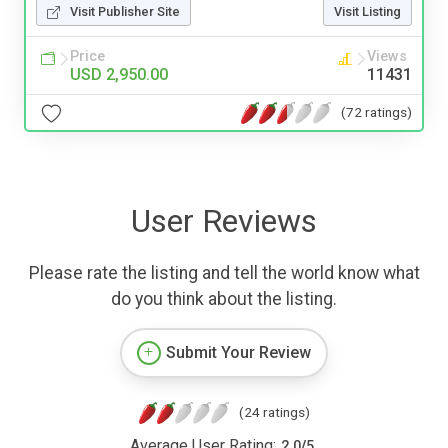
Visit Publisher Site
Visit Listing
Price
Views
USD 2,950.00
11431
(72 ratings)
User Reviews
Please rate the listing and tell the world know what
do you think about the listing.
Submit Your Review
(24 ratings)
Average User Rating:
2.0
/
5