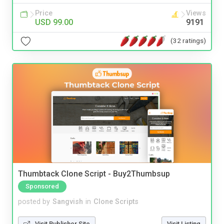
Price
Views
USD 99.00
9191
(32 ratings)
Thumbtack Clone Script - Buy2Thumbsup
Sponsored
posted by
Sangvish
in
Clone Scripts
Visit Publisher Site
Visit Listing