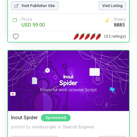
Visit Publisher Site
Visit Listing
Price
Views
USD 99.00
8885
(32 ratings)
Inout Spider
Sponsored
posted by
inoutscripts
in
Search Engines