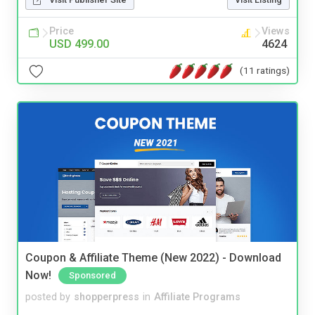
Price
Views
USD 499.00
4624
(11 ratings)
Coupon & Affiliate Theme (New 2022) - Download
Now!
Sponsored
posted by
shopperpress
in
Affiliate Programs