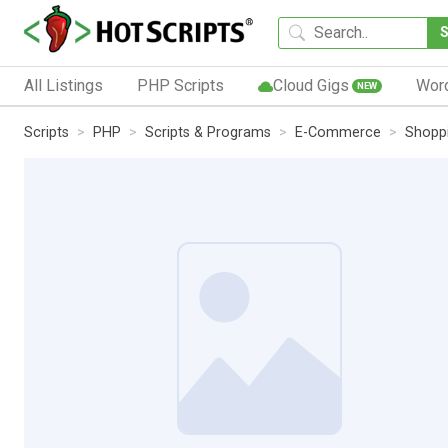
All Listings
PHP Scripts
Cloud Gigs
Wor
NEW
Scripts
PHP
Scripts & Programs
E-Commerce
Shoppi