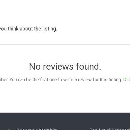
ou think about the listing.
No reviews found.
. You can be the first one to write a review for this listing.
Cli