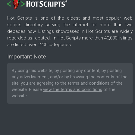
Hot Scripts is one of the oldest and most popular web
scripts directory serving the internet for more than two
decades now. Listings showcased in Hot Scripts are widely
regarded as reputed. In Hot Scripts more than 40,000 listings
are listed over 1200 categories.
Important Note
By using this website, by posting any content, by posting
any advertisement, and/or by browsing the contents of the
site, you are agreeing to the
terms and conditions
of the
website. Please
view the terms and conditions
of the
website.