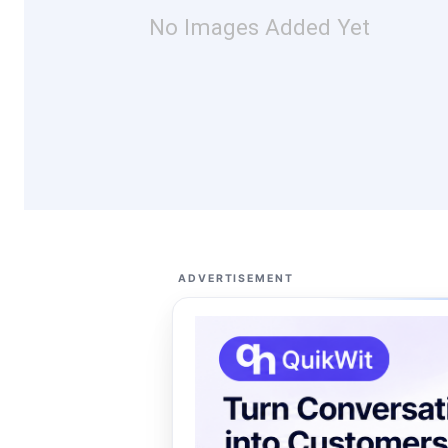
No Images Added Yet
ADVERTISEMENT