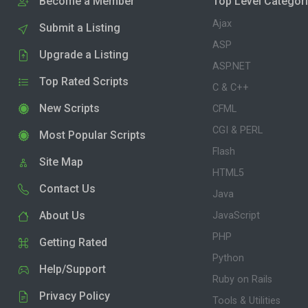
Become a Member
Top Level Categor
Ajax
Submit a Listing
ASP
Upgrade a Listing
ASP.NET
Top Rated Scripts
C & C++
New Scripts
CFML
CGI & PERL
Most Popular Scripts
Flash
Site Map
HTML5
Contact Us
Java
About Us
JavaScript
PHP
Getting Rated
Python
Help/Support
Ruby on Rails
Privacy Policy
Tools & Utilities