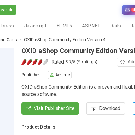
Search
N
dpress
Javascript
HTML5
ASP.NET
Rails
To
ng Carts
OXID eShop Community Edition Version 4
OXID eShop Community Edition Vers
Rated
Add
3.7
/
5 (9 ratings)
Publisher
kermie
OXID eShop Community Edition is a proven and flexib
source software.
Visit Publisher Site
Download
Product Details