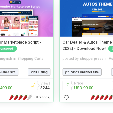
r Marketplace Script -
Car Dealer & Autos Theme
2022) - Download Now!
onsored
angvish
in
Shopping Carts
posted by
shopperpress
in
Au
blisher Site
Visit Listing
Visit Publisher Site
Views
Price
499.00
3244
USD 99.00
(8 ratings)