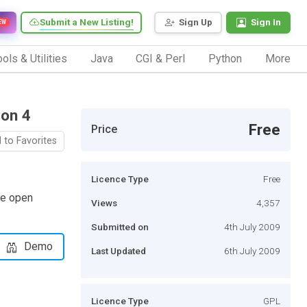
Submit a New Listing!
Sign Up
Sign In
EW
ols & Utilities
Java
CGI & Perl
Python
More
ion 4
Free
Price
 to Favorites
Licence Type
Free
le open
Views
4,357
Submitted on
4th July 2009
Demo
Last Updated
6th July 2009
Licence Type
GPL