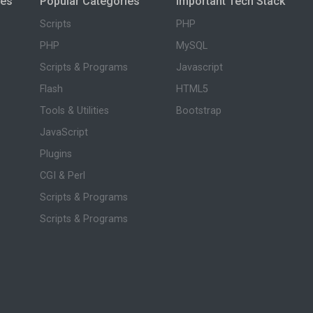
ies
Popular Categories
Important Tech Stack
Scripts
PHP
PHP
MySQL
Scripts & Programs
Javascript
Flash
HTML5
Tools & Utilities
Bootstrap
JavaScript
Plugins
CGI & Perl
Scripts & Programs
Scripts & Programs