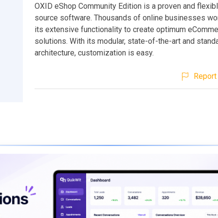
OXID eShop Community Edition is a proven and flexib
source software. Thousands of online businesses wo
its extensive functionality to create optimum eComm
solutions. With its modular, state-of-the-art and stan
architecture, customization is easy.
Report 