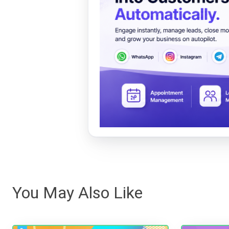
You May Also Like