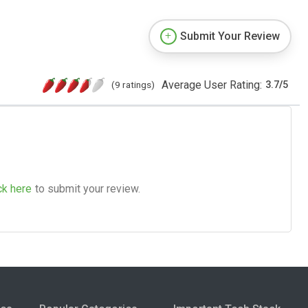
Submit Your Review
Average User Rating:
(9 ratings)
3.7
/
5
ck here
to submit your review.