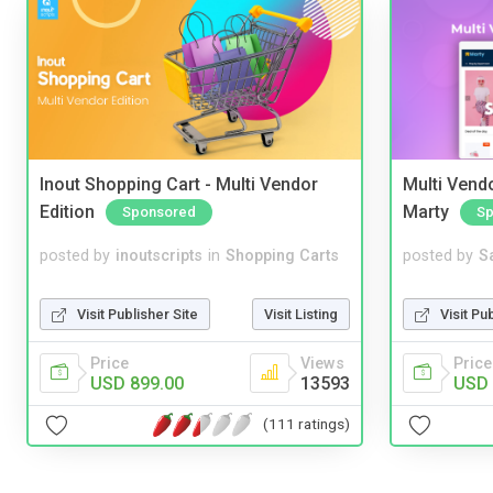
Inout Shopping Cart - Multi Vendor
Multi Vendo
Edition
Marty
Sponsored
Sp
posted by
inoutscripts
in
Shopping Carts
posted by
S
Visit Publisher Site
Visit Listing
Visit Pu
Price
Views
Price
USD 899.00
13593
USD 
(111 ratings)