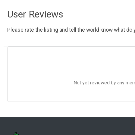
User Reviews
Please rate the listing and tell the world know what do y
Not yet reviewed by any member