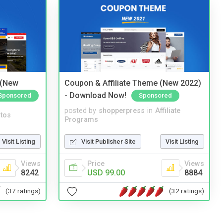
 (New
Coupon & Affiliate Theme (New 2022)
- Download Now!
Sponsored
Sponsored
posted by
shopperpress
in
Affiliate
tos
Programs
Visit Listing
Visit Publisher Site
Visit Listing
Views
Price
Views
8242
USD 99.00
8884
(37 ratings)
(32 ratings)