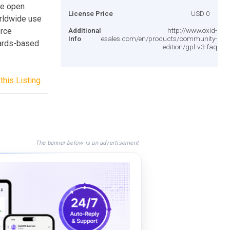
le open
License Price
USD 0
rldwide use
erce
Additional
http://www.oxid-
Info
esales.com/en/products/community-
dards-based
edition/gpl-v3-faq
this Listing
The banner below is an advertisement