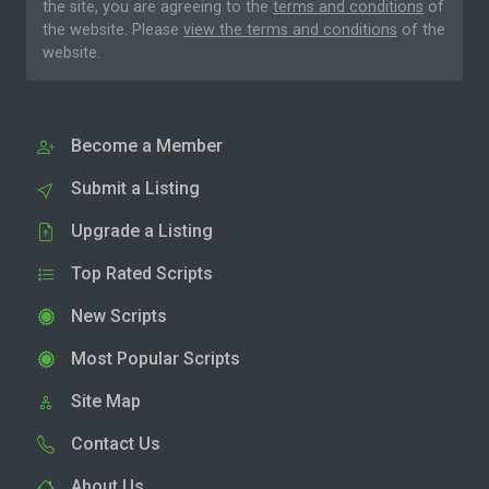
the site, you are agreeing to the
terms and conditions
of
the website. Please
view the terms and conditions
of the
website.
Become a Member
Submit a Listing
Upgrade a Listing
Top Rated Scripts
New Scripts
Most Popular Scripts
Site Map
Contact Us
About Us