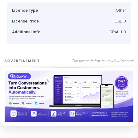
Licence Type
Other
License Price
USD 0
Additional Info
CPAL 1.0
The banner below is an advertisement
ADVERTISEMENT