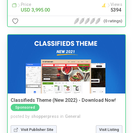
Price
Views
USD 3,995.00
5394
(0 ratings)
Classifieds Theme (New 2022) - Download Now!
Sponsored
posted by
shopperpress
in
General
Visit Publisher Site
Visit Listing