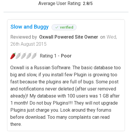
Average User Rating:
2.8
/
5
Slow and Buggy
verified
Reviewed by
Oxwall Powered Site Owner
on
Wed,
26th August 2015
Rating 1 -
Poor
Oxwall is a Russian Software. The basic database too
big and slow, if you install few Plugin is growing too
fast because the plugins are full of bugs. Some post
and notifications never deleted (after user removed
already)! My database with 100 users was 1 GB after
1 month! Do not buy Plugins!!! They will not upgrade
Plugins just charge you. Look around they forums
before download. Too many complaints can read
there.