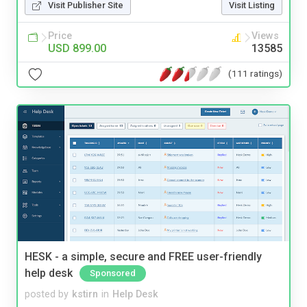
Visit Publisher Site
Visit Listing
Price
Views
USD 899.00
13585
(111 ratings)
HESK - a simple, secure and FREE user-friendly
help desk
Sponsored
posted by
kstirn
in
Help Desk