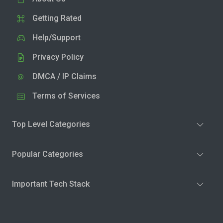
Getting Rated
Help/Support
Privacy Policy
DMCA / IP Claims
Terms of Services
Top Level Categories
Popular Categories
Important Tech Stack