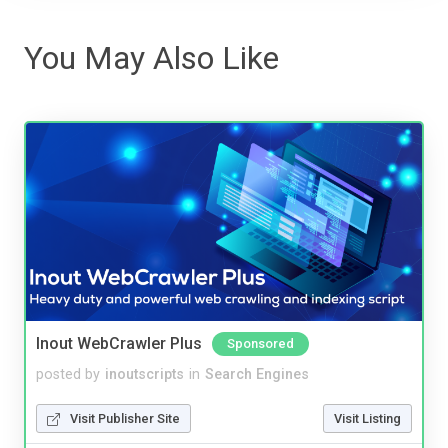
You May Also Like
Inout WebCrawler Plus
Sponsored
posted by
inoutscripts
in
Search Engines
Visit Publisher Site
Visit Listing