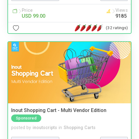
Price
Views
USD 99.00
9185
(32 ratings)
Inout Shopping Cart - Multi Vendor Edition
Sponsored
posted by
inoutscripts
in
Shopping Carts