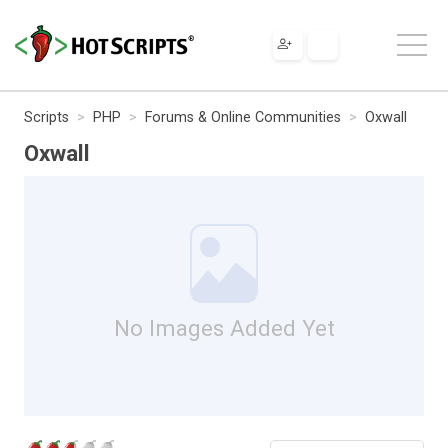
Scripts
PHP
Forums & Online Communities
Oxwall
Oxwall
No Images Added Yet