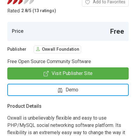
Add to Favorites
Rated
2.8
/
5 (13 ratings)
Free
Price
Publisher
Oxwall Foundation
Free Open Source Community Software
Visit Publisher Site
Demo
Product Details
Oxwall is unbelievably flexible and easy to use
PHP/MySQL social networking software platform. Its
flexibility is an extremely easy way to change the way it