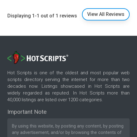
View All Reviews
Displaying 1-1 out of 1 reviews
Hot Scripts is one of the oldest and most popular web
scripts directory serving the internet for more than two
decades now. Listings showcased in Hot Scripts are
widely regarded as reputed. In Hot Scripts more than
40,000 listings are listed over 1200 categories.
Important Note
By using this website, by posting any content, by posting
any advertisement, and/or by browsing the contents of