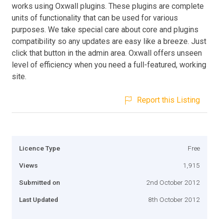
works using Oxwall plugins. These plugins are complete
units of functionality that can be used for various
purposes. We take special care about core and plugins
compatibility so any updates are easy like a breeze. Just
click that button in the admin area. Oxwall offers unseen
level of efficiency when you need a full-featured, working
site.
Report this Listing
Licence Type
Free
Views
1,915
Submitted on
2nd October 2012
Last Updated
8th October 2012