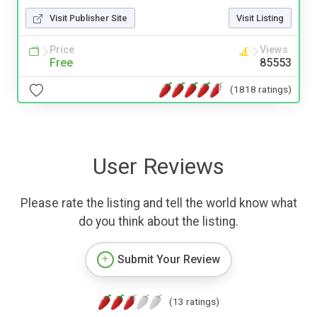
Visit Publisher Site
Visit Listing
Price
Views
Free
85553
(1818 ratings)
User Reviews
Please rate the listing and tell the world know what
do you think about the listing.
Submit Your Review
(13 ratings)