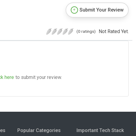
Submit Your Review
Not Rated Yet.
(0 ratings)
ck here
to submit your review.
ies
Popular Categories
Important Tech Stack