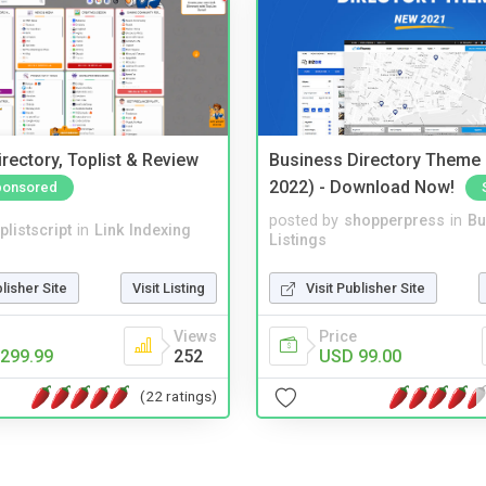
rectory, Toplist & Review
Business Directory Theme
2022) - Download Now!
ponsored
posted by
shopperpress
in
Bu
plistscript
in
Link Indexing
Listings
blisher Site
Visit Listing
Visit Publisher Site
Views
Price
299.99
252
USD 99.00
(22 ratings)