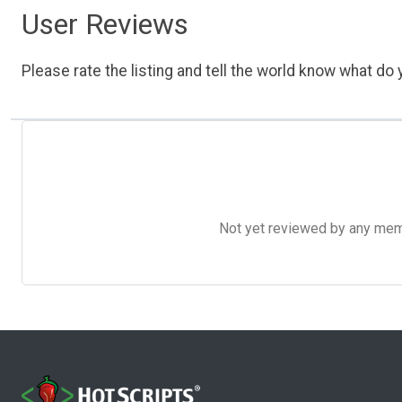
User Reviews
Please rate the listing and tell the world know what do y
Not yet reviewed by any member