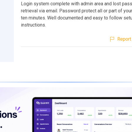
Login system complete with admin area and lost pas
retrieval via email. Password protect all or part of your
ten minutes. Well documented and easy to follow set
instructions.
Report 