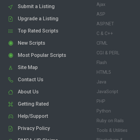
Ajax
Submit a Listing
ASP
Upgrade a Listing
ASP.NET
Top Rated Scripts
C & C++
New Scripts
CFML
CGI & PERL
Most Popular Scripts
Flash
Site Map
HTML5
Contact Us
Java
About Us
JavaScript
PHP
Getting Rated
Python
Help/Support
Ruby on Rails
Privacy Policy
Tools & Utilities