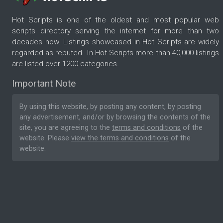
Hot Scripts is one of the oldest and most popular web
scripts directory serving the internet for more than two
decades now. Listings showcased in Hot Scripts are widely
regarded as reputed. In Hot Scripts more than 40,000 listings
are listed over 1200 categories.
Important Note
By using this website, by posting any content, by posting
any advertisement, and/or by browsing the contents of the
site, you are agreeing to the
terms and conditions
of the
website. Please
view the terms and conditions
of the
website.