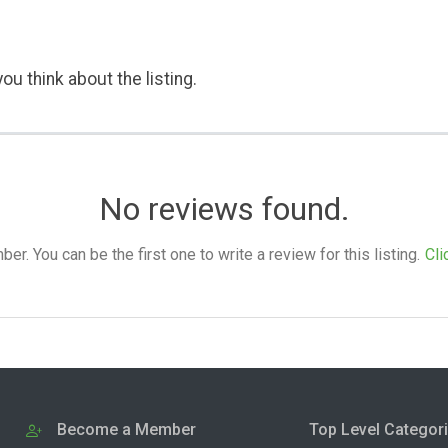
ou think about the listing.
No reviews found.
. You can be the first one to write a review for this listing.
Cli
Become a Member
Top Level Categor