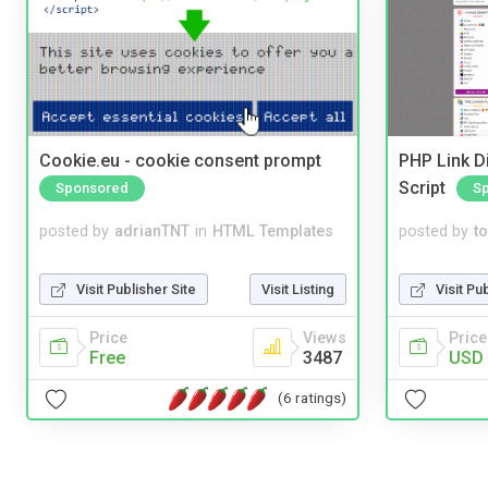
Cookie.eu - cookie consent prompt
PHP Link Di
Script
Sponsored
S
posted by
adrianTNT
in
HTML Templates
posted by
to
Visit Publisher Site
Visit Listing
Visit Pu
Price
Views
Price
Free
3487
USD 
(6 ratings)