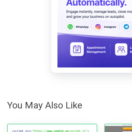
You May Also Like