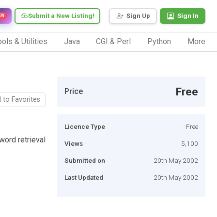
Submit a New Listing!
Sign Up
Sign In
EW
ols & Utilities
Java
CGI & Perl
Python
More
Free
Price
 to Favorites
Licence Type
Free
ord retrieval
Views
5,100
Submitted on
20th May 2002
Last Updated
20th May 2002