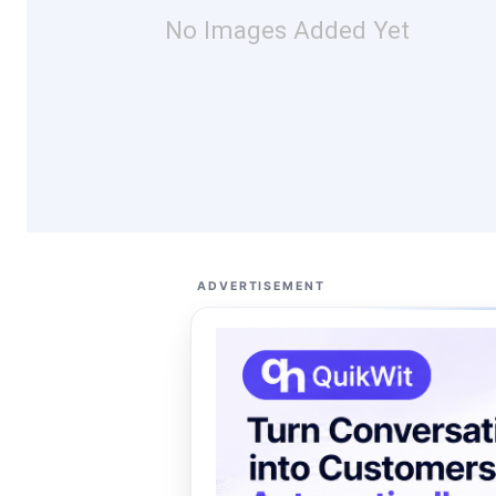
No Images Added Yet
ADVERTISEMENT