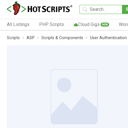
All Listings
PHP Scripts
Cloud Gigs
Wor
NEW
Scripts
ASP
Scripts & Components
User Authentication