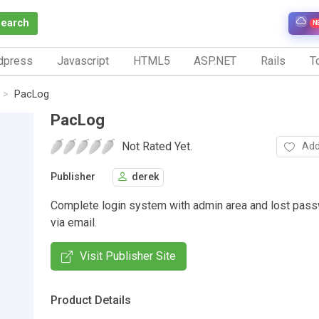
Search
N
dpress
Javascript
HTML5
ASP.NET
Rails
To
PacLog
PacLog
Not Rated Yet.
Add
Publisher
derek
Complete login system with admin area and lost passw
via email.
Visit Publisher Site
Product Details