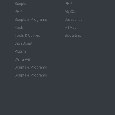
Scripts
PHP
PHP
MySQL
Scripts & Programs
Javascript
Flash
HTML5
Tools & Utilities
Bootstrap
JavaScript
Plugins
CGI & Perl
Scripts & Programs
Scripts & Programs