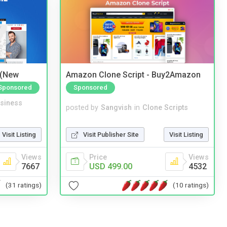
 (New
Amazon Clone Script - Buy2Amazon
Sponsored
Sponsored
siness
posted by
Sangvish
in
Clone Scripts
Visit Listing
Visit Publisher Site
Visit Listing
Views
Price
Views
7667
USD 499.00
4532
(31 ratings)
(10 ratings)