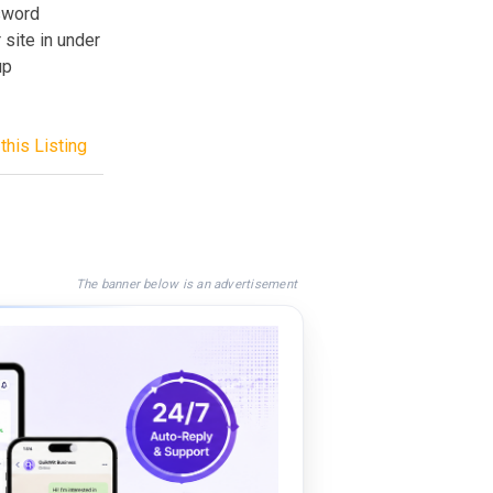
sword
 site in under
up
this Listing
The banner below is an advertisement