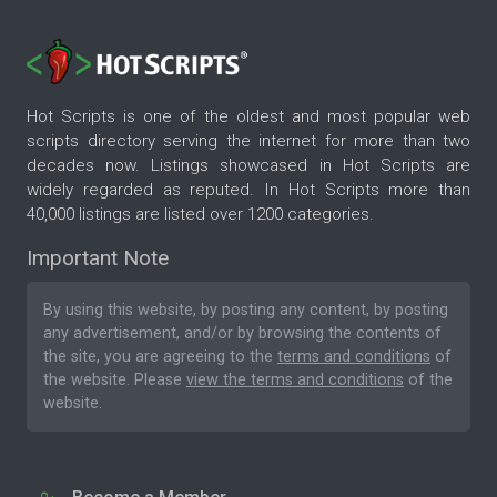
Hot Scripts is one of the oldest and most popular web
scripts directory serving the internet for more than two
decades now. Listings showcased in Hot Scripts are
widely regarded as reputed. In Hot Scripts more than
40,000 listings are listed over 1200 categories.
Important Note
By using this website, by posting any content, by posting
any advertisement, and/or by browsing the contents of
the site, you are agreeing to the
terms and conditions
of
the website. Please
view the terms and conditions
of the
website.