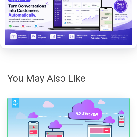
You May Also Like