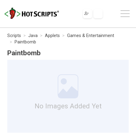
Scripts
Java
Applets
Games & Entertainment
Paintbomb
Paintbomb
No Images Added Yet