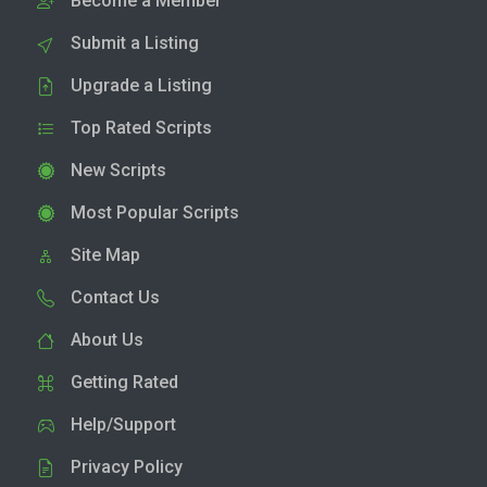
Become a Member
Submit a Listing
Upgrade a Listing
Top Rated Scripts
New Scripts
Most Popular Scripts
Site Map
Contact Us
About Us
Getting Rated
Help/Support
Privacy Policy