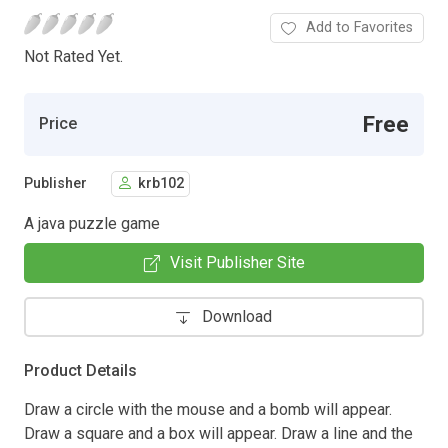
Add to Favorites
Not Rated Yet.
Free
Price
Publisher
krb102
A java puzzle game
Visit Publisher Site
Download
Product Details
Draw a circle with the mouse and a bomb will appear.
Draw a square and a box will appear. Draw a line and the