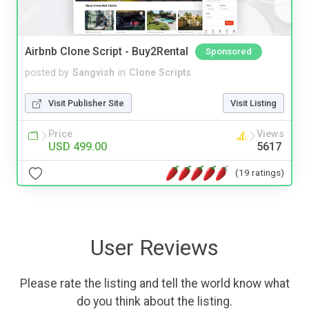
Airbnb Clone Script - Buy2Rental
Sponsored
posted by
Sangvish
in
Clone Scripts
Visit Publisher Site
Visit Listing
Price
Views
USD 499.00
5617
(19 ratings)
User Reviews
Please rate the listing and tell the world know what
do you think about the listing.