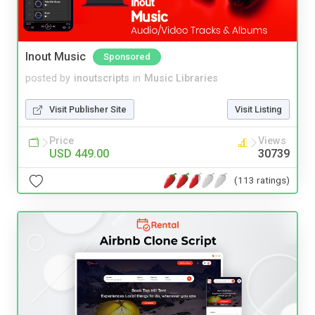
Inout Music
Sponsored
posted by
inoutscripts
in
Music Libraries
Visit Publisher Site
Visit Listing
Price
Views
USD 449.00
30739
(113 ratings)