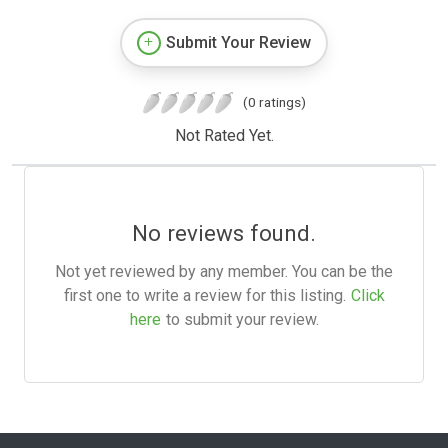
Submit Your Review
(0 ratings)
Not Rated Yet.
No reviews found.
Not yet reviewed by any member. You can be the
first one to write a review for this listing.
Click
here
to submit your review.