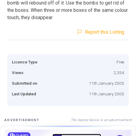
bomb will rebound off of it. Use the bombs to get rid of
the boxes. When three or more boxes of the same colour
touch, they disappear.
Report this Listing
Licence Type
Free
Views
2,354
Submitted on
11th January 2005
Last Updated
11th January 2005
The banner below is an advertisement
ADVERTISEMENT