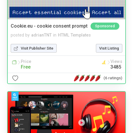
Cookie.eu - cookie consent prompt
Sponsored
posted by
adrianTNT
in
HTML Templates
Visit Publisher Site
Visit Listing
Price
Views
Free
3485
(6 ratings)