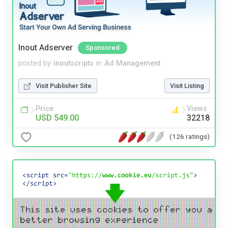
Inout Adserver
Sponsored
posted by
inoutscripts
in
Ad Management
Visit Publisher Site
Visit Listing
Price
Views
USD 549.00
32218
(126 ratings)