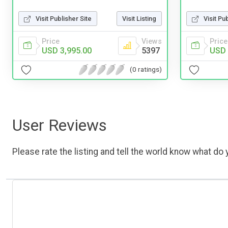
Visit Publisher Site
Visit Listing
Visit Pu
Price
Views
Price
USD 3,995.00
5397
USD 
(0 ratings)
User Reviews
Please rate the listing and tell the world know what do y