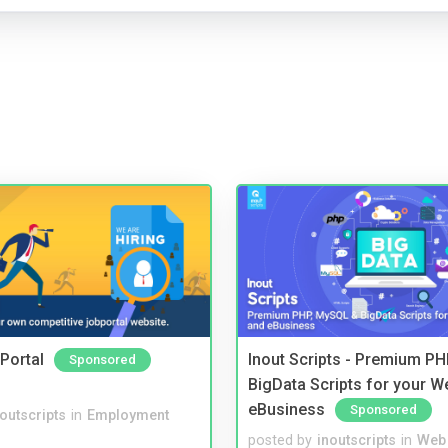
Portal
Inout Scripts - Premium P
Sponsored
BigData Scripts for your W
eBusiness
Sponsored
noutscripts
in
Employment
posted by
inoutscripts
in
Web 