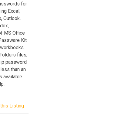
passwords for
ding Excel,
 Outlook,
adox,
of MS Office
 Passware Kit
, workbooks
olders files,
Zip password
less than an
 available
p,
this Listing