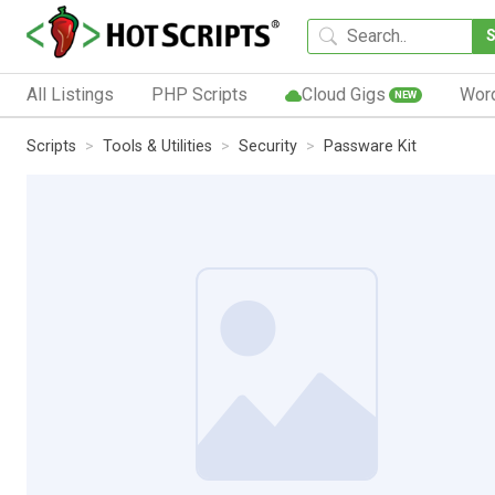
All Listings
PHP Scripts
Cloud Gigs
Wor
NEW
Scripts
Tools & Utilities
Security
Passware Kit