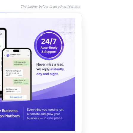
The banner below is an advertisement