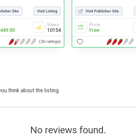
blisher Site
Visit Listing
Visit Publisher Site
Views
Price
449.00
10154
Free
(26 ratings)
ou think about the listing.
No reviews found.