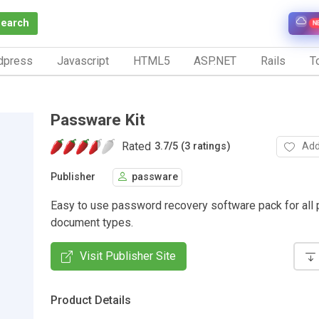
Search
N
dpress
Javascript
HTML5
ASP.NET
Rails
To
Passware Kit
Rated
Add
3.7
/
5 (3 ratings)
Publisher
passware
Easy to use password recovery software pack for all 
document types.
Visit Publisher Site
Product Details