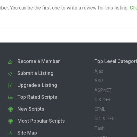
. You can be the first one to write a review for this listing.
Cli
Become a Member
Top Level Categor
Ajax
Submit a Listing
ASP
Upgrade a Listing
ASP.NET
Top Rated Scripts
C & C++
New Scripts
CFML
CGI & PERL
Most Popular Scripts
Flash
Site Map