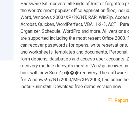
Passware Kit recovers all kinds of lost or forgotten 
the world's most popular office application files, inclu
Word, Windows 2003/XP/2K/NT, RAR, WinZip, Access,
Acrobat, Quicken, WordPerfect, VBA, 1-2-3, ACT!, Par
Organizer, Schedule, WordPro and more. All versions 
are supported including the most resent Office 2003.
can recover passwords for opens, write reservations
and worksheets, templates and documents, Personal F
form designs, databases and access user accounts. 
recovery module decrypts most of WinZip archives in 
hour with new SureZip��� recovery. The software is
for Windows9x/NT/2000/ME/XP/2003, has online hel
install/uninstall. Download free demo version now.
Report 