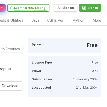
Submit a New Listing!
Sign Up
Sign In
EW
ols & Utilities
Java
CGI & Perl
Python
More
Free
Price
 to Favorites
Licence Type
Free
popular
Views
2,098
Submitted on
7th January 2004
Download
Last Updated
21st May 2004