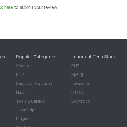
ck here
to submit your review.
ies
Popular Categories
Important Tech Stack
Scripts
PHP
PHP
MySQL
Scripts & Programs
Javascript
Flash
HTML5
Tools & Utilities
Bootstrap
JavaScript
Plugins