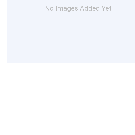
No Images Added Yet