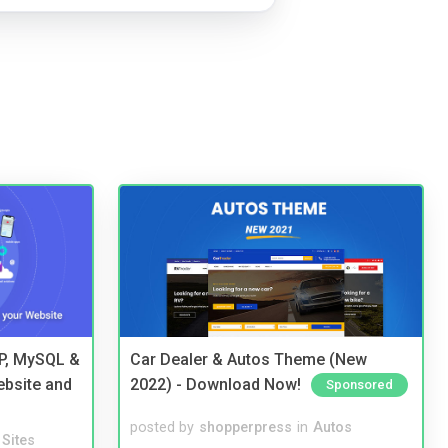
HP, MySQL &
Car Dealer & Autos Theme (New
ebsite and
2022) - Download Now!
Sponsored
posted by
shopperpress
in
Autos
Sites