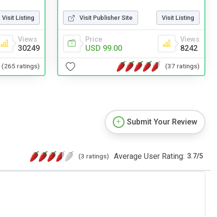
Visit Publisher Site
Visit Listing
Visit Listing
Price
Views
Views
USD 99.00
8242
30249
(37 ratings)
(265 ratings)
Submit Your Review
Average User Rating:
(3 ratings)
3.7
/
5