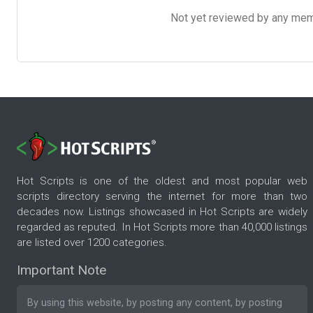
Not yet reviewed by any member
Hot Scripts is one of the oldest and most popular web
scripts directory serving the internet for more than two
decades now. Listings showcased in Hot Scripts are widely
regarded as reputed. In Hot Scripts more than 40,000 listings
are listed over 1200 categories.
Important Note
By using this website, by posting any content, by posting