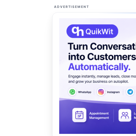
ADVERTISEMENT