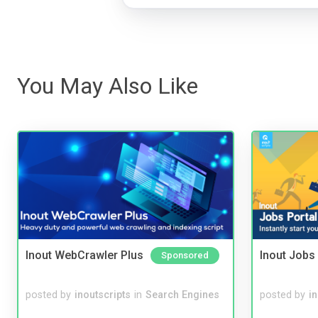
You May Also Like
Inout WebCrawler Plus
Inout Jobs 
Sponsored
posted by
inoutscripts
in
Search Engines
posted by
i